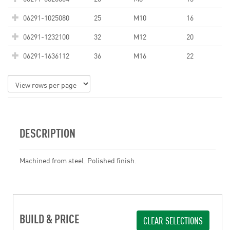
06291-1025080
25
M10
16
06291-1232100
32
M12
20
06291-1636112
36
M16
22
DESCRIPTION
Machined from steel. Polished finish.
BUILD & PRICE
CLEAR SELECTIONS