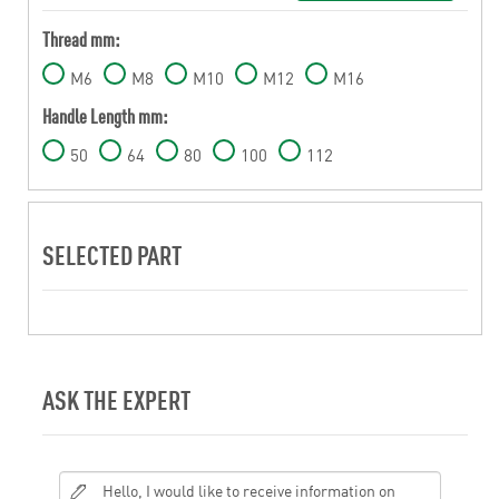
Thread mm:
M6
M8
M10
M12
M16
Handle Length mm:
50
64
80
100
112
SELECTED PART
ASK THE EXPERT