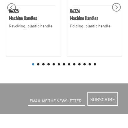
06325
06326
Machine Handles
Machine Handles
Revolving, plastic handle
Folding, plastic handle
SUBSCRIBE