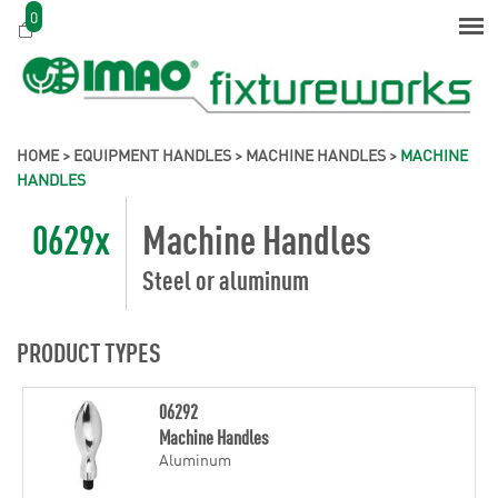
0
HOME
>
EQUIPMENT HANDLES
>
MACHINE HANDLES
>
MACHINE
HANDLES
0629x
Machine Handles
Steel or aluminum
PRODUCT TYPES
06292
Machine Handles
Aluminum