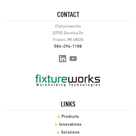
CONTACT
Fixtureworks
33792 Doreka Dr.
Fraser, MI 48026
586-294-1188
LINKS
Products
Innovations
Solutions