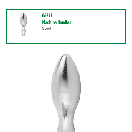
06291
Machine Handles
Steel