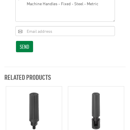
SEND
RELATED PRODUCTS