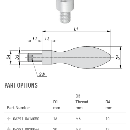
PART OPTIONS
D3
D1
Thread
D4
Part Number
mm
mm
mm
06291-0616050
16
M6
10
06291-0820064
20
M8
13