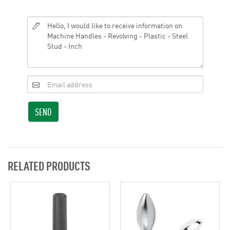
SEND
RELATED PRODUCTS