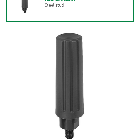
Steel stud