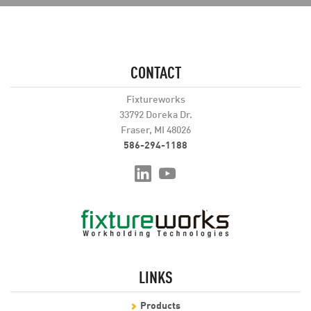
CONTACT
Fixtureworks
33792 Doreka Dr.
Fraser, MI 48026
586-294-1188
LINKS
Products