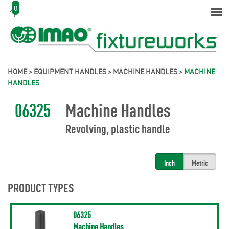
0
HOME
>
EQUIPMENT HANDLES
>
MACHINE HANDLES
>
MACHINE
HANDLES
06325
Machine Handles
Revolving, plastic handle
Inch
Metric
PRODUCT TYPES
06325
Machine Handles