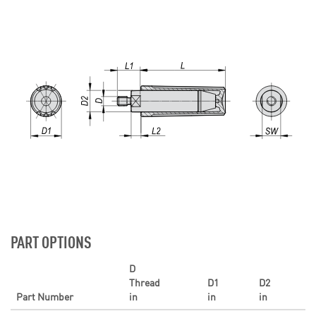
PART OPTIONS
D
Thread
D1
D2
Part Number
in
in
in