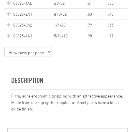
06325-1AE
#8-32
.51
.35
06325-2A1
#10-32
.63
.43
06325-3A2
1/4-20
.79
.55
06325-4A3
5/16-18
.98
.71
DESCRIPTION
Firm, sure ergonomic gripping with an attractive appearance.
Made from dark grey thermoplastic. Steel parts have a black
oxide finish.