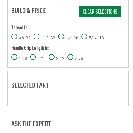
BUILD & PRICE
CLEAR SELECTIONS
Thread in:
#8-32
#10-32
1/4-20
5/16-18
Handle Grip Length in:
1.38
1.73
2.17
2.78
SELECTED PART
ASK THE EXPERT