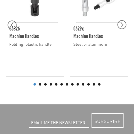
06326
0629x
Machine Handles
Machine Handles
Folding, plastic handle
Steel or aluminum
SUBSCRIBE