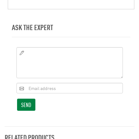
ASK THE EXPERT
SEND
RELATED PRODUCTS