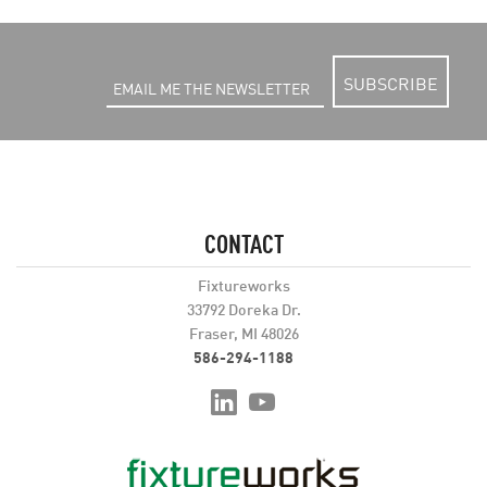
SUBSCRIBE
CONTACT
Fixtureworks
33792 Doreka Dr.
Fraser, MI 48026
586-294-1188