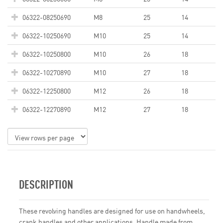
06322-08250690
M8
25
14
06322-10250690
M10
25
14
06322-10250800
M10
26
18
06322-10270890
M10
27
18
06322-12250800
M12
26
18
06322-12270890
M12
27
18
DESCRIPTION
These revolving handles are designed for use on handwheels,
crank handles and other applications. Handle made from