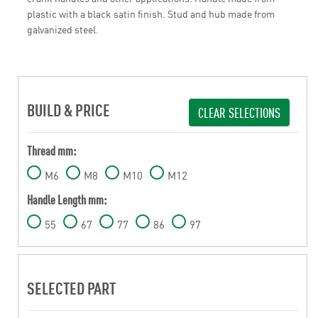
plastic with a black satin finish. Stud and hub made from
galvanized steel.
BUILD & PRICE
CLEAR SELECTIONS
Thread mm:
M6
M8
M10
M12
Handle Length mm:
55
67
77
86
97
SELECTED PART