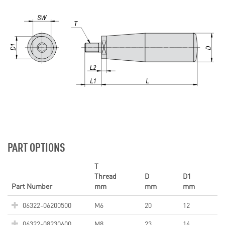
PART OPTIONS
T
Thread
D
D1
Part Number
mm
mm
mm
06322-06200500
M6
20
12
06322-08230600
M8
23
14