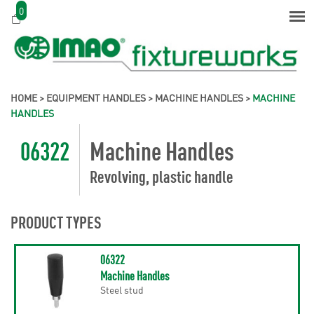
0
HOME
>
EQUIPMENT HANDLES
>
MACHINE HANDLES
>
MACHINE
HANDLES
06322
Machine Handles
Revolving, plastic handle
PRODUCT TYPES
06322
Machine Handles
Steel stud