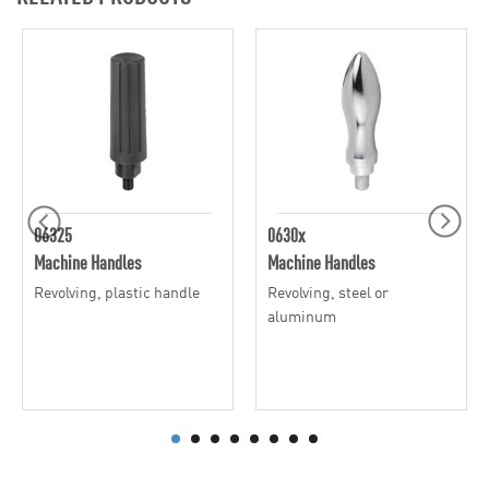
06325
0630x
Machine Handles
Machine Handles
Revolving, plastic handle
Revolving, steel or
aluminum