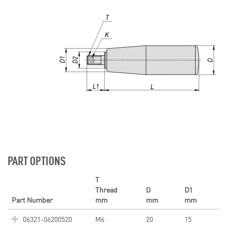
PART OPTIONS
T
Thread
D
D1
Part Number
mm
mm
mm
06321-06200520
M6
20
15