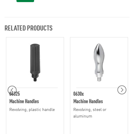
RELATED PRODUCTS
06325
0630x
Machine Handles
Machine Handles
Revolving, plastic handle
Revolving, steel or
aluminum