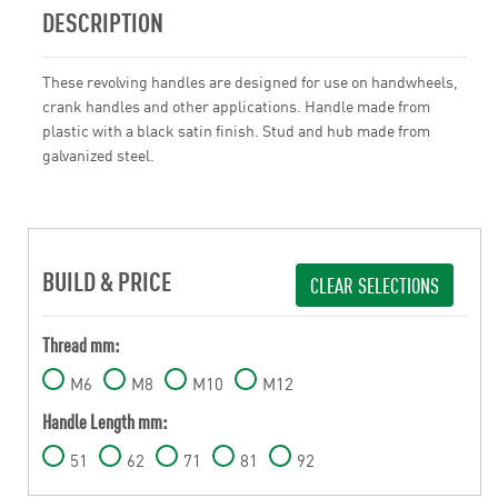
DESCRIPTION
These revolving handles are designed for use on handwheels,
crank handles and other applications. Handle made from
plastic with a black satin finish. Stud and hub made from
galvanized steel.
BUILD & PRICE
CLEAR SELECTIONS
Thread mm:
M6
M8
M10
M12
Handle Length mm:
51
62
71
81
92