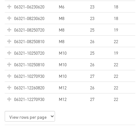
06321-06230620
M6
23
18
06321-08230620
M8
23
18
06321-08250720
M8
25
19
06321-08250810
M8
26
22
06321-10250720
M10
25
19
06321-10250810
M10
26
22
06321-10270930
M10
27
22
06321-12260820
M12
26
22
06321-12270930
M12
27
22