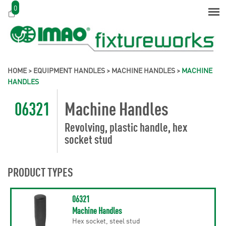
0
HOME
>
EQUIPMENT HANDLES
>
MACHINE HANDLES
>
MACHINE
HANDLES
06321
Machine Handles
Revolving, plastic handle, hex
socket stud
PRODUCT TYPES
06321
Machine Handles
Hex socket, steel stud