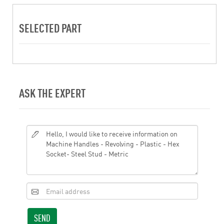
SELECTED PART
ASK THE EXPERT
SEND