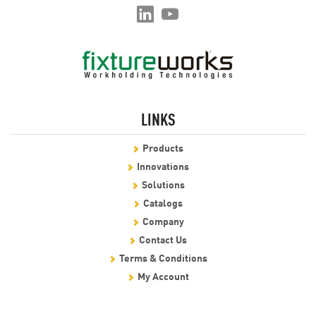
LINKS
Products
Innovations
Solutions
Catalogs
Company
Contact Us
Terms & Conditions
My Account