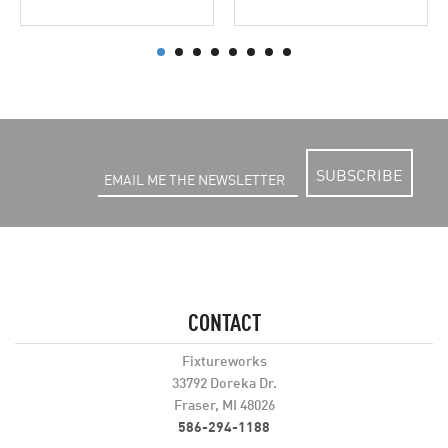
SUBSCRIBE
CONTACT
Fixtureworks
33792 Doreka Dr.
Fraser, MI 48026
586-294-1188