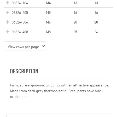
06326-104
M4
13
13
06326-205
M5
16
16
06326-306
M6
20
20
06326-408
M8
25
26
DESCRIPTION
Firm, sure ergonomic gripping with an attractive appearance.
Made from dark grey thermoplastic. Steel parts have black
oxide finish.