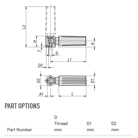
PART OPTIONS
D
Thread
D1
D2
Part Number
mm
mm
mm