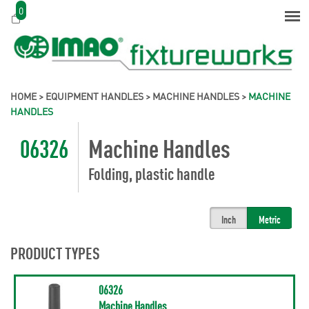
0
HOME
>
EQUIPMENT HANDLES
>
MACHINE HANDLES
>
MACHINE
HANDLES
06326
Machine Handles
Folding, plastic handle
Inch
Metric
PRODUCT TYPES
06326
Machine Handles