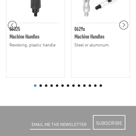
06325
0629x
Machine Handles
Machine Handles
Revolving, plastic handle
Steel or aluminum
SUBSCRIBE