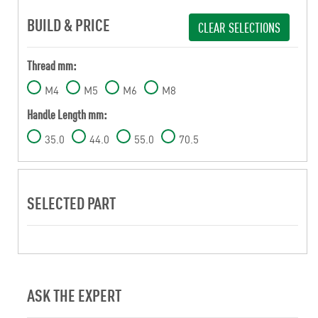
BUILD & PRICE
CLEAR SELECTIONS
Thread mm:
M4
M5
M6
M8
Handle Length mm:
35.0
44.0
55.0
70.5
SELECTED PART
ASK THE EXPERT