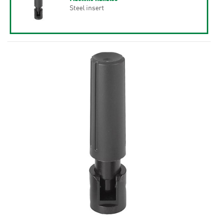
Steel insert