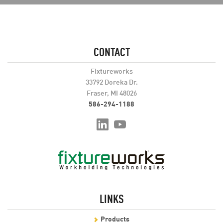
CONTACT
Fixtureworks
33792 Doreka Dr.
Fraser, MI 48026
586-294-1188
LINKS
Products