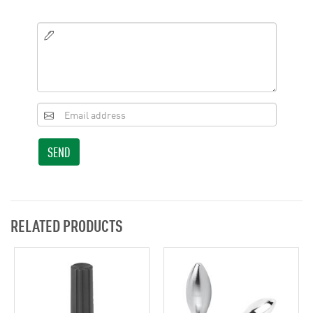
SEND
RELATED PRODUCTS