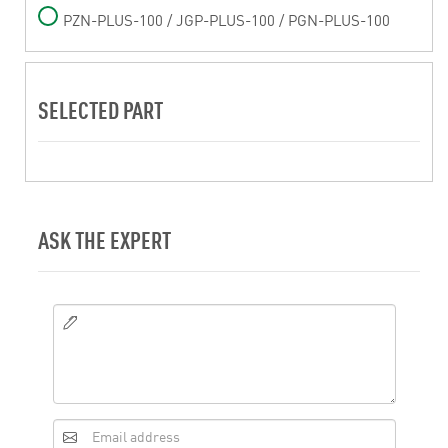
PZN-PLUS-100 / JGP-PLUS-100 / PGN-PLUS-100
SELECTED PART
ASK THE EXPERT