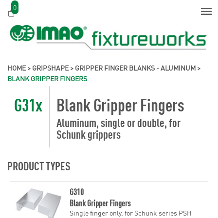
0
HOME
>
GRIPSHAPE
>
GRIPPER FINGER BLANKS - ALUMINUM
>
BLANK GRIPPER FINGERS
G31x
Blank Gripper Fingers
Aluminum, single or double, for
Schunk grippers
PRODUCT TYPES
G310
Blank Gripper Fingers
Single finger only, for Schunk series PSH