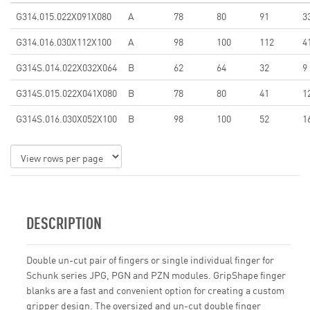
G314.015.022X091X080
A
78
80
91
3
G314.016.030X112X100
A
98
100
112
4
G314S.014.022X032X064
B
62
64
32
9
G314S.015.022X041X080
B
78
80
41
1
G314S.016.030X052X100
B
98
100
52
1
DESCRIPTION
Double un-cut pair of fingers or single individual finger for
Schunk series JPG, PGN and PZN modules. GripShape finger
blanks are a fast and convenient option for creating a custom
gripper design. The oversized and un-cut double finger