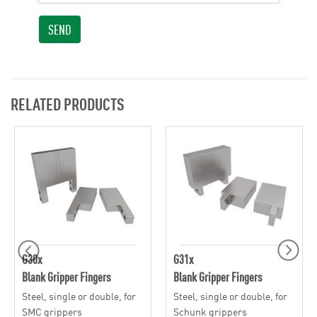
SEND
RELATED PRODUCTS
G30x
G31x
Blank Gripper Fingers
Blank Gripper Fingers
Steel, single or double, for
Steel, single or double, for
SMC grippers
Schunk grippers