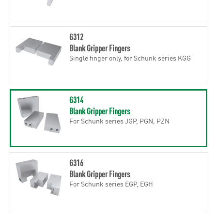
G312
Blank Gripper Fingers
Single finger only, for Schunk series KGG
G314
Blank Gripper Fingers
For Schunk series JGP, PGN, PZN
G316
Blank Gripper Fingers
For Schunk series EGP, EGH