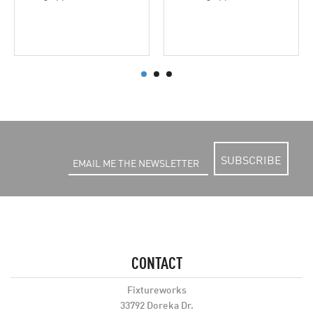
SUBSCRIBE
CONTACT
Fixtureworks
33792 Doreka Dr.