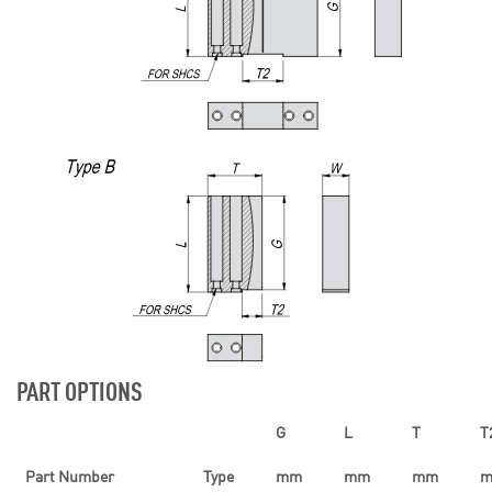
PART OPTIONS
G
L
T
T
Part Number
Type
mm
mm
mm