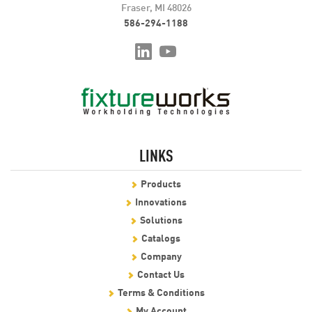
Fraser, MI 48026
586-294-1188
LINKS
Products
Innovations
Solutions
Catalogs
Company
Contact Us
Terms & Conditions
My Account