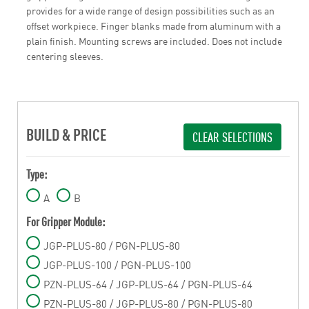
provides for a wide range of design possibilities such as an
offset workpiece. Finger blanks made from aluminum with a
plain finish. Mounting screws are included. Does not include
centering sleeves.
BUILD & PRICE
CLEAR SELECTIONS
Type:
A
B
For Gripper Module:
JGP-PLUS-80 / PGN-PLUS-80
JGP-PLUS-100 / PGN-PLUS-100
PZN-PLUS-64 / JGP-PLUS-64 / PGN-PLUS-64
PZN-PLUS-80 / JGP-PLUS-80 / PGN-PLUS-80