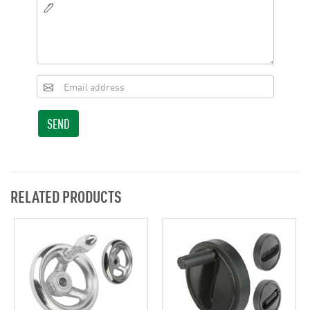
SEND
RELATED PRODUCTS