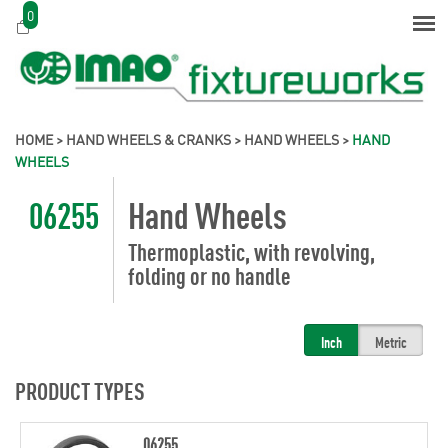
0
HOME
>
HAND WHEELS & CRANKS
>
HAND WHEELS
>
HAND
WHEELS
06255
Hand Wheels
Thermoplastic, with revolving,
folding or no handle
Inch
Metric
PRODUCT TYPES
06255