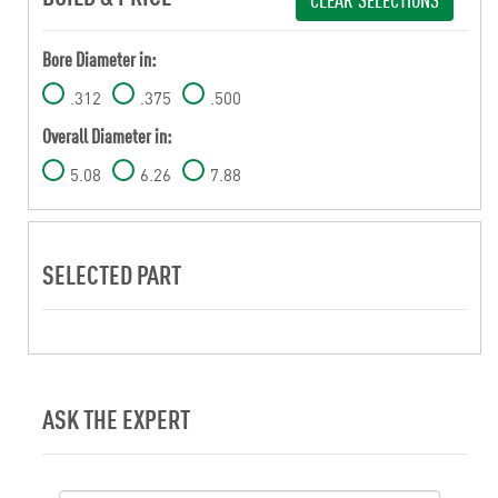
Bore Diameter in:
.312
.375
.500
Overall Diameter in:
5.08
6.26
7.88
SELECTED PART
ASK THE EXPERT