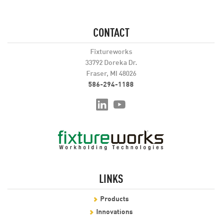
CONTACT
Fixtureworks
33792 Doreka Dr.
Fraser, MI 48026
586-294-1188
LINKS
Products
Innovations