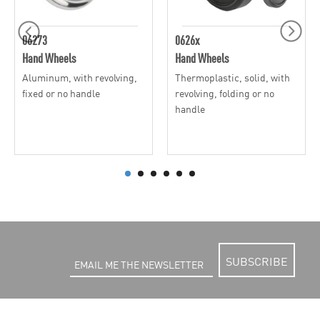
06273
0626x
Hand Wheels
Hand Wheels
Aluminum, with revolving,
Thermoplastic, solid, with
fixed or no handle
revolving, folding or no
handle
SUBSCRIBE