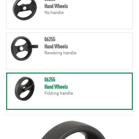
Hand Wheels
No handle
06255
Hand Wheels
Revolving handle
06255
Hand Wheels
Folding handle