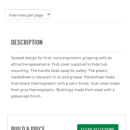
DESCRIPTION
Spoked design for firm, sure ergonomic gripping with an
attractive appearance. Hub cover supplied to hide hub
mounting. The handle folds away for safety. The plastic
handwheel is resistant to oil and grease. Handwheel made
from black thermoplastic with a satin finish. Hub cover made
from grey thermoplastic. Bushings made from steel with a
galvanized finish.
BUILD & PRICE
CLEAR SELECTIONS