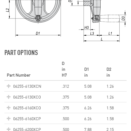
PART OPTIONS
D
in
D1
D2
Part Number
H7
in
in
06255-6130XCN
.312
5.08
1.26
06255-6130XCO
.375
5.08
1.26
06255-6160XCO
.375
6.26
1.58
06255-6160XCP
.500
6.26
1.58
06255-6200XCP
.500
7.88
2.15