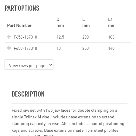
PART OPTIONS
D
L
L1
Part Number
mm
mm
mm
F658-167010
12.5
200
103
F658-177010
13
250
140
DESCRIPTION
Fixed jaw set with two jaw faces for double clamping on a
single TriMax M vise. Includes base extension to extend
clamping capacity on vise. Also includes a pair of positioning
keys and screws. Base extension made from steel profiles