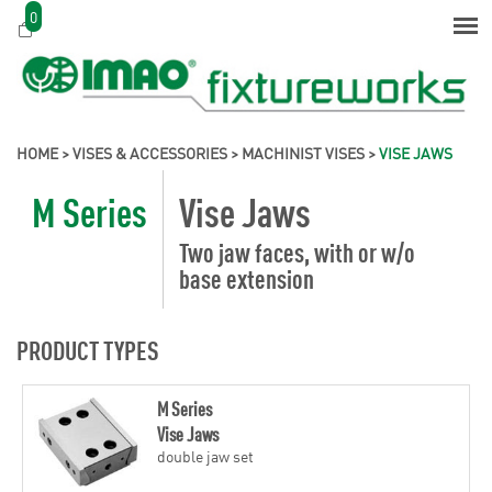
0
HOME
>
VISES & ACCESSORIES
>
MACHINIST VISES
>
VISE JAWS
M Series
Vise Jaws
Two jaw faces, with or w/o
base extension
PRODUCT TYPES
M Series
Vise Jaws
double jaw set