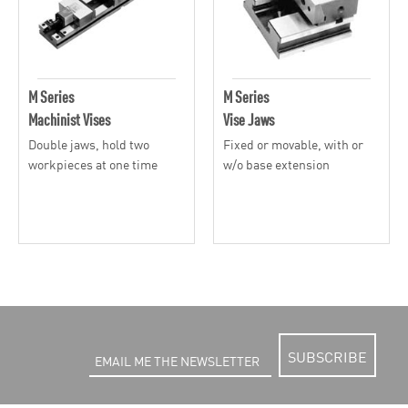
M Series
M Series
Machinist Vises
Vise Jaws
Double jaws, hold two
Fixed or movable, with or
workpieces at one time
w/o base extension
SUBSCRIBE