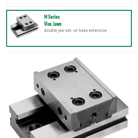
M Series
Vise Jaws
double jaw set, w/ base extension