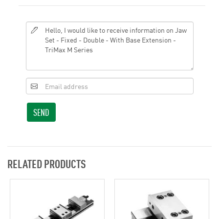
SEND
RELATED PRODUCTS