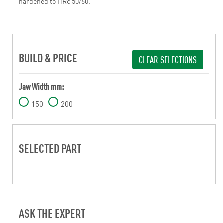
hardened to HRc 50/60.
BUILD & PRICE
CLEAR SELECTIONS
Jaw Width mm:
150
200
SELECTED PART
ASK THE EXPERT