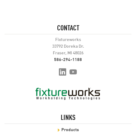
CONTACT
Fixtureworks
33792 Doreka Dr.
Fraser, MI 48026
586-294-1188
LINKS
Products