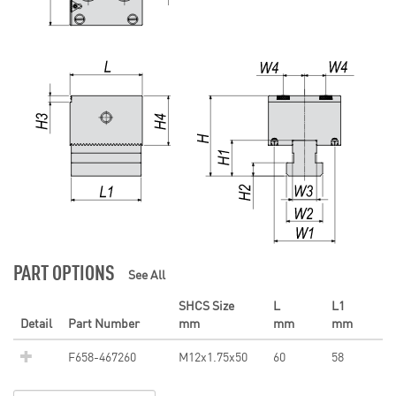
PART OPTIONS
See All
SHCS Size
L
L1
Detail
Part Number
mm
mm
mm
F658-467260
M12x1.75x50
60
58