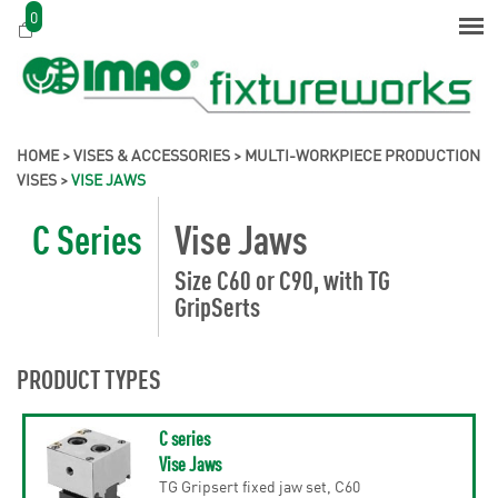
0
HOME
>
VISES & ACCESSORIES
>
MULTI-WORKPIECE PRODUCTION
VISES
>
VISE JAWS
C Series
Vise Jaws
Size C60 or C90, with TG
GripSerts
PRODUCT TYPES
C series
Vise Jaws
TG Gripsert fixed jaw set, C60