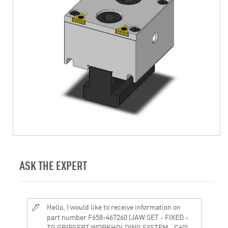
ASK THE EXPERT