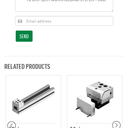
SEND
RELATED PRODUCTS