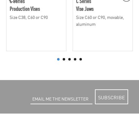
C Series
C Series
Production Vises
Vise Jaws
Size C38, C60 or C90
Size C60 or C90, movable,
aluminum
SUBSCRIBE