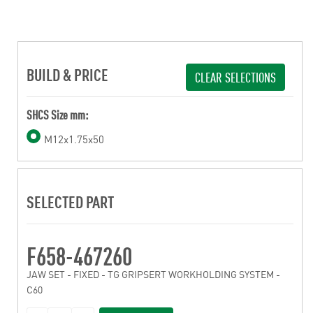
BUILD & PRICE
CLEAR SELECTIONS
SHCS Size mm:
M12x1.75x50
SELECTED PART
F658-467260
JAW SET - FIXED - TG GRIPSERT WORKHOLDING SYSTEM -
C60