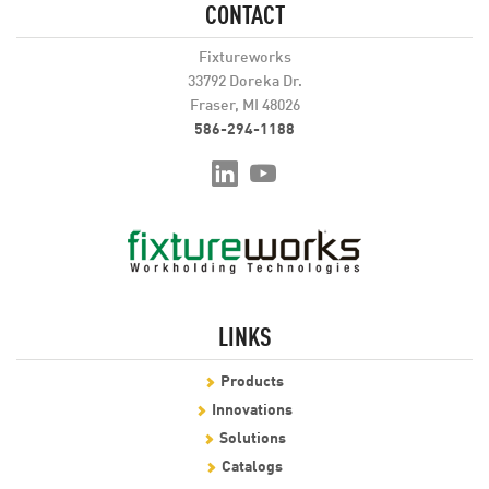
CONTACT
Fixtureworks
33792 Doreka Dr.
Fraser, MI 48026
586-294-1188
LINKS
Products
Innovations
Solutions
Catalogs