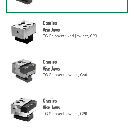
C series
Vise Jaws
TG Gripsert fixed jaw set, C90
C series
Vise Jaws
TG Gripsert jaw set, C60
C series
Vise Jaws
TG Gripsert jaw set, C90