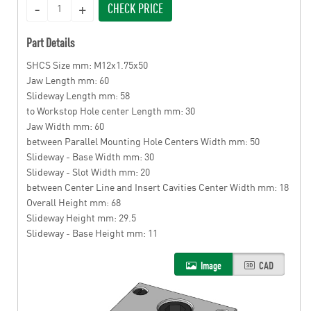
CHECK PRICE
Part Details
SHCS Size mm: M12x1.75x50
Jaw Length mm: 60
Slideway Length mm: 58
to Workstop Hole center Length mm: 30
Jaw Width mm: 60
between Parallel Mounting Hole Centers Width mm: 50
Slideway - Base Width mm: 30
Slideway - Slot Width mm: 20
between Center Line and Insert Cavities Center Width mm: 18
Overall Height mm: 68
Slideway Height mm: 29.5
Slideway - Base Height mm: 11
Image
CAD