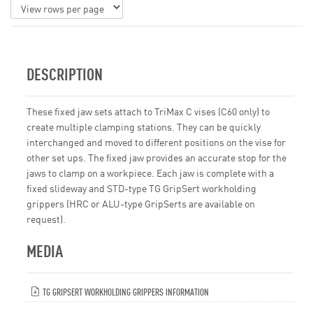
DESCRIPTION
These fixed jaw sets attach to TriMax C vises (C60 only) to
create multiple clamping stations. They can be quickly
interchanged and moved to different positions on the vise for
other set ups. The fixed jaw provides an accurate stop for the
jaws to clamp on a workpiece. Each jaw is complete with a
fixed slideway and STD-type TG GripSert workholding
grippers (HRC or ALU-type GripSerts are available on
request).
MEDIA
TG GRIPSERT WORKHOLDING GRIPPERS INFORMATION