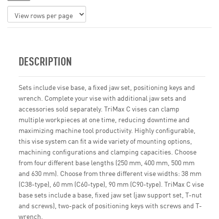
DESCRIPTION
Sets include vise base, a fixed jaw set, positioning keys and
wrench. Complete your vise with additional jaw sets and
accessories sold separately. TriMax C vises can clamp
multiple workpieces at one time, reducing downtime and
maximizing machine tool productivity. Highly configurable,
this vise system can fit a wide variety of mounting options,
machining configurations and clamping capacities. Choose
from four different base lengths (250 mm, 400 mm, 500 mm
and 630 mm). Choose from three different vise widths: 38 mm
(C38-type), 60 mm (C60-type), 90 mm (C90-type). TriMax C vise
base sets include a base, fixed jaw set (jaw support set, T-nut
and screws), two-pack of positioning keys with screws and T-
wrench.