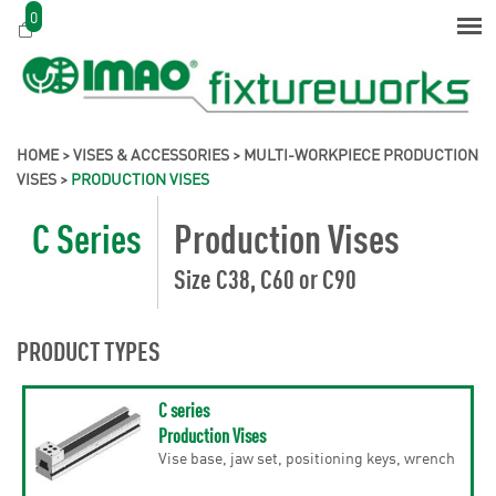
0
HOME
>
VISES & ACCESSORIES
>
MULTI-WORKPIECE PRODUCTION
VISES
>
PRODUCTION VISES
C Series
Production Vises
Size C38, C60 or C90
PRODUCT TYPES
C series
Production Vises
Vise base, jaw set, positioning keys, wrench