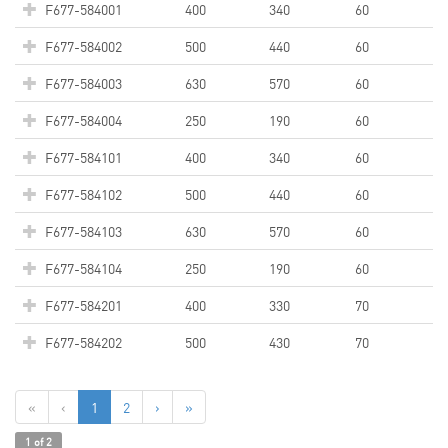
F677-584001
400
340
60
F677-584002
500
440
60
F677-584003
630
570
60
F677-584004
250
190
60
F677-584101
400
340
60
F677-584102
500
440
60
F677-584103
630
570
60
F677-584104
250
190
60
F677-584201
400
330
70
F677-584202
500
430
70
«
‹
1
2
›
»
1 of 2