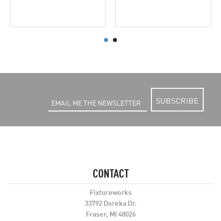
SUBSCRIBE
CONTACT
Fixtureworks
33792 Doreka Dr.
Fraser, MI 48026