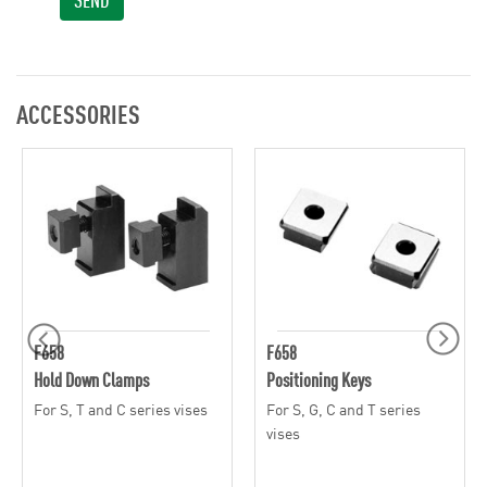
ACCESSORIES
F658
F658
Hold Down Clamps
Positioning Keys
For S, T and C series vises
For S, G, C and T series
vises