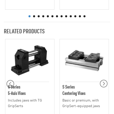
RELATED PRODUCTS
G Series
S Series
5-Axis Vises
Centering Vises
Includes jaws with TG
Basic or premium, with
GripSerts
GripSert-equipped jaws