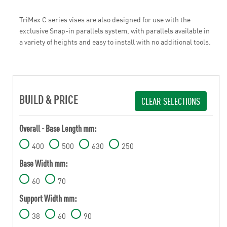
TriMax C series vises are also designed for use with the
exclusive Snap-in parallels system, with parallels available in
a variety of heights and easy to install with no additional tools.
BUILD & PRICE
CLEAR SELECTIONS
Overall - Base Length mm:
400
500
630
250
Base Width mm:
60
70
Support Width mm:
38
60
90