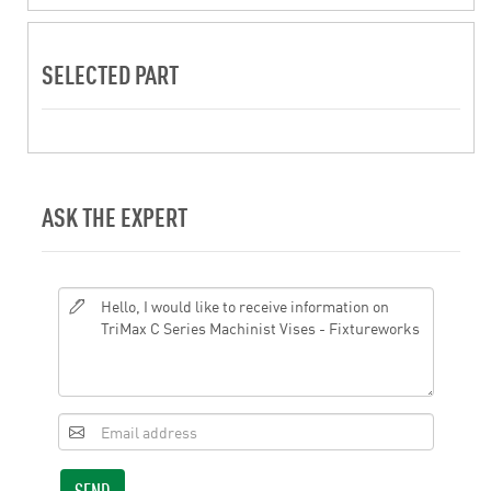
SELECTED PART
ASK THE EXPERT
SEND