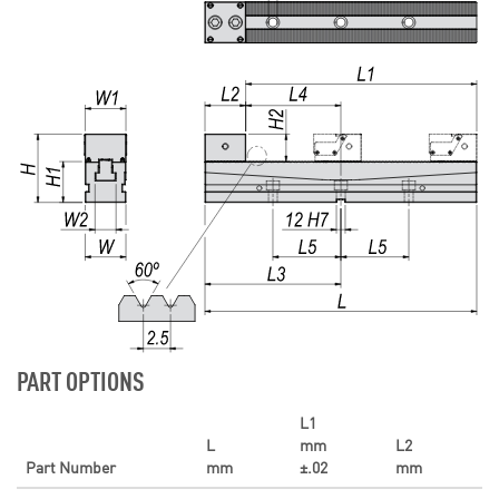
PART OPTIONS
L1
L
mm
L2
Part Number
mm
±.02
mm