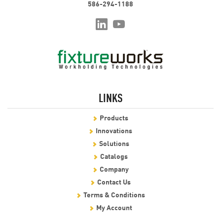
586-294-1188
LINKS
Products
Innovations
Solutions
Catalogs
Company
Contact Us
Terms & Conditions
My Account