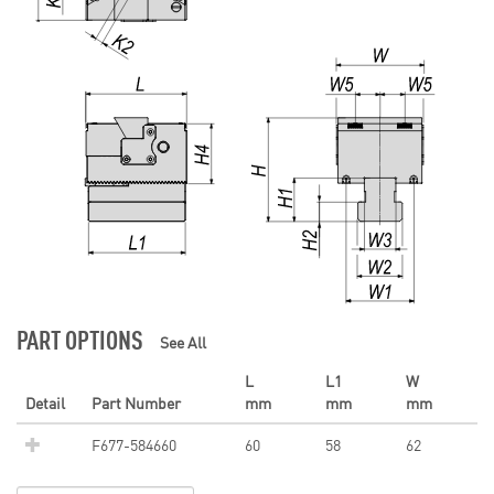
PART OPTIONS
See All
L
L1
W
Detail
Part Number
mm
mm
mm
F677-584660
60
58
62