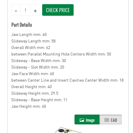
CHECK PRICE
Part Details
Jaw Length mm: 60
Slideway Length mm: 58
Overall Width mm: 62
between Parallel Mounting Hole Centers Width mm: 50
Slideway - Base Width mm: 30
Slideway - Slot Width mm: 20
Jaw Face Width mm: 60
between Center Line and Insert Cavities Center Width mm: 18
Overall Height mm: 40
Slideway Height mm: 29.5
Slideway - Base Height mm: 11
Jaw Height mm: 40
Image
CAD