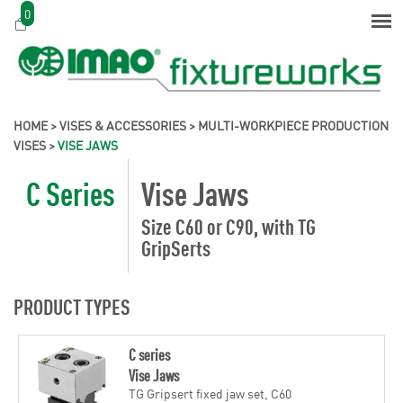
0
HOME
>
VISES & ACCESSORIES
>
MULTI-WORKPIECE PRODUCTION
VISES
>
VISE JAWS
C Series
Vise Jaws
Size C60 or C90, with TG
GripSerts
PRODUCT TYPES
C series
Vise Jaws
TG Gripsert fixed jaw set, C60