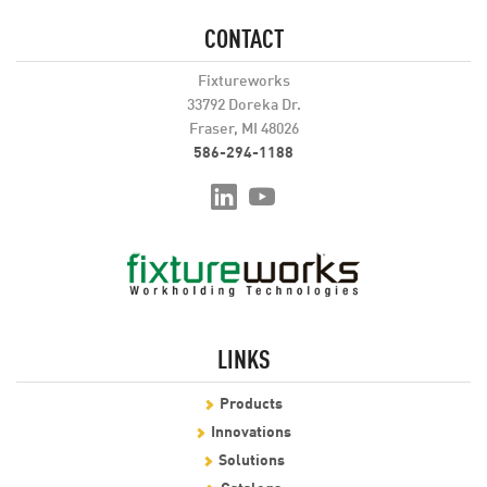
CONTACT
Fixtureworks
33792 Doreka Dr.
Fraser, MI 48026
586-294-1188
LINKS
Products
Innovations
Solutions
Catalogs