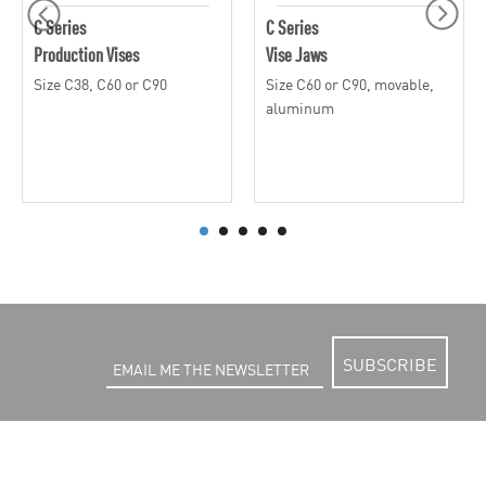
C Series
C Series
Production Vises
Vise Jaws
Size C38, C60 or C90
Size C60 or C90, movable,
aluminum
SUBSCRIBE