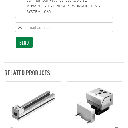
SEND
RELATED PRODUCTS