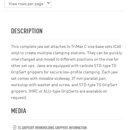
DESCRIPTION
This complete jaw set attaches to TriMax C vise base sets (C60
only) to create multiple clamping stations. They can be quickly
interchanged and moved to different positions on the vise for
other set ups. Jaws are equipped with carbide STD-type TG
GripSert grippers for secure low-profile clamping. Each jaw
set comes with movable slideway, 37 mm parallel pair,
workstop with washer and screw, and STD-type TG GripSert
grippers. (HRC or ALU-type GripSerts are available on
request).
MEDIA
TG GRIPSERT WORKHOLDING GRIPPERS INFORMATION