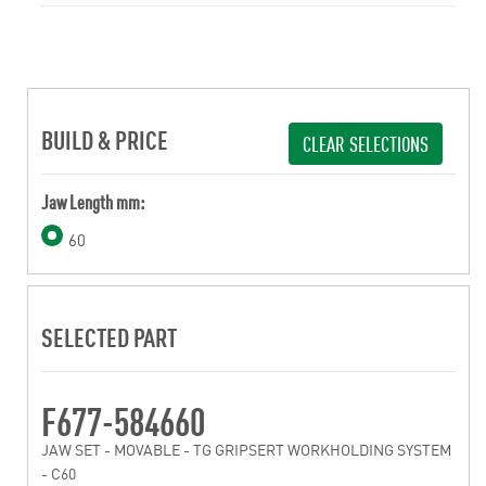
BUILD & PRICE
CLEAR SELECTIONS
Jaw Length mm:
60
SELECTED PART
F677-584660
JAW SET - MOVABLE - TG GRIPSERT WORKHOLDING SYSTEM
- C60