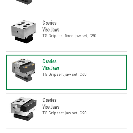
C series
Vise Jaws
TG Gripsert fixed jaw set, C90
C series
Vise Jaws
TG Gripsert jaw set, C60
C series
Vise Jaws
TG Gripsert jaw set, C90