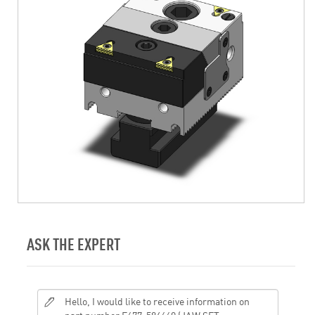
ASK THE EXPERT