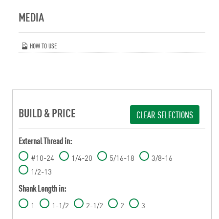
MEDIA
HOW TO USE
BUILD & PRICE
CLEAR SELECTIONS
External Thread in:
#10-24
1/4-20
5/16-18
3/8-16
1/2-13
Shank Length in:
1
1-1/2
2-1/2
2
3