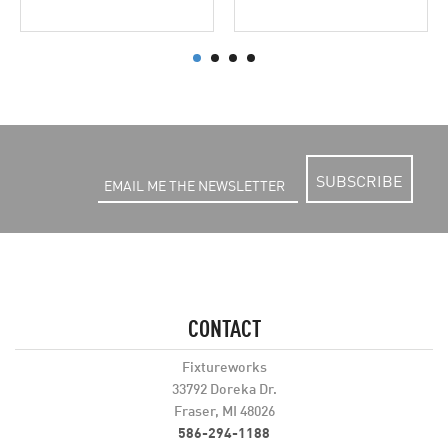
SUBSCRIBE
CONTACT
Fixtureworks
33792 Doreka Dr.
Fraser, MI 48026
586-294-1188