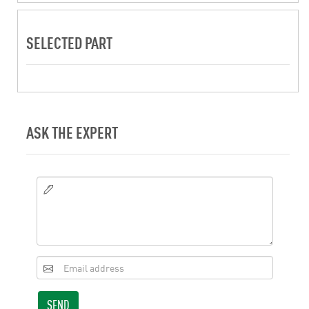
SELECTED PART
ASK THE EXPERT
SEND