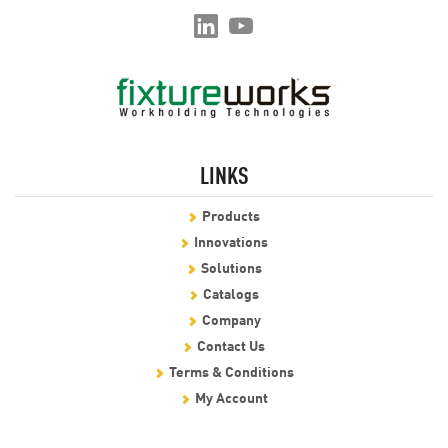
LINKS
Products
Innovations
Solutions
Catalogs
Company
Contact Us
Terms & Conditions
My Account