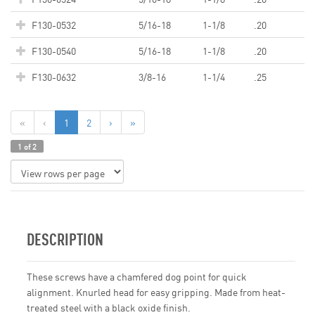
F130-0532
5/16-18
1-1/8
.20
F130-0540
5/16-18
1-1/8
.20
F130-0632
3/8-16
1-1/4
.25
«
‹
1
2
›
»
1 of 2
DESCRIPTION
These screws have a chamfered dog point for quick
alignment. Knurled head for easy gripping. Made from heat-
treated steel with a black oxide finish.