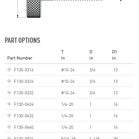
PART OPTIONS
T
D
D1
Part Number
in
in
in
F130-0316
#10-24
3/4
.13
F130-0324
#10-24
3/4
.13
F130-0332
#10-24
3/4
.13
F130-0424
1/4-20
1
.16
F130-0432
1/4-20
1
.16
F130-0440
1/4-20
1
.16
F130-0524
5/16-18
1-1/8
.20