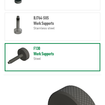
BJ764-SUS
Work Supports
Stainless steel
F130
Work Supports
Steel