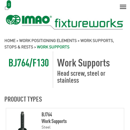
0
HOME
>
WORK POSITIONING ELEMENTS
>
WORK SUPPORTS,
STOPS & RESTS
>
WORK SUPPORTS
BJ764/F130
Work Supports
Head screw, steel or
stainless
PRODUCT TYPES
BJ764
Work Supports
Steel