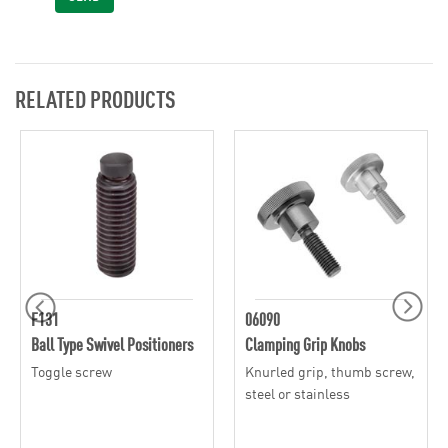
RELATED PRODUCTS
F131
06090
Ball Type Swivel Positioners
Clamping Grip Knobs
Toggle screw
Knurled grip, thumb screw,
steel or stainless