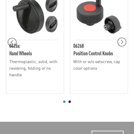
0626x
06268
Hand Wheels
Position Control Knobs
Thermoplastic, solid, with
With or w/o setscrew, cap
revolving, folding or no
color options
handle