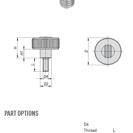
PART OPTIONS
D4
Thread
L