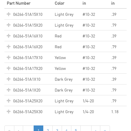
Part Number
Color
in
in
06266-51A15X10
Light Grey
#10-32
.39
06266-51A15X20
Light Grey
#10-32
.79
06266-51A16X10
Red
#10-32
.39
06266-51A16X20
Red
#10-32
.79
06266-51A17X10
Yellow
#10-32
.39
06266-51A17X20
Yellow
#10-32
.79
06266-51A1X10
Dark Grey
#10-32
.39
06266-51A1X20
Dark Grey
#10-32
.79
06266-51A25X20
Light Grey
1/4-20
.79
06266-51A25X30
Light Grey
1/4-20
1.18
«
‹
...
1
2
3
4
5
...
›
»