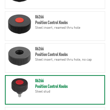
06266
Position Control Knobs
Steel insert, reamed thru hole
06266
Position Control Knobs
Steel insert, reamed thru hole, no cap
06266
Position Control Knobs
Steel stud