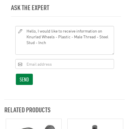
ASK THE EXPERT
SEND
RELATED PRODUCTS