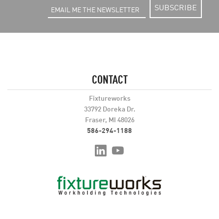
SUBSCRIBE
CONTACT
Fixtureworks
33792 Doreka Dr.
Fraser, MI 48026
586-294-1188