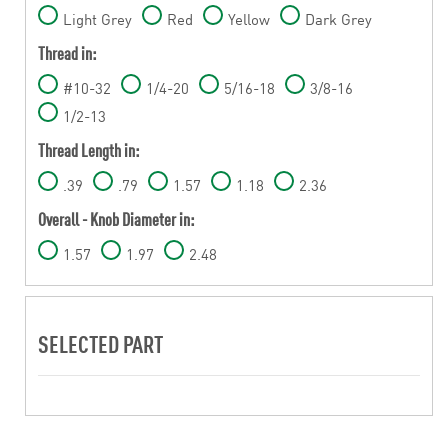
Light Grey
Red
Yellow
Dark Grey
Thread in:
#10-32
1/4-20
5/16-18
3/8-16
1/2-13
Thread Length in:
.39
.79
1.57
1.18
2.36
Overall - Knob Diameter in:
1.57
1.97
2.48
SELECTED PART