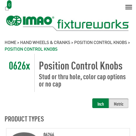
0
HOME
>
HAND WHEELS & CRANKS
>
POSITION CONTROL KNOBS
>
POSITION CONTROL KNOBS
0626x
Position Control Knobs
Stud or thru hole, color cap options
or no cap
Inch
Metric
PRODUCT TYPES
06266