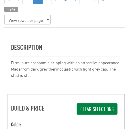
1 of 6
DESCRIPTION
Firm, sure ergonomic gripping with an attractive appearance.
Made from dark grey thermoplastic with light grey cap. The
stud is steel.
BUILD & PRICE
CLEAR SELECTIONS
Color: