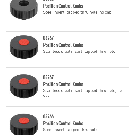
Position Control Knobs
Steel insert, tapped thru hole, no cap
06267
Position Control Knobs
Stainless steel insert, tapped thru hole
06267
Position Control Knobs
Stainless steel insert, tapped thru hole, no
cap
06266
Position Control Knobs
Steel insert, tapped thru hole