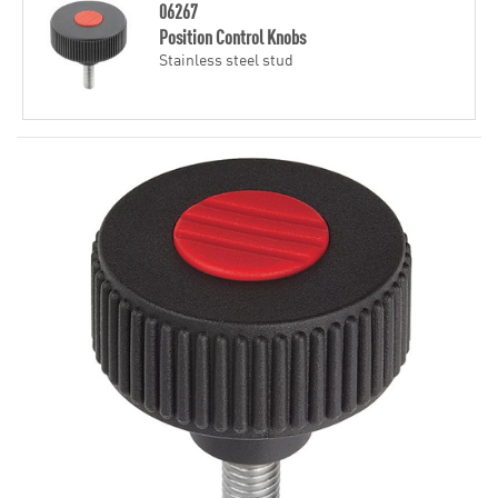
06267
Position Control Knobs
Stainless steel stud