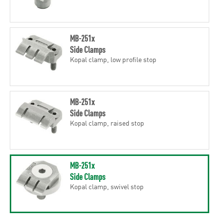
MB-251x
Side Clamps
Kopal clamp, low profile stop
MB-251x
Side Clamps
Kopal clamp, raised stop
MB-251x
Side Clamps
Kopal clamp, swivel stop