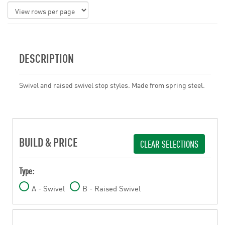
DESCRIPTION
Swivel and raised swivel stop styles. Made from spring steel.
BUILD & PRICE
CLEAR SELECTIONS
Type:
A - Swivel
B - Raised Swivel