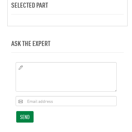
SELECTED PART
ASK THE EXPERT
SEND