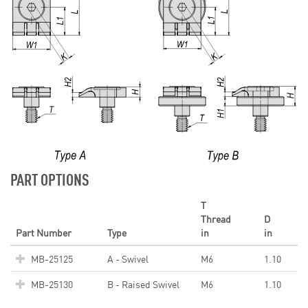
PART OPTIONS
T
Thread
D
Part Number
Type
in
in
MB-25125
A - Swivel
M6
1.10
MB-25130
B - Raised Swivel
M6
1.10