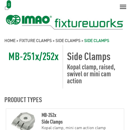
0
HOME
>
FIXTURE CLAMPS
>
SIDE CLAMPS
>
SIDE CLAMPS
MB-251x/252x
Side Clamps
Kopal clamp, raised,
swivel or mini cam
action
PRODUCT TYPES
MB-252x
Side Clamps
Kopal clamp, mini cam action clamp