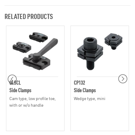
RELATED PRODUCTS
QLSCL
CP132
Side Clamps
Side Clamps
Cam type, low profile toe,
Wedge type, mini
with or w/o handle