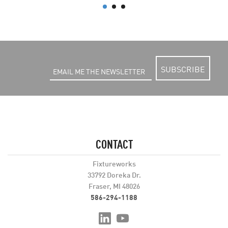
SUBSCRIBE
CONTACT
Fixtureworks
33792 Doreka Dr.
Fraser, MI 48026
586-294-1188