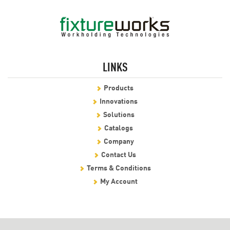
LINKS
Products
Innovations
Solutions
Catalogs
Company
Contact Us
Terms & Conditions
My Account