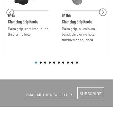
061x
06156
Clamping Grip Knobs
Clamping Grip Knobs
Palm grip, cast iron, blind,
Palm grip, aluminum,
thru or no hole
blind, thru or no hole,
tumbled or polished
SUBSCRIBE