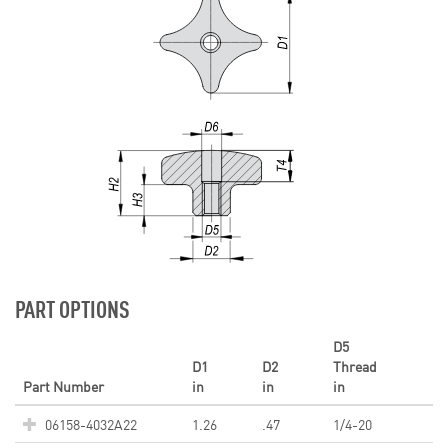
PART OPTIONS
D5
D1
D2
Thread
Part Number
in
in
in
06158-4032A22
1.26
.47
1/4-20