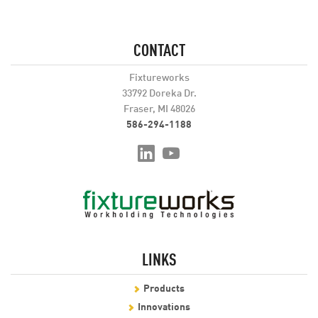
CONTACT
Fixtureworks
33792 Doreka Dr.
Fraser, MI 48026
586-294-1188
LINKS
Products
Innovations