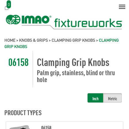
0
HOME
>
KNOBS & GRIPS
>
CLAMPING GRIP KNOBS
>
CLAMPING
GRIP KNOBS
06158
Clamping Grip Knobs
Palm grip, stainless, blind or thru
hole
Inch
Metric
PRODUCT TYPES
06158