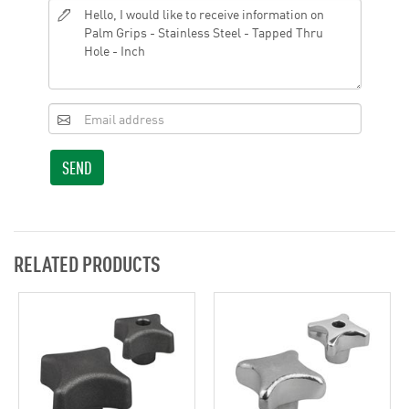
SEND
RELATED PRODUCTS