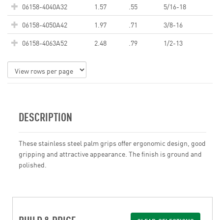
06158-4040A32
1.57
.55
5/16-18
06158-4050A42
1.97
.71
3/8-16
06158-4063A52
2.48
.79
1/2-13
DESCRIPTION
These stainless steel palm grips offer ergonomic design, good
gripping and attractive appearance. The finish is ground and
polished.