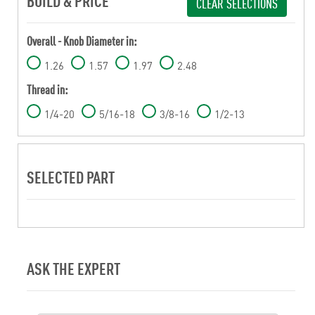
BUILD & PRICE
CLEAR SELECTIONS
Overall - Knob Diameter in:
1.26
1.57
1.97
2.48
Thread in:
1/4-20
5/16-18
3/8-16
1/2-13
SELECTED PART
ASK THE EXPERT