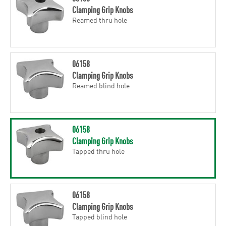
Clamping Grip Knobs
Reamed thru hole
06158
Clamping Grip Knobs
Reamed blind hole
06158
Clamping Grip Knobs
Tapped thru hole
06158
Clamping Grip Knobs
Tapped blind hole