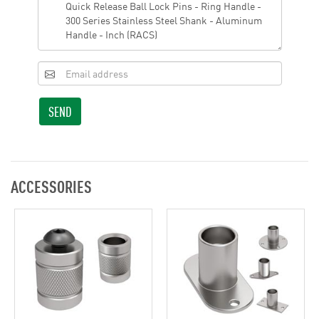
SEND
ACCESSORIES