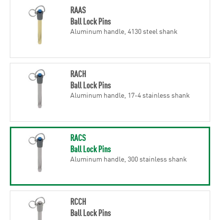
RAAS
Ball Lock Pins
Aluminum handle, 4130 steel shank
RACH
Ball Lock Pins
Aluminum handle, 17-4 stainless shank
RACS
Ball Lock Pins
Aluminum handle, 300 stainless shank
RCCH
Ball Lock Pins