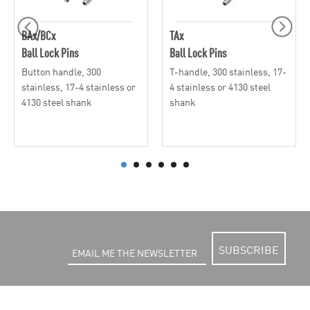
BAx/BCx
TAx
Ball Lock Pins
Ball Lock Pins
Button handle, 300
T-handle, 300 stainless, 17-
stainless, 17-4 stainless or
4 stainless or 4130 steel
4130 steel shank
shank
SUBSCRIBE