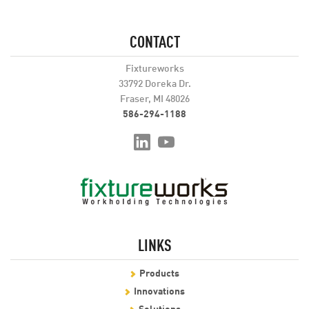
CONTACT
Fixtureworks
33792 Doreka Dr.
Fraser, MI 48026
586-294-1188
LINKS
Products
Innovations
Solutions