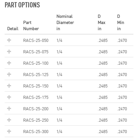
PART OPTIONS
Nominal
D
D
Part
Diameter
Max
Min
Detail
Number
in
in
in
RACS-25-050
1/4
.2485
.2470
RACS-25-075
1/4
.2485
.2470
RACS-25-100
1/4
.2485
.2470
RACS-25-125
1/4
.2485
.2470
RACS-25-150
1/4
.2485
.2470
RACS-25-175
1/4
.2485
.2470
RACS-25-200
1/4
.2485
.2470
RACS-25-250
1/4
.2485
.2470
RACS-25-300
1/4
.2485
.2470