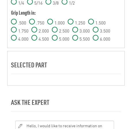
1/4
5/16
3/8
1/2
Grip Length in:
.500
.750
1.000
1.250
1.500
1.750
2.000
2.500
3.000
3.500
4.000
4.500
5.000
5.500
6.000
SELECTED PART
ASK THE EXPERT