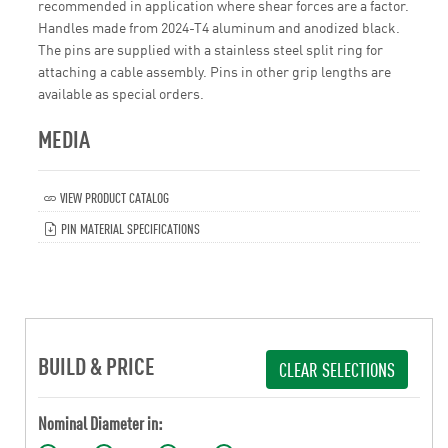
recommended in application where shear forces are a factor.
Handles made from 2024-T4 aluminum and anodized black.
The pins are supplied with a stainless steel split ring for
attaching a cable assembly. Pins in other grip lengths are
available as special orders.
MEDIA
VIEW PRODUCT CATALOG
PIN MATERIAL SPECIFICATIONS
BUILD & PRICE
CLEAR SELECTIONS
Nominal Diameter in: