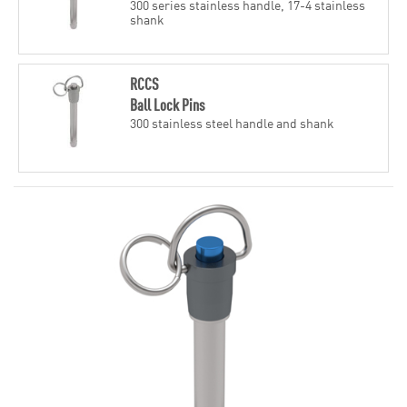
300 series stainless handle, 17-4 stainless
shank
RCCS
Ball Lock Pins
300 stainless steel handle and shank