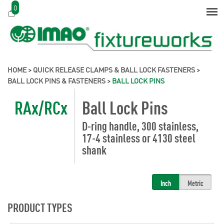
0
HOME
>
QUICK RELEASE CLAMPS & BALL LOCK FASTENERS
>
BALL LOCK PINS & FASTENERS
>
BALL LOCK PINS
RAx/RCx
Ball Lock Pins
D-ring handle, 300 stainless,
17-4 stainless or 4130 steel
shank
Inch
Metric
PRODUCT TYPES