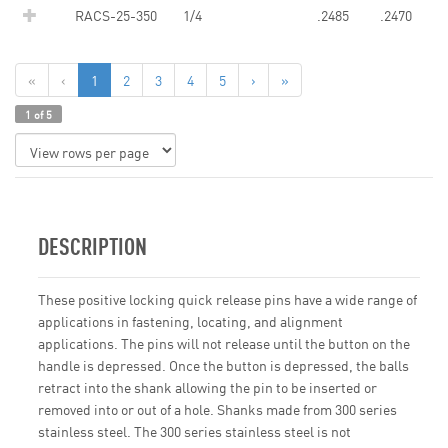
RACS-25-350
1/4
.2485
.2470
«
‹
1
2
3
4
5
›
»
1 of 5
DESCRIPTION
These positive locking quick release pins have a wide range of
applications in fastening, locating, and alignment
applications. The pins will not release until the button on the
handle is depressed. Once the button is depressed, the balls
retract into the shank allowing the pin to be inserted or
removed into or out of a hole. Shanks made from 300 series
stainless steel. The 300 series stainless steel is not