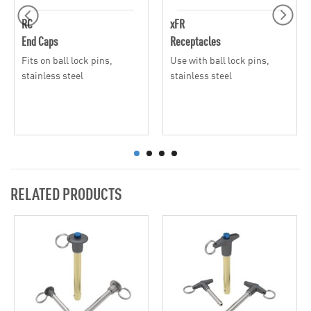
RC
xFR
End Caps
Receptacles
Fits on ball lock pins,
Use with ball lock pins,
stainless steel
stainless steel
RELATED PRODUCTS