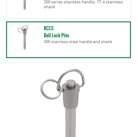
300 series stainless handle, 17-4 stainless
shank
RCCS
Ball Lock Pins
300 stainless steel handle and shank