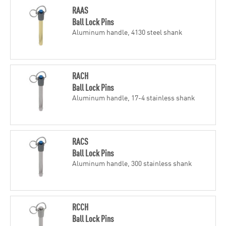
RAAS
Ball Lock Pins
Aluminum handle, 4130 steel shank
RACH
Ball Lock Pins
Aluminum handle, 17-4 stainless shank
RACS
Ball Lock Pins
Aluminum handle, 300 stainless shank
RCCH
Ball Lock Pins