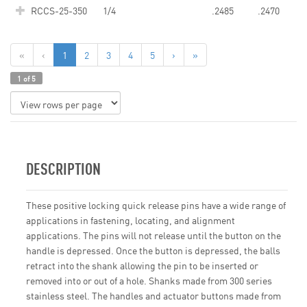
RCCS-25-350
1/4
.2485
.2470
«
‹
1
2
3
4
5
›
»
1 of 5
DESCRIPTION
These positive locking quick release pins have a wide range of
applications in fastening, locating, and alignment
applications. The pins will not release until the button on the
handle is depressed. Once the button is depressed, the balls
retract into the shank allowing the pin to be inserted or
removed into or out of a hole. Shanks made from 300 series
stainless steel. The handles and actuator buttons made from