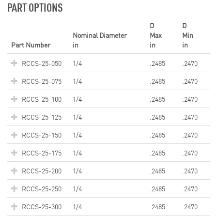
PART OPTIONS
D
D
Nominal Diameter
Max
Min
Part Number
in
in
in
RCCS-25-050
1/4
.2485
.2470
RCCS-25-075
1/4
.2485
.2470
RCCS-25-100
1/4
.2485
.2470
RCCS-25-125
1/4
.2485
.2470
RCCS-25-150
1/4
.2485
.2470
RCCS-25-175
1/4
.2485
.2470
RCCS-25-200
1/4
.2485
.2470
RCCS-25-250
1/4
.2485
.2470
RCCS-25-300
1/4
.2485
.2470