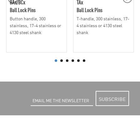
BAx/BCx
TAx
Ball Lock Pins
Ball Lock Pins
Button handle, 300
T-handle, 300 stainless, 17-
stainless, 17-4 stainless or
4 stainless or 4130 steel
4130 steel shank
shank
SUBSCRIBE