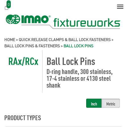
0
HOME
>
QUICK RELEASE CLAMPS & BALL LOCK FASTENERS
>
BALL LOCK PINS & FASTENERS
>
BALL LOCK PINS
RAx/RCx
Ball Lock Pins
D-ring handle, 300 stainless,
17-4 stainless or 4130 steel
shank
Inch
Metric
PRODUCT TYPES