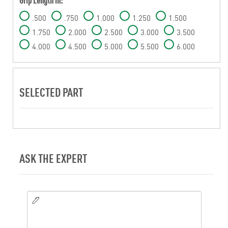
.500
.750
1.000
1.250
1.500
1.750
2.000
2.500
3.000
3.500
4.000
4.500
5.000
5.500
6.000
SELECTED PART
ASK THE EXPERT