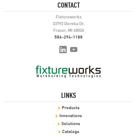
CONTACT
Fixtureworks
33792 Doreka Dr.
Fraser, MI 48026
586-294-1188
LINKS
Products
Innovations
Solutions
Catalogs