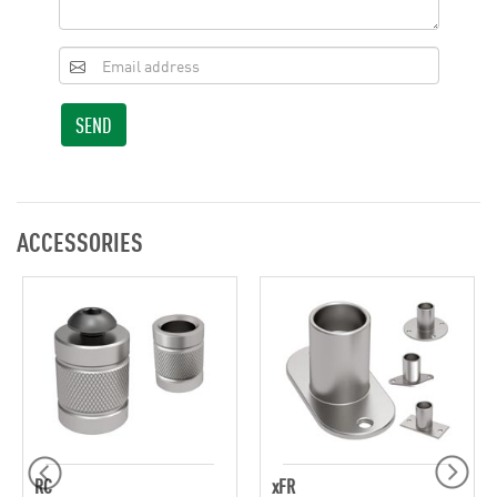
SEND
ACCESSORIES
RC
xFR