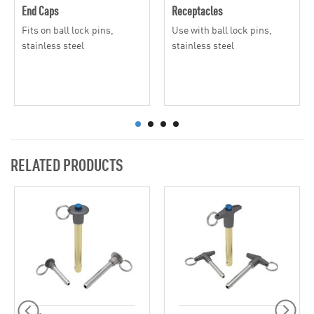
End Caps
Receptacles
Fits on ball lock pins,
Use with ball lock pins,
stainless steel
stainless steel
RELATED PRODUCTS