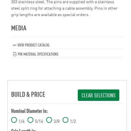
303 stainless steel. The pins are supplied with a stainless
steel split ring for attaching a cable assembly. Pins in other
grip lengths are available as special orders.
MEDIA
VIEW PRODUCT CATALOG
PIN MATERIAL SPECIFICATIONS
BUILD & PRICE
CLEAR SELECTIONS
Nominal Diameter in:
1/4
5/16
3/8
1/2
Grip Length in: