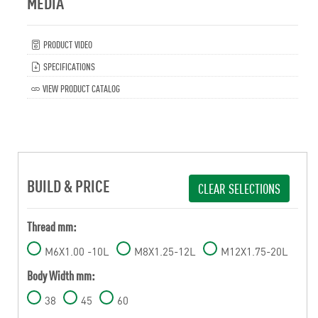
MEDIA
PRODUCT VIDEO
SPECIFICATIONS
VIEW PRODUCT CATALOG
BUILD & PRICE
CLEAR SELECTIONS
Thread mm:
M6X1.00 -10L
M8X1.25-12L
M12X1.75-20L
Body Width mm:
38
45
60