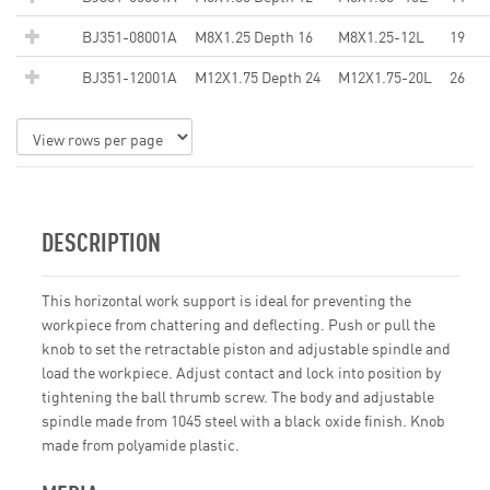
BJ351-08001A
M8X1.25 Depth 16
M8X1.25-12L
19
BJ351-12001A
M12X1.75 Depth 24
M12X1.75-20L
26
DESCRIPTION
This horizontal work support is ideal for preventing the
workpiece from chattering and deflecting. Push or pull the
knob to set the retractable piston and adjustable spindle and
load the workpiece. Adjust contact and lock into position by
tightening the ball thrumb screw. The body and adjustable
spindle made from 1045 steel with a black oxide finish. Knob
made from polyamide plastic.