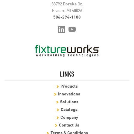
33792 Doreka Dr.
Fraser, MI 48026
586-294-1188
LINKS
Products
Innovations
Solutions
Catalogs
Company
Contact Us
Terms & Conditions