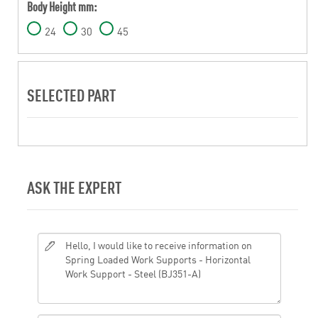
Body Height mm:
24
30
45
SELECTED PART
ASK THE EXPERT