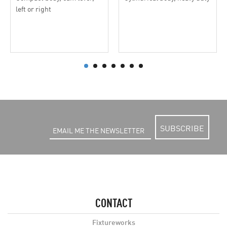
left or right
SUBSCRIBE
CONTACT
Fixtureworks