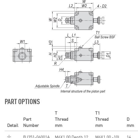
PART OPTIONS
T
T1
Part
Thread
Thread
D
Detail
Number
mm
mm
mm
BJ351-06001A
M6X1.00 Depth 12
M6X1.00 -10L
14