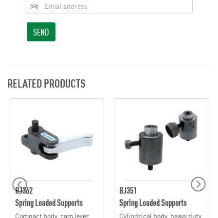
SEND
RELATED PRODUCTS
BJ362
BJ351
Spring Loaded Supports
Spring Loaded Supports
Compact body, cam lever,
Cylindrical body, heavy duty