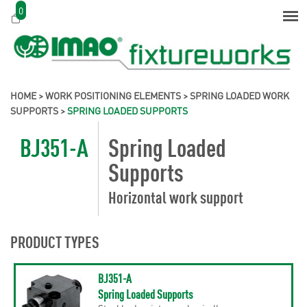
0
HOME
>
WORK POSITIONING ELEMENTS
>
SPRING LOADED WORK
SUPPORTS
>
SPRING LOADED SUPPORTS
BJ351-A
Spring Loaded
Supports
Horizontal work support
PRODUCT TYPES
BJ351-A
Spring Loaded Supports