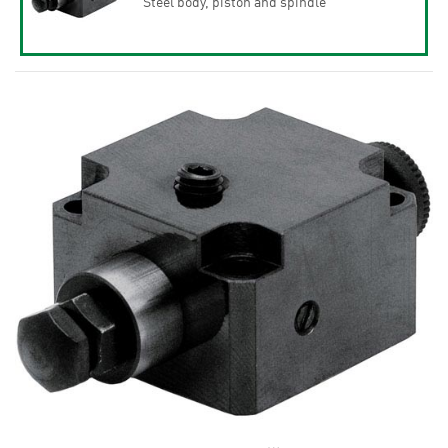
Steel body, piston and spindle