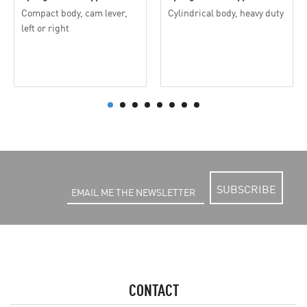
Compact body, cam lever,
Cylindrical body, heavy duty
left or right
SUBSCRIBE
CONTACT