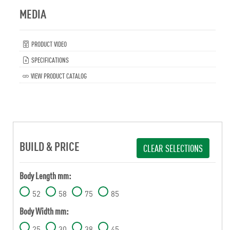
MEDIA
PRODUCT VIDEO
SPECIFICATIONS
VIEW PRODUCT CATALOG
BUILD & PRICE
CLEAR SELECTIONS
Body Length mm:
52
58
75
85
Body Width mm:
25
30
38
45