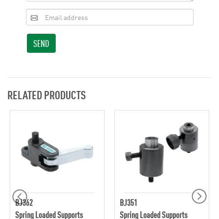
SEND
RELATED PRODUCTS
BJ362
BJ351
Spring Loaded Supports
Spring Loaded Supports