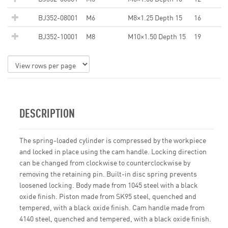
BJ352-08001
M6
M8×1.25 Depth 15
16
BJ352-10001
M8
M10×1.50 Depth 15
19
DESCRIPTION
The spring-loaded cylinder is compressed by the workpiece
and locked in place using the cam handle. Locking direction
can be changed from clockwise to counterclockwise by
removing the retaining pin. Built-in disc spring prevents
loosened locking. Body made from 1045 steel with a black
oxide finish. Piston made from SK95 steel, quenched and
tempered, with a black oxide finish. Cam handle made from
4140 steel, quenched and tempered, with a black oxide finish.