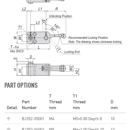
PART OPTIONS
T
T1
Part
Thread
Thread
D
Detail
Number
mm
mm
mm
BJ352-05001
M4
M5×0.80 Depth 8
10
BJ352-06001
M5
M6×1.00 Depth 10
12