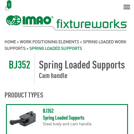
0
HOME
>
WORK POSITIONING ELEMENTS
>
SPRING LOADED WORK
SUPPORTS
>
SPRING LOADED SUPPORTS
BJ352
Spring Loaded Supports
Cam handle
PRODUCT TYPES
BJ352
Spring Loaded Supports
Steel body and cam handle