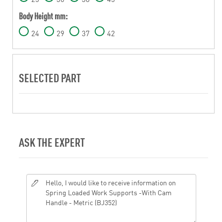
Body Height mm:
24
29
37
42
SELECTED PART
ASK THE EXPERT