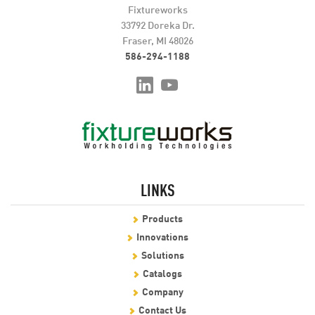
Fixtureworks
33792 Doreka Dr.
Fraser, MI 48026
586-294-1188
LINKS
Products
Innovations
Solutions
Catalogs
Company
Contact Us