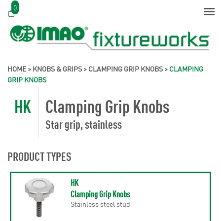
0
HOME
>
KNOBS & GRIPS
>
CLAMPING GRIP KNOBS
>
CLAMPING
GRIP KNOBS
HK
Clamping Grip Knobs
Star grip, stainless
PRODUCT TYPES
HK
Clamping Grip Knobs
Stainless steel stud