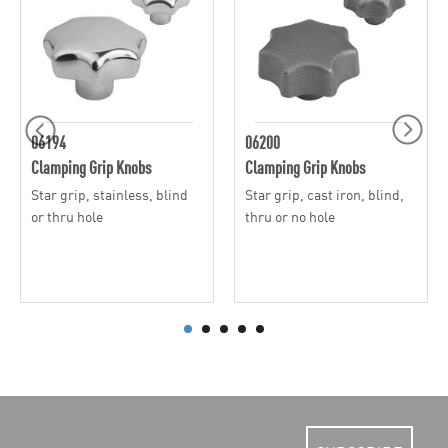
06194
06200
Clamping Grip Knobs
Clamping Grip Knobs
Star grip, stainless, blind
Star grip, cast iron, blind,
or thru hole
thru or no hole