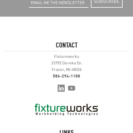
SUBSCRIBE
CONTACT
Fixtureworks
33792 Doreka Dr.
Fraser, MI 48026
586-294-1188
LINKS