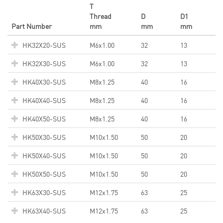
T
Thread
D
D1
Part Number
mm
mm
mm
HK32X20-SUS
M6x1.00
32
13
HK32X30-SUS
M6x1.00
32
13
HK40X30-SUS
M8x1.25
40
16
HK40X40-SUS
M8x1.25
40
16
HK40X50-SUS
M8x1.25
40
16
HK50X30-SUS
M10x1.50
50
20
HK50X40-SUS
M10x1.50
50
20
HK50X50-SUS
M10x1.50
50
20
HK63X30-SUS
M12x1.75
63
25
HK63X40-SUS
M12x1.75
63
25