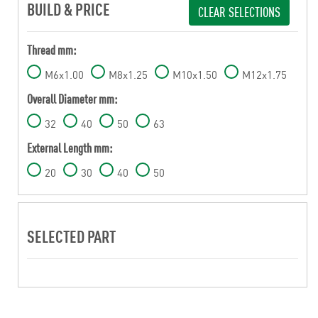
BUILD & PRICE
CLEAR SELECTIONS
Thread mm:
M6x1.00
M8x1.25
M10x1.50
M12x1.75
Overall Diameter mm:
32
40
50
63
External Length mm:
20
30
40
50
SELECTED PART