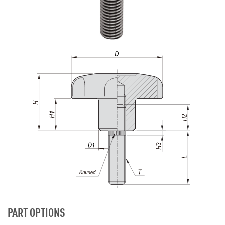
PART OPTIONS