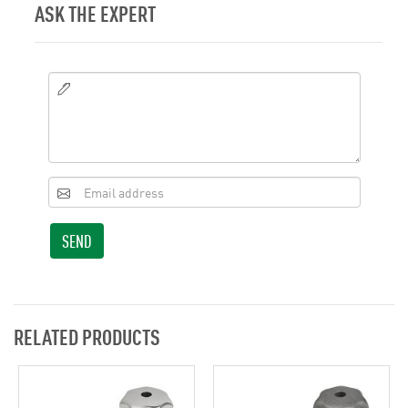
ASK THE EXPERT
SEND
RELATED PRODUCTS