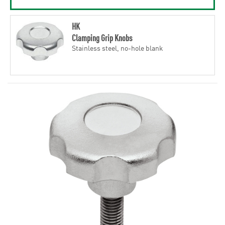
HK
Clamping Grip Knobs
Stainless steel, no-hole blank