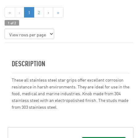
«
‹
1
2
›
»
1 of 2
DESCRIPTION
These all stainless steel star grips offer excellent corrosion
resistance in harsh environments. They are ideal for use in the
food, medical and marine industries. Knob made from 304
stainless steel with an electropolished finish. The studs made
from 303 stainless steel.