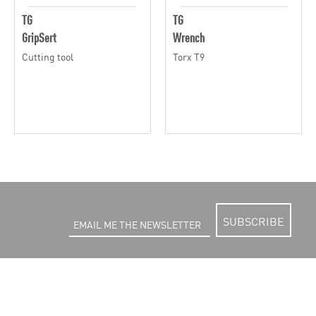
TG
TG
GripSert
Wrench
Cutting tool
Torx T9
SUBSCRIBE