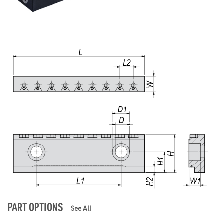
PART OPTIONS
See All