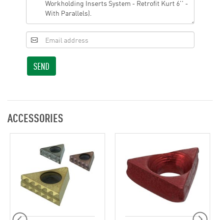
SEND
ACCESSORIES