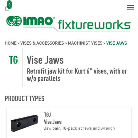
0
HOME
>
VISES & ACCESSORIES
>
MACHINIST VISES
>
VISE JAWS
TG
Vise Jaws
Retrofit jaw kit for Kurt 6" vises, with or
w/o parallels
PRODUCT TYPES
TGJ
Vise Jaws
Jaw pair, 10-pack screws and wrench