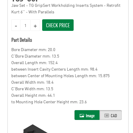
Jaw Set - TG GripSert Workholding Inserts System - Retrofit
Kurt 6'' - With Parallels
CHECK PRICE
Part Details
Bore Diameter mm: 20.0
C'Bore Diameter mm: 13.5
Overall Length mm: 152.4
between Insert Cavity Centers Length mm: 98.4
between Center of Mounting Holes Length mm: 15.875
Overall Width mm: 18.4
C'Bore Width mm: 13.5
Overall Height mm: 44.1
to Mounting Hole Center Height mm: 23.6
Image
CAD