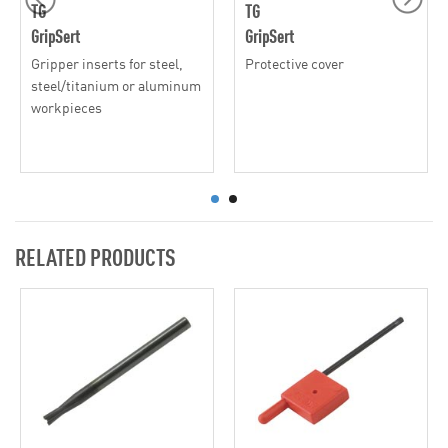
TG
TG
GripSert
GripSert
Gripper inserts for steel,
Protective cover
steel/titanium or aluminum
workpieces
RELATED PRODUCTS