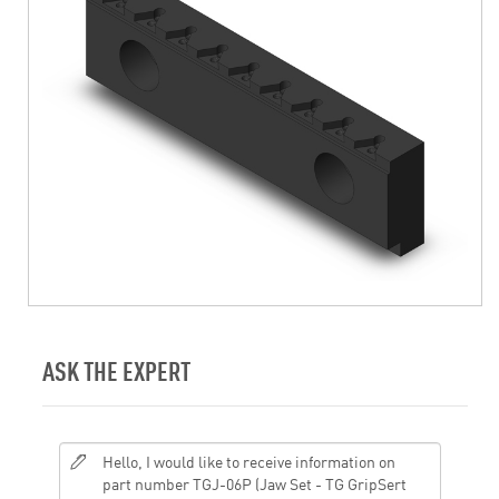
ASK THE EXPERT