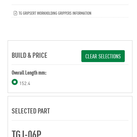
TG GRIPSERT WORKHOLDING GRIPPERS INFORMATION
BUILD & PRICE
CLEAR SELECTIONS
Overall Length mm:
152.4
SELECTED PART
TGJ-06P