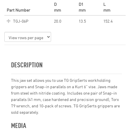
D
D1
L
Part Number
mm
mm
mm
TGJ-06P
20.0
13.5
152.4
DESCRIPTION
This jaw set allows you to use TG GripSerts workholding
grippers and Snap-in parallels on a Kurt 6” vise. Jaws made
from steel with nitride coating. Includes one pair of Snap-in
parallels (41 mm, case hardened and precision ground), Torx
T9 wrench, and 10-pack of screws. TG GripSerts grippers are
sold separately.
MEDIA