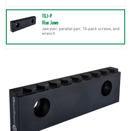
TGJ-P
Vise Jaws
Jaw pair, parallel pair, 10-pack screws, and
wrench