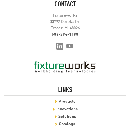
CONTACT
Fixtureworks
33792 Doreka Dr.
Fraser, MI 48026
586-294-1188
LINKS
Products
Innovations
Solutions
Catalogs