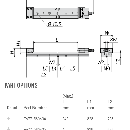
PART OPTIONS
(Max.)
L
L1
L2
Detail
Part Number
mm
mm
mm
F677-580604
545
828
758
F677-580605
655
938
878