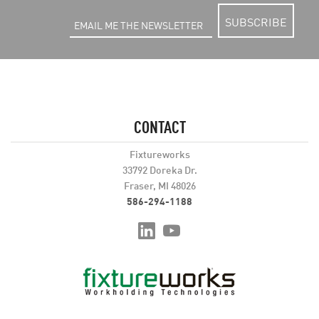
SUBSCRIBE
CONTACT
Fixtureworks
33792 Doreka Dr.
Fraser, MI 48026
586-294-1188