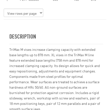
DESCRIPTION
TriMax M vises increase clamping capacity with extended
base lengths up to 878 mm. XL vises in the TriMax M line
feature extended base lengths (758 mm and 878 mm) for
increased clamping capacity. Its design allows for quick and
easy repositioning, adjustments and equipment changes.
Components made from steel profiles for optimal
performance. Wear surfaces are treated to achieve a surface
hardness of HRc 50/60. All non-ground surfaces are
burnished for protection against corrosion. Includes a rigid
slideway, wrench, workstop with screw and washers, pair of
18 mm positioning keys, pair of 12 mm parallels and a pair of
smooth surface jaws.