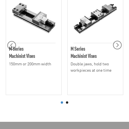
M Series
M Series
Machinist Vises
Machinist Vises
150mm or 200mm width
Double jaws, hold two
workpieces at one time