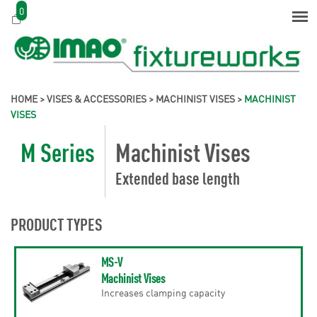
0
HOME
>
VISES & ACCESSORIES
>
MACHINIST VISES
>
MACHINIST
VISES
M Series
Machinist Vises
Extended base length
PRODUCT TYPES
MS-V
Machinist Vises
Increases clamping capacity