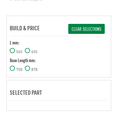
BUILD & PRICE
CLEAR SELECTIONS
L mm:
545
655
Base Length mm:
758
878
SELECTED PART