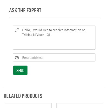
ASK THE EXPERT
SEND
RELATED PRODUCTS