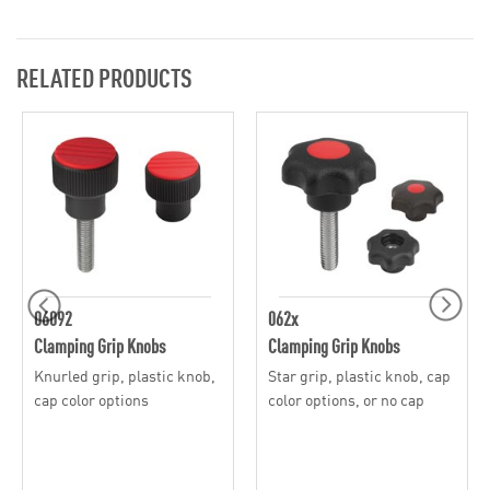
RELATED PRODUCTS
06092
062x
Clamping Grip Knobs
Clamping Grip Knobs
Knurled grip, plastic knob,
Star grip, plastic knob, cap
cap color options
color options, or no cap