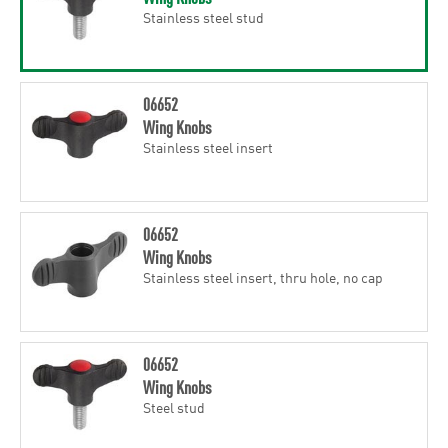
Stainless steel stud
06652
Wing Knobs
Stainless steel insert
06652
Wing Knobs
Stainless steel insert, thru hole, no cap
06652
Wing Knobs
Steel stud