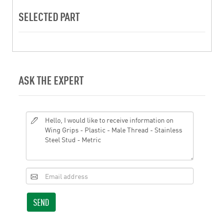
SELECTED PART
ASK THE EXPERT
SEND