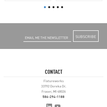
SUBSCRIBE
CONTACT
Fixtureworks
33792 Doreka Dr.
Fraser, MI 48026
586-294-1188