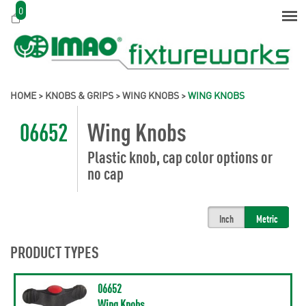
0
HOME
>
KNOBS & GRIPS
>
WING KNOBS
>
WING KNOBS
06652
Wing Knobs
Plastic knob, cap color options or
no cap
Inch
Metric
PRODUCT TYPES
06652
Wing Knobs