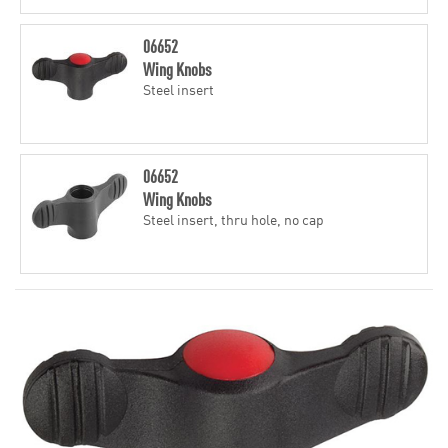
06652
Wing Knobs
Steel insert
06652
Wing Knobs
Steel insert, thru hole, no cap