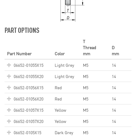
PART OPTIONS
T
Thread
D
Part Number
Color
mm
mm
06652-01055X15
Light Grey
M5
14
06652-01055X20
Light Grey
M5
14
06652-01056X15
Red
M5
14
06652-01056X20
Red
M5
14
06652-01057X15
Yellow
M5
14
06652-01057X20
Yellow
M5
14
06652-0105X15
Dark Grey
M5
14