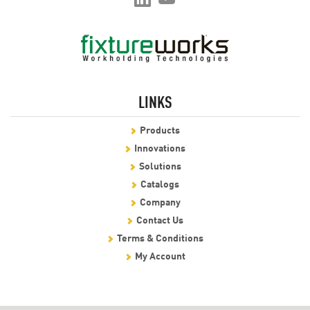
LINKS
Products
Innovations
Solutions
Catalogs
Company
Contact Us
Terms & Conditions
My Account