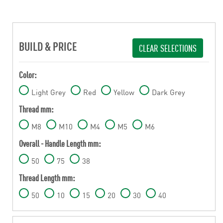
BUILD & PRICE
CLEAR SELECTIONS
Color:
Light Grey
Red
Yellow
Dark Grey
Thread mm:
M8
M10
M4
M5
M6
Overall - Handle Length mm:
50
75
38
Thread Length mm:
50
10
15
20
30
40