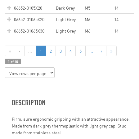
06652-0105X20
Dark Grey
M5
14
06652-01065X20
Light Grey
M6
14
06652-01065X30
Light Grey
M6
14
«
‹
...
1
2
3
4
5
...
›
»
1 of 10
DESCRIPTION
Firm, sure ergonomic gripping with an attractive appearance.
Made from dark grey thermoplastic with light grey cap. Stud
made from stainless steel.