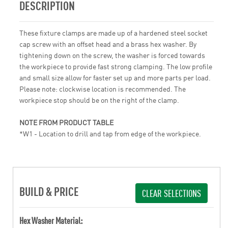
DESCRIPTION
These fixture clamps are made up of a hardened steel socket
cap screw with an offset head and a brass hex washer. By
tightening down on the screw, the washer is forced towards
the workpiece to provide fast strong clamping. The low profile
and small size allow for faster set up and more parts per load.
Please note: clockwise location is recommended. The
workpiece stop should be on the right of the clamp.
NOTE FROM PRODUCT TABLE
*W1 - Location to drill and tap from edge of the workpiece.
BUILD & PRICE
CLEAR SELECTIONS
Hex Washer Material: