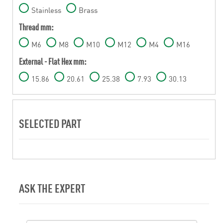
Stainless
Brass
Thread mm:
M6
M8
M10
M12
M4
M16
External - Flat Hex mm:
15.86
20.61
25.38
7.93
30.13
SELECTED PART
ASK THE EXPERT