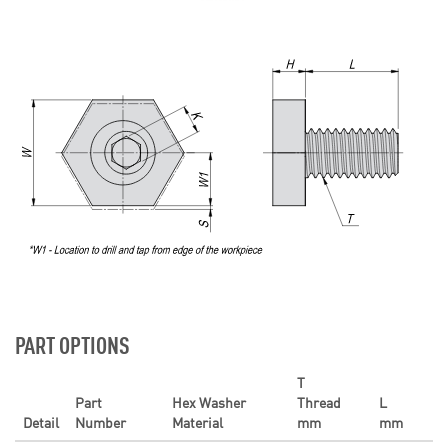
PART OPTIONS
T
Part
Hex Washer
Thread
L
Detail
Number
Material
mm
mm