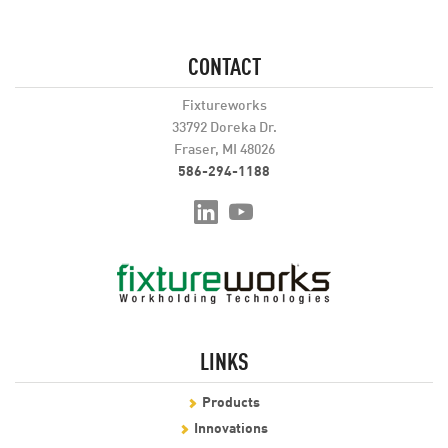
CONTACT
Fixtureworks
33792 Doreka Dr.
Fraser, MI 48026
586-294-1188
LINKS
Products
Innovations