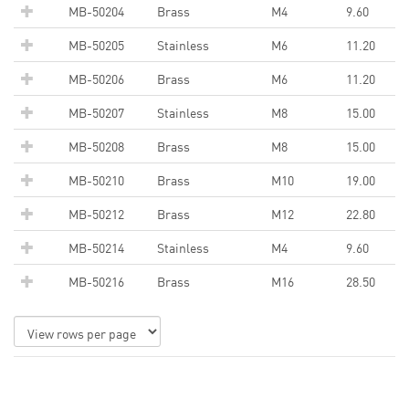
MB-50204
Brass
M4
9.60
MB-50205
Stainless
M6
11.20
MB-50206
Brass
M6
11.20
MB-50207
Stainless
M8
15.00
MB-50208
Brass
M8
15.00
MB-50210
Brass
M10
19.00
MB-50212
Brass
M12
22.80
MB-50214
Stainless
M4
9.60
MB-50216
Brass
M16
28.50