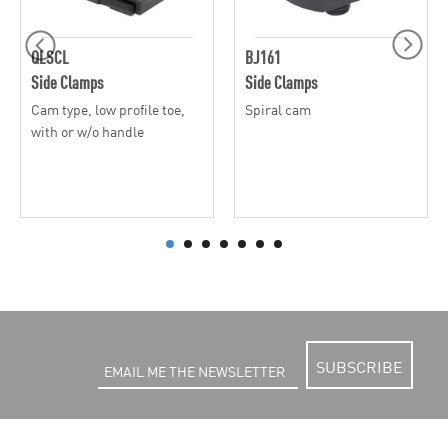
QLSCL
BJ161
Side Clamps
Side Clamps
Cam type, low profile toe,
Spiral cam
with or w/o handle
SUBSCRIBE