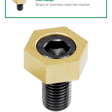
Brass or stainless steel hex washer