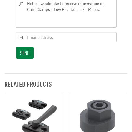
SEND
RELATED PRODUCTS