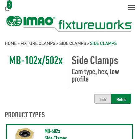
0
HOME
>
FIXTURE CLAMPS
>
SIDE CLAMPS
>
SIDE CLAMPS
MB-102x/502x
Side Clamps
Cam type, hex, low
profile
Inch
Metric
PRODUCT TYPES
MB-502x
Side Clamps