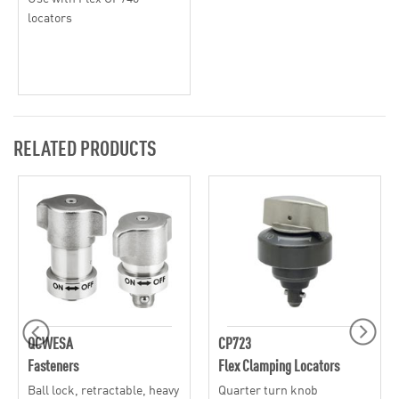
locators
RELATED PRODUCTS
QCWESA
CP723
Fasteners
Flex Clamping Locators
Ball lock, retractable, heavy
Quarter turn knob