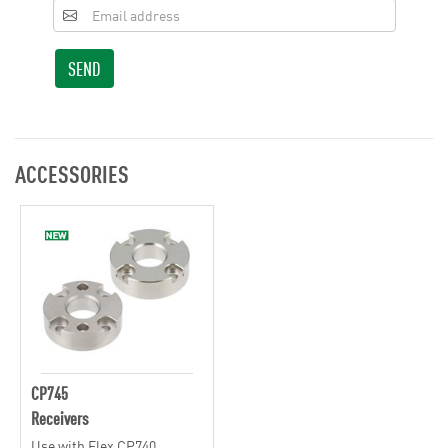
SEND
ACCESSORIES
CP745
Receivers
Use with Flex CP740