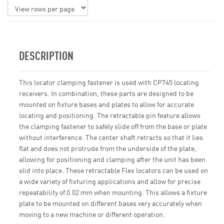
DESCRIPTION
This locator clamping fastener is used with CP745 locating
receivers. In combination, these parts are designed to be
mounted on fixture bases and plates to allow for accurate
locating and positioning. The retractable pin feature allows
the clamping fastener to safely slide off from the base or plate
without interference. The center shaft retracts so that it lies
flat and does not protrude from the underside of the plate,
allowing for positioning and clamping after the unit has been
slid into place. These retractable Flex locators can be used on
a wide variety of fixturing applications and allow for precise
repeatability of 0.02 mm when mounting. This allows a fixture
plate to be mounted on different bases very accurately when
moving to a new machine or different operation.