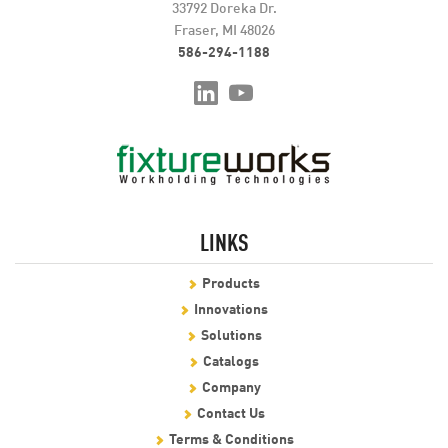
33792 Doreka Dr.
Fraser, MI 48026
586-294-1188
LINKS
Products
Innovations
Solutions
Catalogs
Company
Contact Us
Terms & Conditions