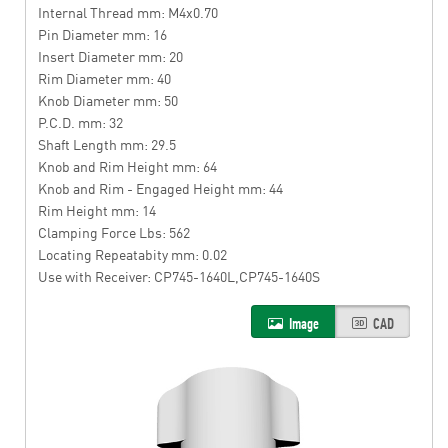
Internal Thread mm: M4x0.70
Pin Diameter mm: 16
Insert Diameter mm: 20
Rim Diameter mm: 40
Knob Diameter mm: 50
P.C.D. mm: 32
Shaft Length mm: 29.5
Knob and Rim Height mm: 64
Knob and Rim - Engaged Height mm: 44
Rim Height mm: 14
Clamping Force Lbs: 562
Locating Repeatabity mm: 0.02
Use with Receiver: CP745-1640L,CP745-1640S
Image
CAD