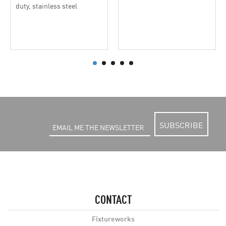
duty, stainless steel
SUBSCRIBE
CONTACT
Fixtureworks