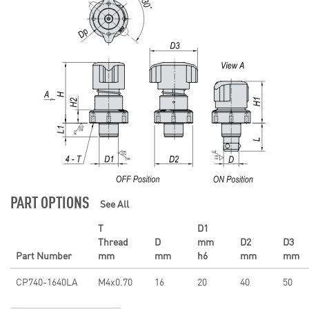
PART OPTIONS
See All
T
D1
Thread
D
mm
D2
D3
Part Number
mm
mm
h6
mm
mm
CP740-1640LA
M4x0.70
16
20
40
50