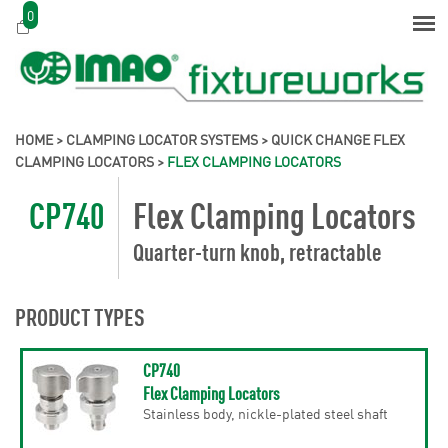
0
HOME
>
CLAMPING LOCATOR SYSTEMS
>
QUICK CHANGE FLEX
CLAMPING LOCATORS
>
FLEX CLAMPING LOCATORS
CP740
Flex Clamping Locators
Quarter-turn knob, retractable
PRODUCT TYPES
CP740
Flex Clamping Locators
Stainless body, nickle-plated steel shaft