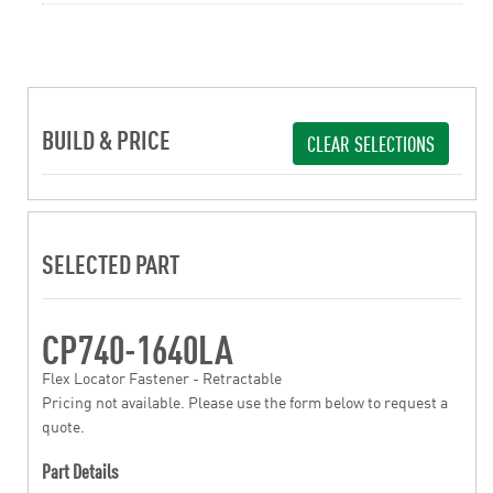
BUILD & PRICE
CLEAR SELECTIONS
SELECTED PART
CP740-1640LA
Flex Locator Fastener - Retractable
Pricing not available. Please use the form below to request a
quote.
Part Details