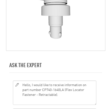
ASK THE EXPERT