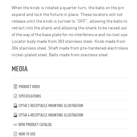
When the knob is rotated a quarter turn, the balls on the pin
expand and lock the fixture in place. These locators will not
release until the knob is turned to "OFF", allowing the balls to
retract into the shank and allowing the shank to be raised out
of the way of the base plate for no interference and no-tool use.
Locator body made from 303 stainless steel. Knob made from
304 stainless steel. Shaft made from pre-hardened electroless
nickel-plated steel. Balls made from stainless steel.
MEDIA
PRODUCT VIDEO
SPECIFICATIONS
CP740 2-RECEPTACLE MOUNTING ILLUSTRATION
CP740 4-RECEPTACLE MOUNTING ILLUSTRATION
VIEW PRODUCT CATALOG
HOW TO USE