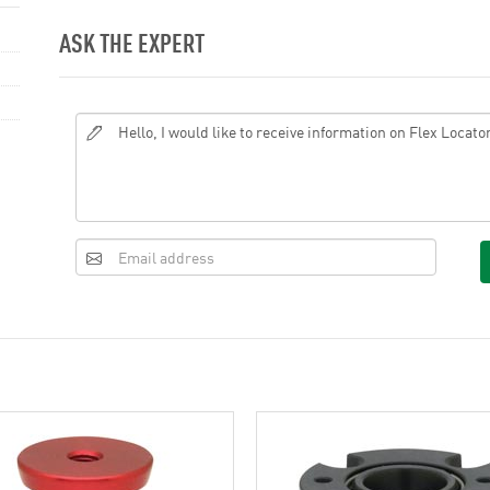
ASK THE EXPERT