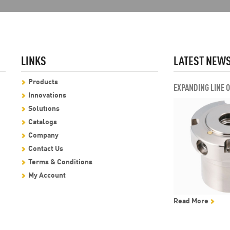
LINKS
LATEST NEW
Products
EXPANDING LINE 
Innovations
Solutions
Catalogs
Company
Contact Us
Terms & Conditions
My Account
Read More