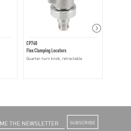
CP740
CP741
Flex Clamping Locators
Flex Clamp
Quarter-turn knob, retractable
Quarter-tu
SUBSCRIBE