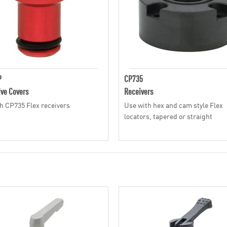
P
CP735
ive Covers
Receivers
h CP735 Flex receivers
Use with hex and cam style Flex
locators, tapered or straight