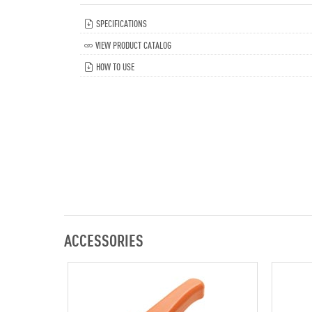
SPECIFICATIONS
VIEW PRODUCT CATALOG
HOW TO USE
ACCESSORIES