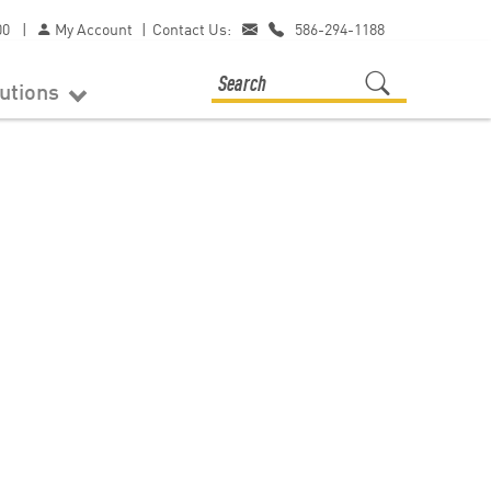
00
|
My Account
|
Contact Us:
586-294-1188
lutions