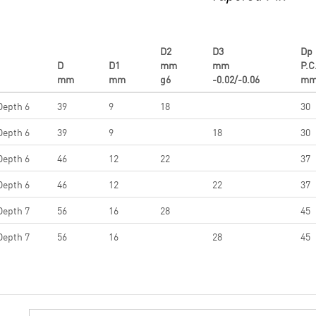
D2
D3
Dp
D
D1
mm
mm
P.C
mm
mm
g6
-0.02/-0.06
m
Depth 6
39
9
18
30
Depth 6
39
9
18
30
Depth 6
46
12
22
37
Depth 6
46
12
22
37
Depth 7
56
16
28
45
Depth 7
56
16
28
45