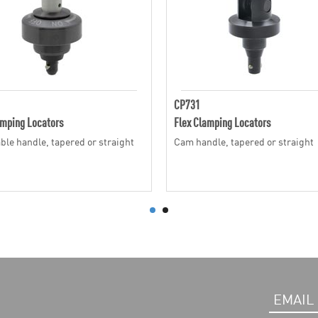
CP731
amping Locators
Flex Clamping Locators
ble handle, tapered or straight
Cam handle, tapered or straight