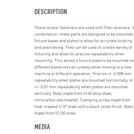
DESCRIPTION
These locator fasteners are used with Flex receivers. I
combination, these parts are designed to be mounted
fixture bases and plates to allow for accurate locating
and positioning. They can be used on a wide variety of
fixturing and allow for precise repeatability when
mounting. This allows a fixture plate to be mounted on
different bases very accurately when moving to a new
machine or different operation. Precise +/- 0.008 mm
repeatability when plates are mounted horizontally, or
+/- 0.01 mm repeatability when plates are mounted
vertically. Body made from 4140 alloy steel,
nitrocarburized treated. Clamping screw made from
heat-treated 4137 steel with a black oxide finish. Balls
made from 52100 steel.
MEDIA