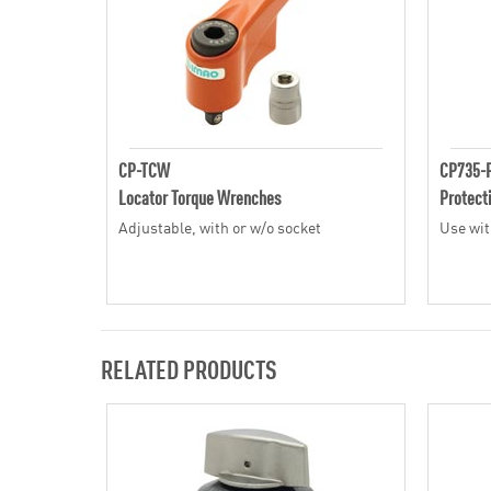
CP-TCW
CP735-
Locator Torque Wrenches
Protect
Adjustable, with or w/o socket
Use wit
RELATED PRODUCTS