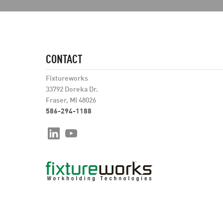
CONTACT
Fixtureworks
33792 Doreka Dr.
Fraser, MI 48026
586-294-1188