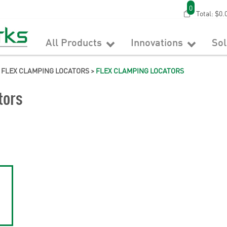
0
Total:
$0.
All Products
Innovations
So
 FLEX CLAMPING LOCATORS
>
FLEX CLAMPING LOCATORS
tors