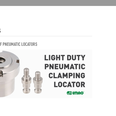
S
OF PNEUMATIC LOCATORS