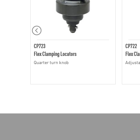
CP723
CP722
Flex Clamping Locators
Flex Cl
Quarter turn knob
Adjusta