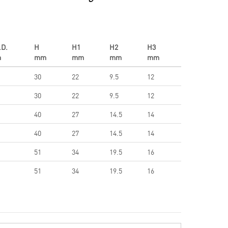
.D.
H
H1
H2
H3
m
mm
mm
mm
mm
30
22
9.5
12
30
22
9.5
12
40
27
14.5
14
40
27
14.5
14
51
34
19.5
16
51
34
19.5
16