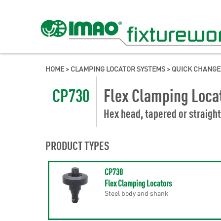
HOME
>
CLAMPING LOCATOR SYSTEMS
>
QUICK CHANGE
CP730
Flex Clamping Loca
Hex head, tapered or straight
PRODUCT TYPES
CP730
Flex Clamping Locators
Steel body and shank