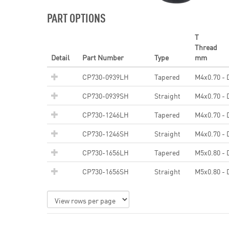
PART OPTIONS
T
Thread
Detail
Part Number
Type
mm
CP730-0939LH
Tapered
M4x0.70 - 
CP730-0939SH
Straight
M4x0.70 - 
CP730-1246LH
Tapered
M4x0.70 - 
CP730-1246SH
Straight
M4x0.70 - 
CP730-1656LH
Tapered
M5x0.80 - 
CP730-1656SH
Straight
M5x0.80 - 