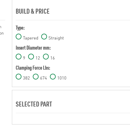
BUILD & PRICE
n
Type:
 on
Tapered
Straight
Insert Diameter mm:
9
12
16
Clamping Force Lbs:
382
674
1010
SELECTED PART