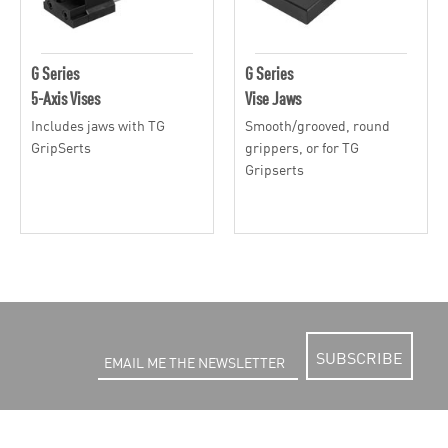
G Series
G Series
5-Axis Vises
Vise Jaws
Includes jaws with TG
Smooth/grooved, round
GripSerts
grippers, or for TG
Gripserts
SUBSCRIBE