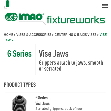
0
HOME
>
VISES & ACCESSORIES
>
CENTERING & 5 AXIS VISES
>
VISE
JAWS
G Series
Vise Jaws
Grippers attach to jaws, smooth
or serrated
PRODUCT TYPES
G Series
Vise Jaws
Serrated grippers, pack of four