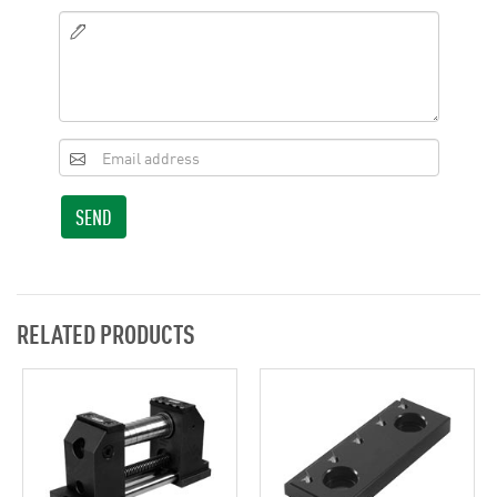
SEND
RELATED PRODUCTS