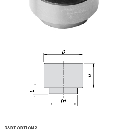
PART OPTIONS