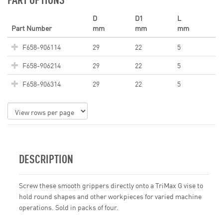
D
D1
L
Part Number
mm
mm
mm
F658-906114
29
22
5
F658-906214
29
22
5
F658-906314
29
22
5
DESCRIPTION
Screw these smooth grippers directly onto a TriMax G vise to
hold round shapes and other workpieces for varied machine
operations. Sold in packs of four.