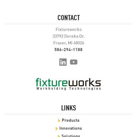
CONTACT
Fixtureworks
33792 Doreka Dr.
Fraser, MI 48026
586-294-1188
LINKS
Products
Innovations
Solutions