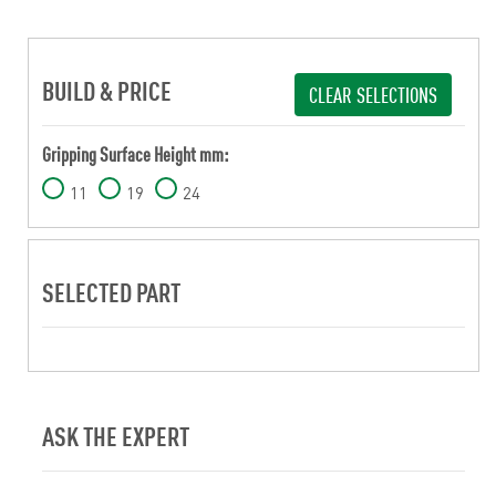
BUILD & PRICE
CLEAR SELECTIONS
Gripping Surface Height mm:
11
19
24
SELECTED PART
ASK THE EXPERT