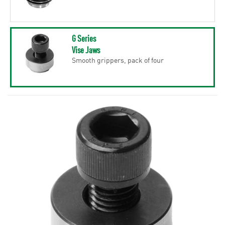
G Series
Vise Jaws
Smooth grippers, pack of four