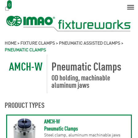
0
HOME
>
FIXTURE CLAMPS
>
PNEUMATIC ASSISTED CLAMPS
>
PNEUMATIC CLAMPS
AMCH-W
Pneumatic Clamps
OD holding, machinable
aluminum jaws
PRODUCT TYPES
AMCH-W
Pneumatic Clamps
Steel clamp, aluminum machinable jaws