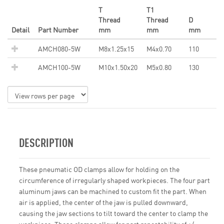
T
T1
Thread
Thread
D
Detail
Part Number
mm
mm
mm
AMCH080-5W
M8x1.25x15
M4x0.70
110
AMCH100-5W
M10x1.50x20
M5x0.80
130
DESCRIPTION
These pneumatic OD clamps allow for holding on the
circumference of irregularly shaped workpieces. The four part
aluminum jaws can be machined to custom fit the part. When
air is applied, the center of the jaw is pulled downward,
causing the jaw sections to tilt toward the center to clamp the
workpiece. These clamps allow for part repeatability of +/-