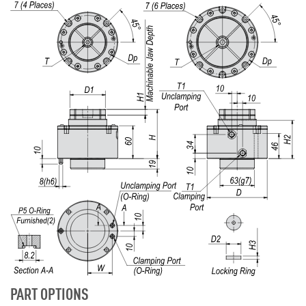
PART OPTIONS