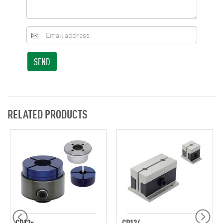
SEND
RELATED PRODUCTS
CP12x
CP124