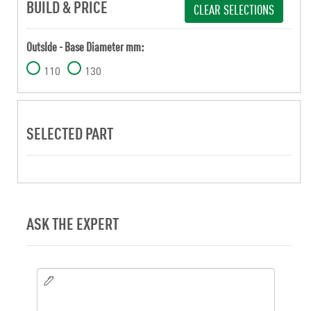
BUILD & PRICE
CLEAR SELECTIONS
OutsIde - Base Diameter mm:
110
130
SELECTED PART
ASK THE EXPERT