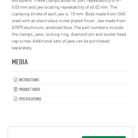
0.03 mm and jaw locating repeatability of ±0.02 mm. The
clamping stroke of each jaw is .15 mm. Body made from 1045
steel with an electroless nickel plated finish. Jaw made from
A7075 aluminum, anodized blue. The part numbers include
the clamps, jaws, locking ring, diamond pin and socket head
cap screw. Additional sets of jaws can be purchased
separately.
MEDIA
INSTRUCTIONS
PRODUCT VIDEO
SPECIFICATIONS