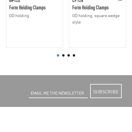
Form Holding Clamps
Form Holding Clamps
OD holding
OD holding, square wedge
style
SUBSCRIBE