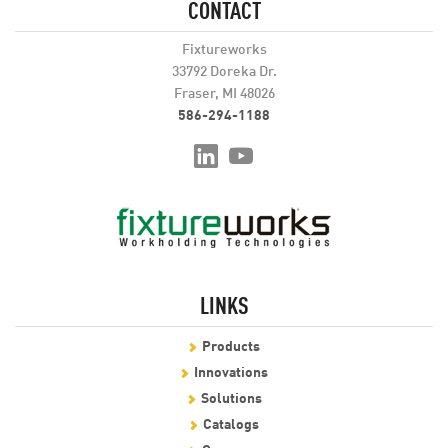
CONTACT
Fixtureworks
33792 Doreka Dr.
Fraser, MI 48026
586-294-1188
LINKS
Products
Innovations
Solutions
Catalogs