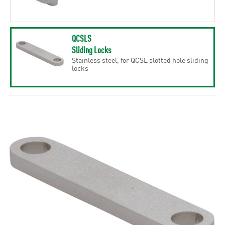
QCSLS
Sliding Locks
Stainless steel, for QCSL slotted hole sliding
locks