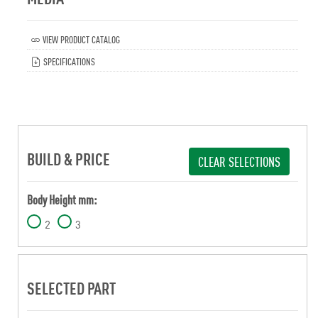
VIEW PRODUCT CATALOG
SPECIFICATIONS
BUILD & PRICE
CLEAR SELECTIONS
Body Height mm:
2
3
SELECTED PART