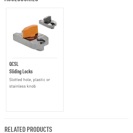
QCSL
Sliding Locks
Slotted hole, plastic or
stainless knob
RELATED PRODUCTS