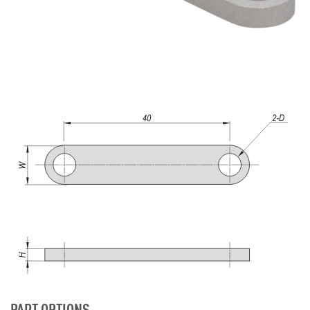
PART OPTIONS