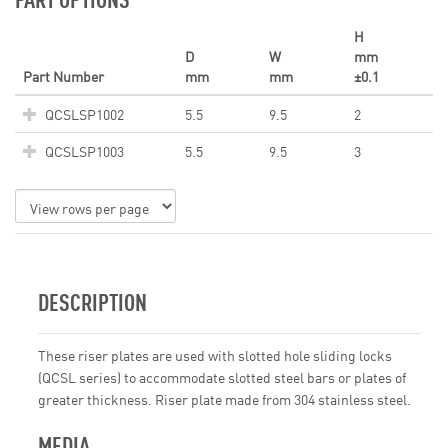
H
D
W
mm
Part Number
mm
mm
±0.1
QCSLSP1002
5.5
9.5
2
QCSLSP1003
5.5
9.5
3
DESCRIPTION
These riser plates are used with slotted hole sliding locks
(QCSL series) to accommodate slotted steel bars or plates of
greater thickness. Riser plate made from 304 stainless steel.
MEDIA