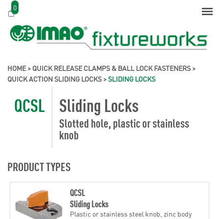
0
HOME
>
QUICK RELEASE CLAMPS & BALL LOCK FASTENERS
>
QUICK ACTION SLIDING LOCKS
>
SLIDING LOCKS
QCSL
Sliding Locks
Slotted hole, plastic or stainless
knob
PRODUCT TYPES
QCSL
Sliding Locks
Plastic or stainless steel knob, zinc body