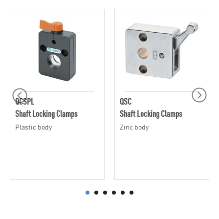
QCSPL
QSC
Shaft Locking Clamps
Shaft Locking Clamps
Plastic body
Zinc body