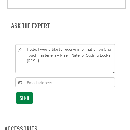
ASK THE EXPERT
SEND
ACCESSORIES