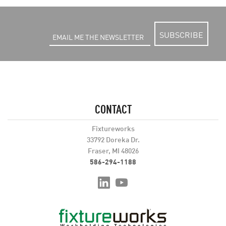
SUBSCRIBE
CONTACT
Fixtureworks
33792 Doreka Dr.
Fraser, MI 48026
586-294-1188