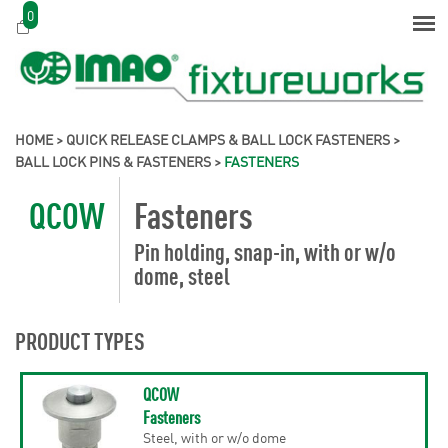
0
HOME
>
QUICK RELEASE CLAMPS & BALL LOCK FASTENERS
>
BALL LOCK PINS & FASTENERS
>
FASTENERS
QCOW
Fasteners
Pin holding, snap-in, with or w/o
dome, steel
PRODUCT TYPES
QCOW
Fasteners
Steel, with or w/o dome