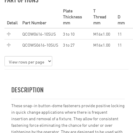
Plate
T
Thickness
Thread
D
Detail
Part Number
mm
mm
mm
QCOW0616-10SUS
3 to 10
M16x1.00
11
QCOWS0616-10SUS
3 to 27
M16x1.00
11
DESCRIPTION
These snap-in button-dome fasteners provide positive locking
in quick change applications where there is frequent
insertion and removal of a fixture. They allow for consistent
fastening force eliminating the chance for under or over
tightening by the operator. They are designed to be used with