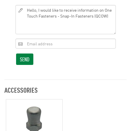
SEND
ACCESSORIES