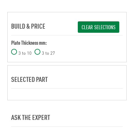
BUILD & PRICE
CLEAR SELECTIONS
Plate Thickness mm:
3 to 10
3 to 27
SELECTED PART
ASK THE EXPERT