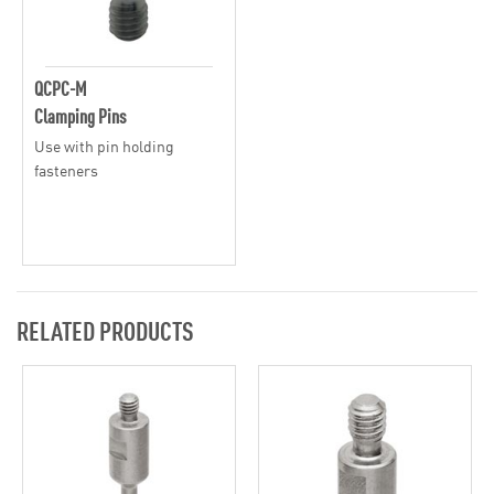
QCPC-M
Clamping Pins
Use with pin holding
fasteners
RELATED PRODUCTS