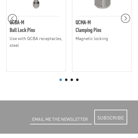
QCBA-M
QCMA-M
Ball Lock Pins
Clamping Pins
Use with QCBA receptacles,
Magnetic locking
steel
SUBSCRIBE