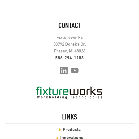
CONTACT
Fixtureworks
33792 Doreka Dr.
Fraser, MI 48026
586-294-1188
LINKS
Products
Innovations