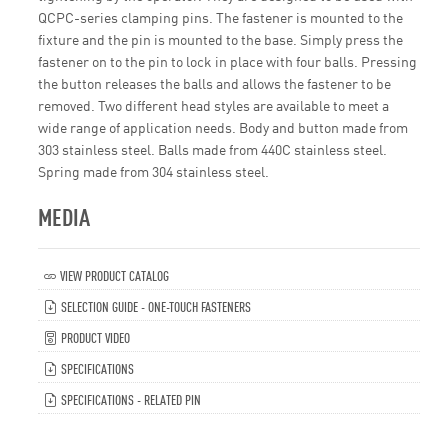
QCPC-series clamping pins. The fastener is mounted to the
fixture and the pin is mounted to the base. Simply press the
fastener on to the pin to lock in place with four balls. Pressing
the button releases the balls and allows the fastener to be
removed. Two different head styles are available to meet a
wide range of application needs. Body and button made from
303 stainless steel. Balls made from 440C stainless steel.
Spring made from 304 stainless steel.
MEDIA
VIEW PRODUCT CATALOG
SELECTION GUIDE - ONE-TOUCH FASTENERS
PRODUCT VIDEO
SPECIFICATIONS
SPECIFICATIONS - RELATED PIN