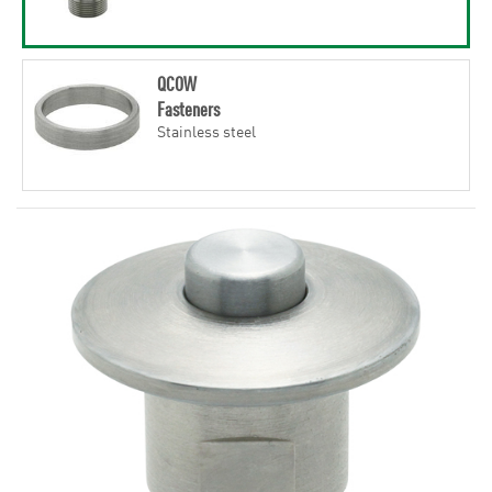
QCOW
Fasteners
Stainless steel