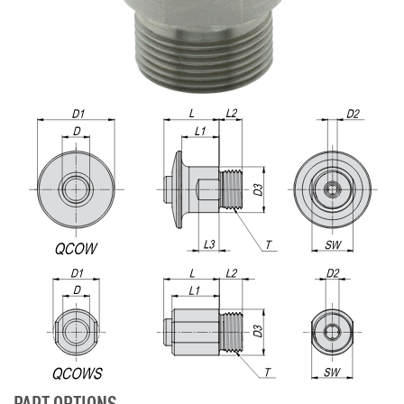
PART OPTIONS