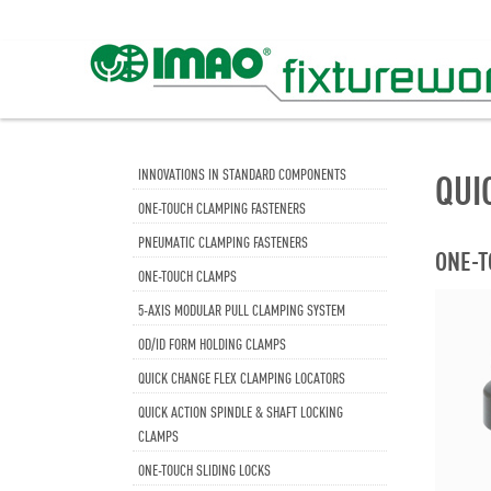
INNOVATIONS IN STANDARD COMPONENTS
QUI
ONE-TOUCH CLAMPING FASTENERS
PNEUMATIC CLAMPING FASTENERS
ONE-T
ONE-TOUCH CLAMPS
5-AXIS MODULAR PULL CLAMPING SYSTEM
OD/ID FORM HOLDING CLAMPS
QUICK CHANGE FLEX CLAMPING LOCATORS
QUICK ACTION SPINDLE & SHAFT LOCKING
CLAMPS
ONE-TOUCH SLIDING LOCKS