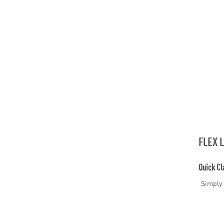
FLEX 
Quick Cl
Simply 