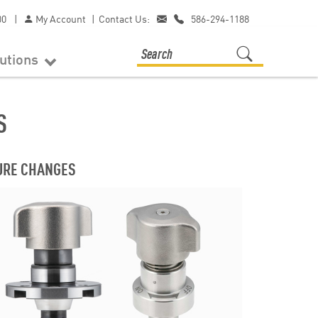
00
|
My Account
|
Contact Us:
586-294-1188
lutions
S
TURE CHANGES