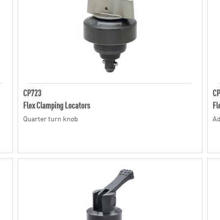
CP723
C
Flex Clamping Locators
Fl
Quarter turn knob
Ad