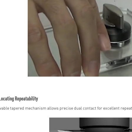
Locating Repeatability
able tapered mechanism allows precise dual contact for excellent repeata