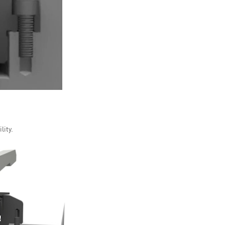
lity.