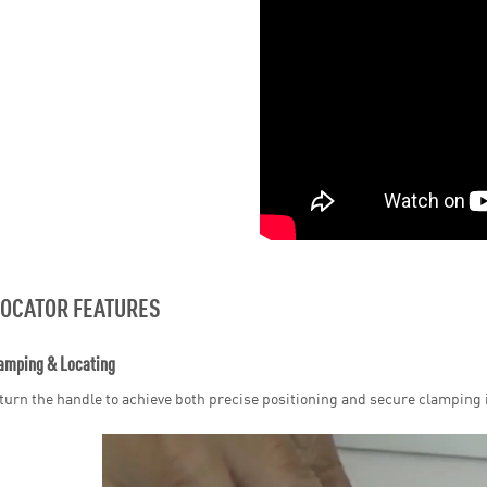
LOCATOR FEATURES
amping & Locating
turn the handle to achieve both precise positioning and secure clamping i