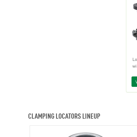
Lo
wi
CLAMPING LOCATORS LINEUP