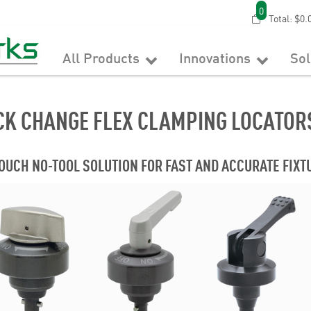
0
Total:
$0.
All Products
Innovations
So
CK CHANGE FLEX CLAMPING LOCATOR
OUCH NO-TOOL SOLUTION FOR FAST AND ACCURATE FIX