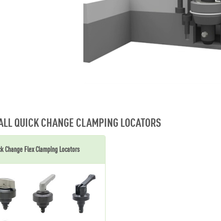
ALL QUICK CHANGE CLAMPING LOCATORS
ck Change Flex Clamping Locators