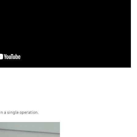
n a single operation.