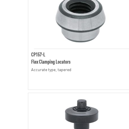
CP157-L
Flex Clamping Locators
Accurate type, tapered