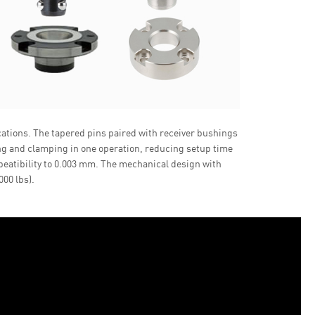
cations. The tapered pins paired with receiver bushings
ing and clamping in one operation, reducing setup time
peatibility to 0.003 mm. The mechanical design with
00 lbs).