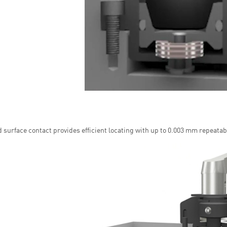
 surface contact provides efficient locating with up to 0.003 mm repeatabi