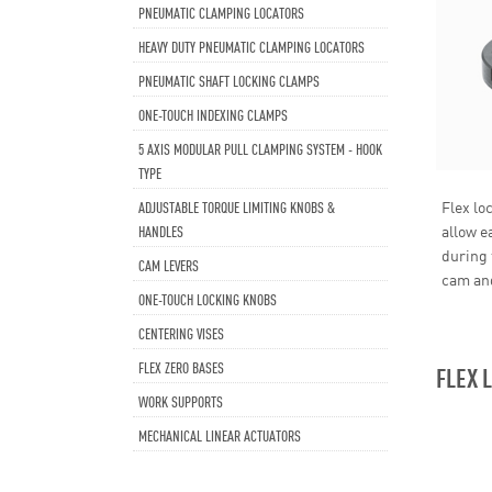
PNEUMATIC CLAMPING LOCATORS
HEAVY DUTY PNEUMATIC CLAMPING LOCATORS
PNEUMATIC SHAFT LOCKING CLAMPS
ONE-TOUCH INDEXING CLAMPS
5 AXIS MODULAR PULL CLAMPING SYSTEM - HOOK
TYPE
ADJUSTABLE TORQUE LIMITING KNOBS &
Flex lo
HANDLES
allow e
during 
CAM LEVERS
cam and
ONE-TOUCH LOCKING KNOBS
CENTERING VISES
FLEX ZERO BASES
FLEX 
WORK SUPPORTS
MECHANICAL LINEAR ACTUATORS