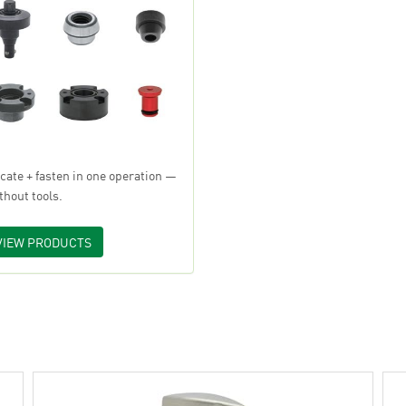
cate + fasten in one operation —
thout tools.
VIEW PRODUCTS