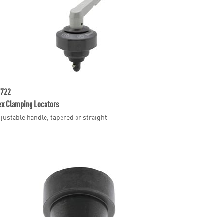
P722
ex Clamping Locators
justable handle, tapered or straight