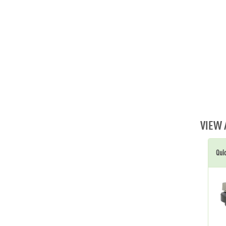
VIEW 
Qui