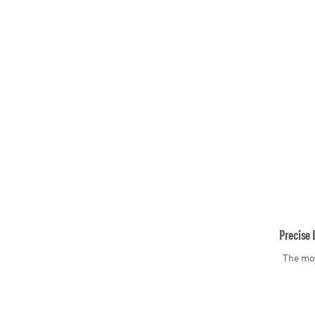
Precise 
The mov