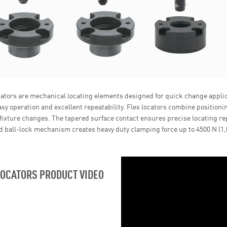
cators are mechanical locating elements designed for quick change appli
asy operation and excellent repeatability. Flex locators combine position
fixture changes. The tapered surface contact ensures precise locating re
 ball-lock mechanism creates heavy duty clamping force up to 4500 N (1,0
LOCATORS PRODUCT VIDEO