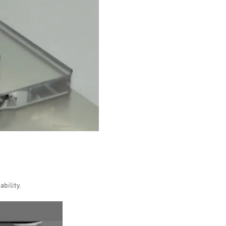
bility.