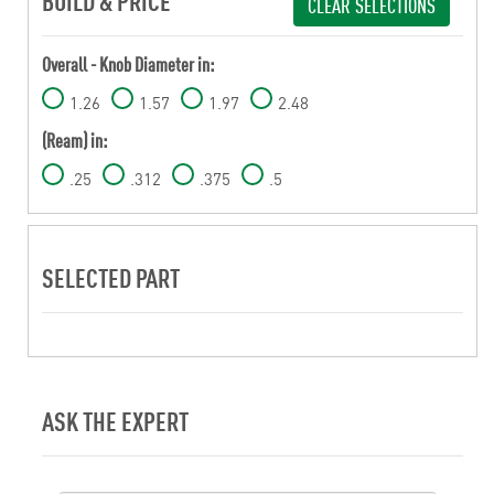
BUILD & PRICE
CLEAR SELECTIONS
Overall - Knob Diameter in:
1.26
1.57
1.97
2.48
(Ream) in:
.25
.312
.375
.5
SELECTED PART
ASK THE EXPERT