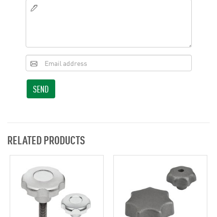
SEND
RELATED PRODUCTS