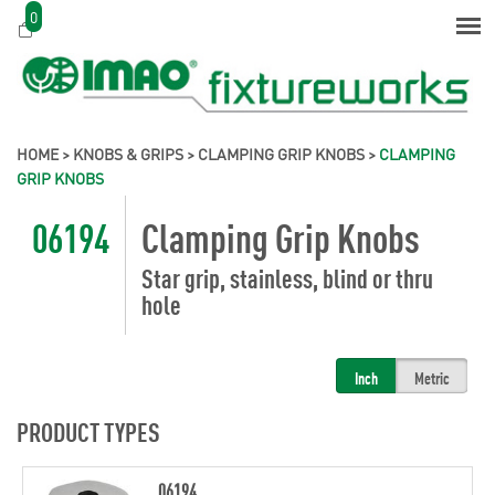
0
HOME
>
KNOBS & GRIPS
>
CLAMPING GRIP KNOBS
>
CLAMPING
GRIP KNOBS
06194
Clamping Grip Knobs
Star grip, stainless, blind or thru
hole
Inch
Metric
PRODUCT TYPES
06194