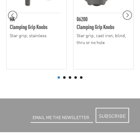
HK
06200
Clamping Grip Knobs
Clamping Grip Knobs
Star grip, stainless
Star grip, cast iron, blind,
thru or no hole
SUBSCRIBE