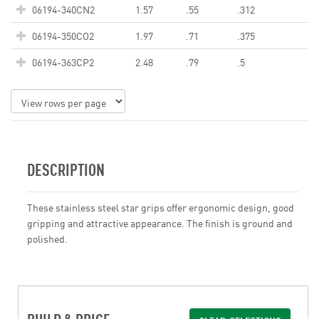
06194-340CN2
1.57
.55
.312
06194-350CO2
1.97
.71
.375
06194-363CP2
2.48
.79
.5
DESCRIPTION
These stainless steel star grips offer ergonomic design, good
gripping and attractive appearance. The finish is ground and
polished.