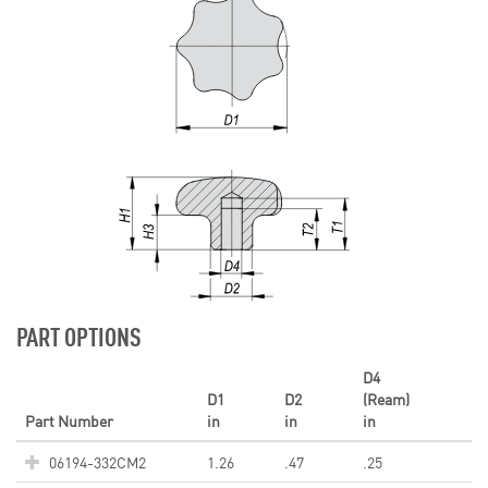
PART OPTIONS
D4
D1
D2
(Ream)
Part Number
in
in
in
06194-332CM2
1.26
.47
.25