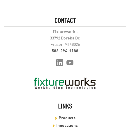
CONTACT
Fixtureworks
33792 Doreka Dr.
Fraser, MI 48026
586-294-1188
LINKS
Products
Innovations