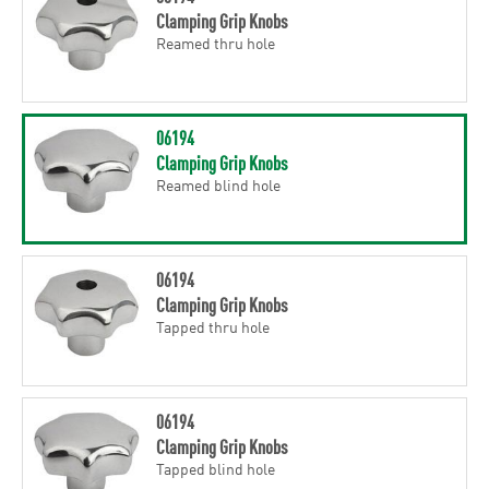
Clamping Grip Knobs
Reamed thru hole
06194
Clamping Grip Knobs
Reamed blind hole
06194
Clamping Grip Knobs
Tapped thru hole
06194
Clamping Grip Knobs
Tapped blind hole