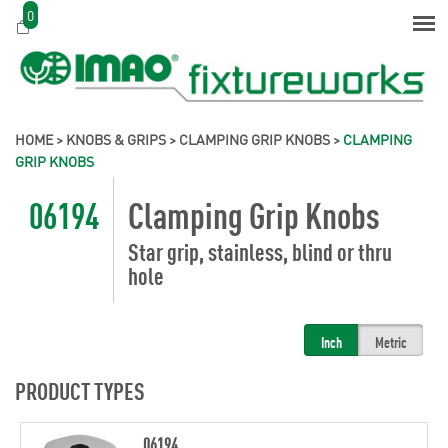
0
HOME
>
KNOBS & GRIPS
>
CLAMPING GRIP KNOBS
>
CLAMPING
GRIP KNOBS
06194
Clamping Grip Knobs
Star grip, stainless, blind or thru
hole
Inch
Metric
PRODUCT TYPES
06194