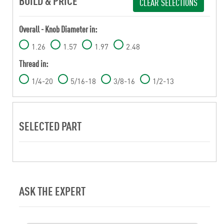
BUILD & PRICE
CLEAR SELECTIONS
Overall - Knob Diameter in:
1.26
1.57
1.97
2.48
Thread in:
1/4-20
5/16-18
3/8-16
1/2-13
SELECTED PART
ASK THE EXPERT