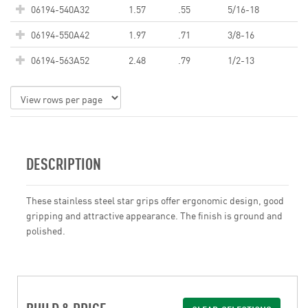
06194-540A32
1.57
.55
5/16-18
06194-550A42
1.97
.71
3/8-16
06194-563A52
2.48
.79
1/2-13
DESCRIPTION
These stainless steel star grips offer ergonomic design, good
gripping and attractive appearance. The finish is ground and
polished.