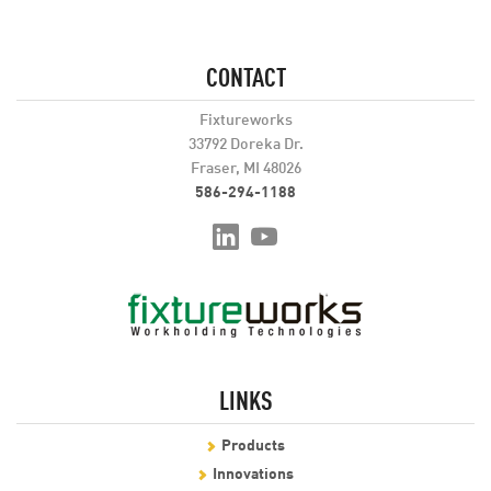
CONTACT
Fixtureworks
33792 Doreka Dr.
Fraser, MI 48026
586-294-1188
LINKS
Products
Innovations