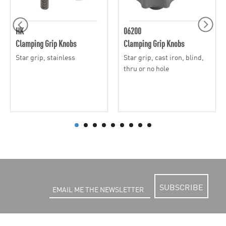
HK
06200
Clamping Grip Knobs
Clamping Grip Knobs
Star grip, stainless
Star grip, cast iron, blind,
thru or no hole
SUBSCRIBE