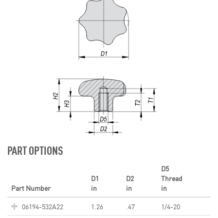
PART OPTIONS
D5
D1
D2
Thread
Part Number
in
in
in
06194-532A22
1.26
.47
1/4-20