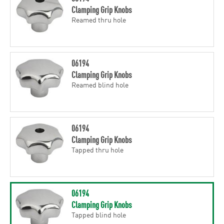
Clamping Grip Knobs
Reamed thru hole
06194
Clamping Grip Knobs
Reamed blind hole
06194
Clamping Grip Knobs
Tapped thru hole
06194
Clamping Grip Knobs
Tapped blind hole