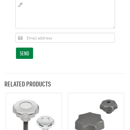
SEND
RELATED PRODUCTS