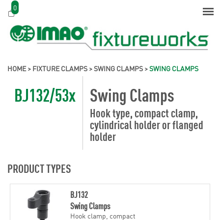
0
HOME
>
FIXTURE CLAMPS
>
SWING CLAMPS
>
SWING CLAMPS
BJ132/53x
Swing Clamps
Hook type, compact clamp,
cylindrical holder or flanged
holder
PRODUCT TYPES
BJ132
Swing Clamps
Hook clamp, compact