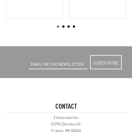
SUBSCRIBE
CONTACT
Fixtureworks
33792 Doreka Dr.
Fraser, MI 48026