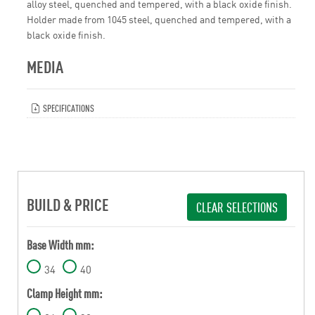
alloy steel, quenched and tempered, with a black oxide finish.
Holder made from 1045 steel, quenched and tempered, with a
black oxide finish.
MEDIA
SPECIFICATIONS
BUILD & PRICE
CLEAR SELECTIONS
Base Width mm:
34
40
Clamp Height mm: