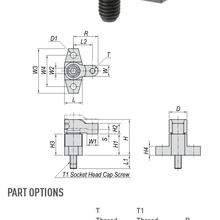
PART OPTIONS
T
T1