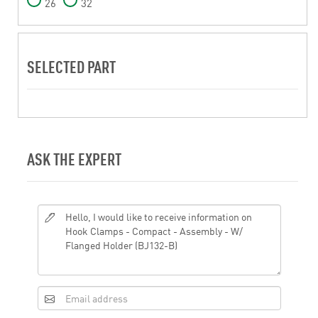
26
32
SELECTED PART
ASK THE EXPERT