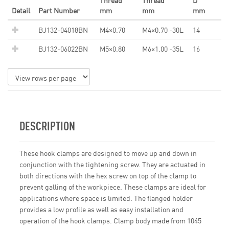
Thread
Thread
D
Detail
Part Number
mm
mm
mm
BJ132-04018BN
M4×0.70
M4×0.70 -30L
14
BJ132-06022BN
M5×0.80
M6×1.00 -35L
16
DESCRIPTION
These hook clamps are designed to move up and down in
conjunction with the tightening screw. They are actuated in
both directions with the hex screw on top of the clamp to
prevent galling of the workpiece. These clamps are ideal for
applications where space is limited. The flanged holder
provides a low profile as well as easy installation and
operation of the hook clamps. Clamp body made from 1045