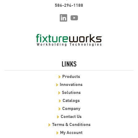
586-294-1188
LINKS
Products
Innovations
Solutions
Catalogs
Company
Contact Us
Terms & Conditions
My Account