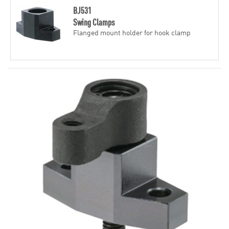
BJ531
Swing Clamps
Flanged mount holder for hook clamp