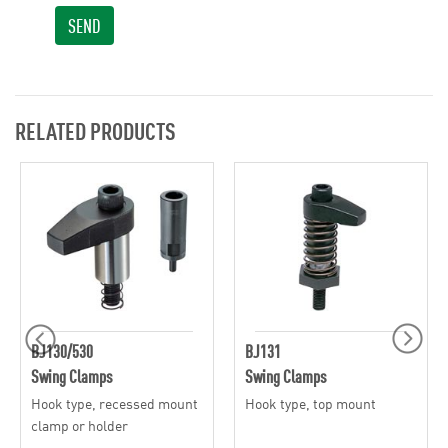
SEND
RELATED PRODUCTS
BJ130/530
BJ131
Swing Clamps
Swing Clamps
Hook type, recessed mount
Hook type, top mount
clamp or holder