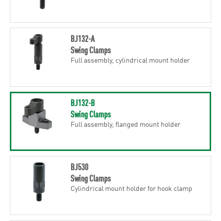
BJ132-A
Swing Clamps
Full assembly, cylindrical mount holder
BJ132-B
Swing Clamps
Full assembly, flanged mount holder
BJ530
Swing Clamps
Cylindrical mount holder for hook clamp