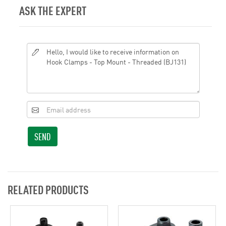
ASK THE EXPERT
SEND
RELATED PRODUCTS