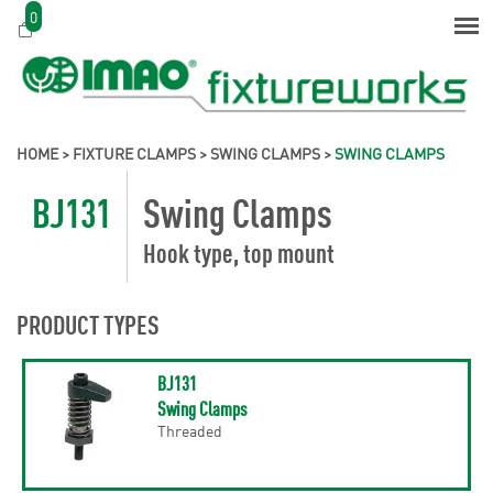
0
HOME
>
FIXTURE CLAMPS
>
SWING CLAMPS
>
SWING CLAMPS
BJ131
Swing Clamps
Hook type, top mount
PRODUCT TYPES
BJ131
Swing Clamps
Threaded