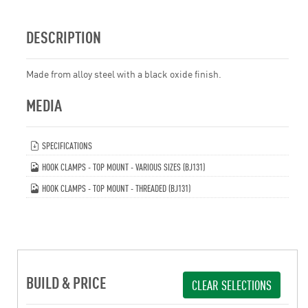
DESCRIPTION
Made from alloy steel with a black oxide finish.
MEDIA
SPECIFICATIONS
HOOK CLAMPS - TOP MOUNT - VARIOUS SIZES (BJ131)
HOOK CLAMPS - TOP MOUNT - THREADED (BJ131)
BUILD & PRICE
CLEAR SELECTIONS