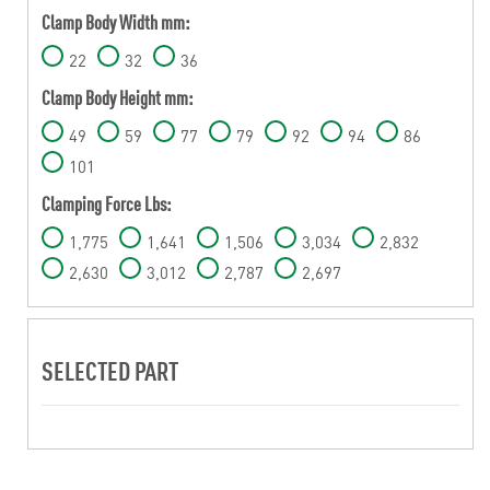
Clamp Body Width mm:
22
32
36
Clamp Body Height mm:
49
59
77
79
92
94
86
101
Clamping Force Lbs:
1,775
1,641
1,506
3,034
2,832
2,630
3,012
2,787
2,697
SELECTED PART