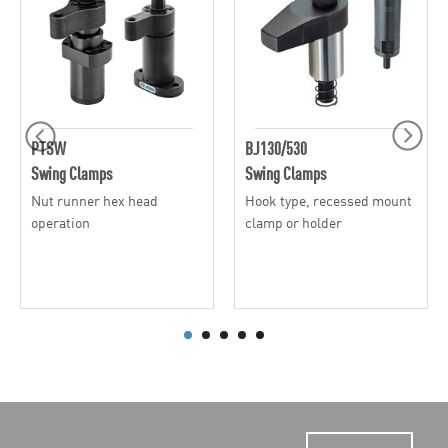
PTSW
BJ130/530
Swing Clamps
Swing Clamps
Nut runner hex head
Hook type, recessed mount
operation
clamp or holder