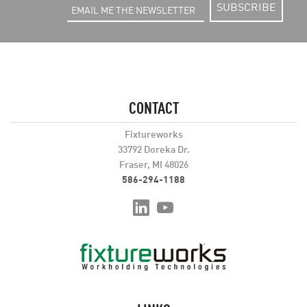
SUBSCRIBE
CONTACT
Fixtureworks
33792 Doreka Dr.
Fraser, MI 48026
586-294-1188