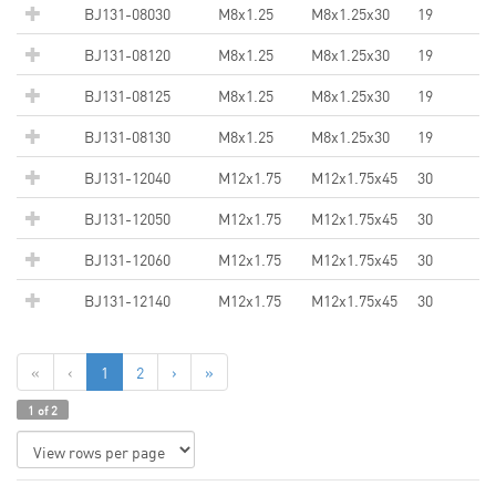
BJ131-08030
M8x1.25
M8x1.25x30
19
BJ131-08120
M8x1.25
M8x1.25x30
19
BJ131-08125
M8x1.25
M8x1.25x30
19
BJ131-08130
M8x1.25
M8x1.25x30
19
BJ131-12040
M12x1.75
M12x1.75x45
30
BJ131-12050
M12x1.75
M12x1.75x45
30
BJ131-12060
M12x1.75
M12x1.75x45
30
BJ131-12140
M12x1.75
M12x1.75x45
30
«
‹
1
2
›
»
1 of 2