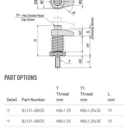
PART OPTIONS
T
T1
Thread
Thread
L
Detail
Part Number
mm
mm
mm
BJ131-08020
M8x1.25
M8x1.25x30
19
BJ131-08025
M8x1.25
M8x1.25x30
19