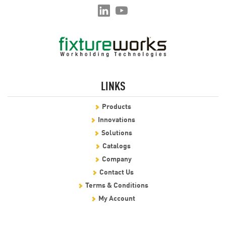
LINKS
Products
Innovations
Solutions
Catalogs
Company
Contact Us
Terms & Conditions
My Account