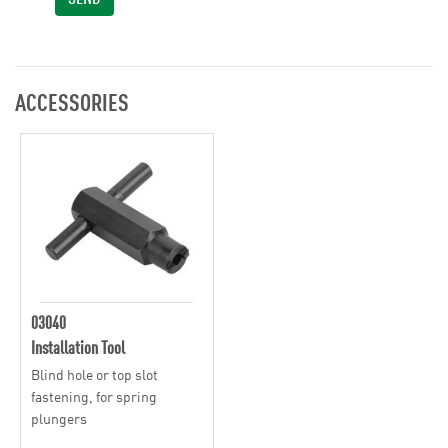
ACCESSORIES
03040
Installation Tool
Blind hole or top slot
fastening, for spring
plungers