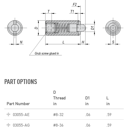
PART OPTIONS
D
Thread
D1
L
Part Number
in
in
in
03055-AE
#8-32
.06
.59
03055-AG
#8-36
.06
.59