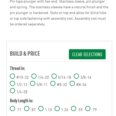
Pin type plunger with hex end. Stainless sleeve, pin plunger
and spring. The stainless sleeves have a natural finish and the
pin plunger is hardened. Slots on top end allow for blind hole
or top side fastening with assembly tool. Assembly tool must
be ordered separately.
BUILD & PRICE
CLEAR SELECTIONS
Thread in:
#10-32
1/4-20
5/16-18
3/8-16
1/2-13
5/8-11
#8-32
#8-36
1/4-28
Body Length in:
.71
.87
1.10
1.26
.59
.79