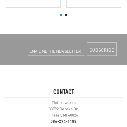
SUBSCRIBE
CONTACT
Fixtureworks
33792 Doreka Dr.
Fraser, MI 48026
586-294-1188