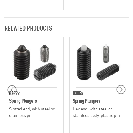
RELATED PRODUCTS
0302x
0305x
Spring Plungers
Spring Plungers
Slotted end, with steel or
Hex end, with steel or
stainless pin
stainless body, plastic pin