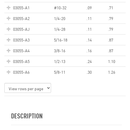
03055-A1
#10-32
.09
.71
03055-A2
1/4-20
.11
.79
03055-AJ
1/4-28
.11
.79
03055-A3
5/16-18
.14
.87
03055-A4
3/8-16
.16
.87
03055-A5
1/2-13
.24
1.10
03055-A6
5/8-11
.30
1.26
DESCRIPTION