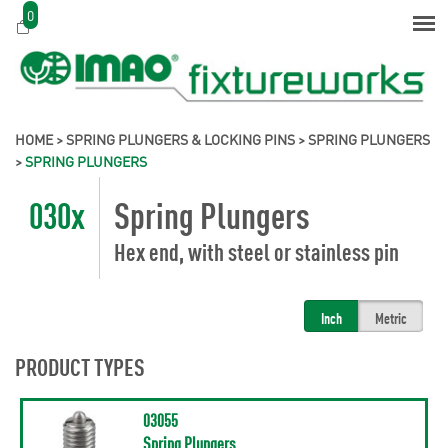
0
HOME
>
SPRING PLUNGERS & LOCKING PINS
>
SPRING PLUNGERS
>
SPRING PLUNGERS
030x
Spring Plungers
Hex end, with steel or stainless pin
Inch
Metric
PRODUCT TYPES
03055
Spring Plungers