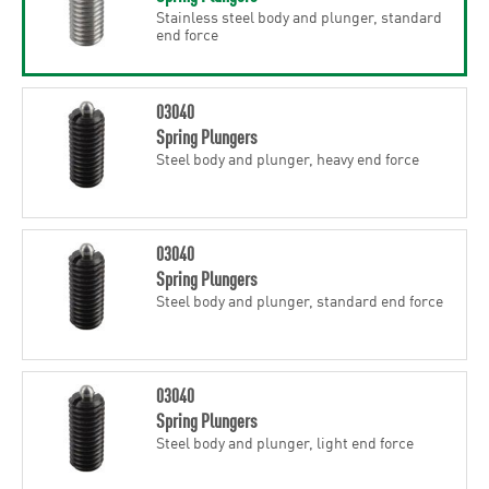
Stainless steel body and plunger, standard
end force
03040
Spring Plungers
Steel body and plunger, heavy end force
03040
Spring Plungers
Steel body and plunger, standard end force
03040
Spring Plungers
Steel body and plunger, light end force