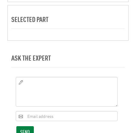
SELECTED PART
ASK THE EXPERT
SEND