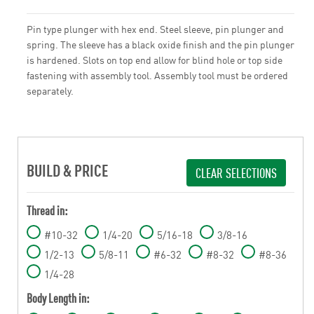
Pin type plunger with hex end. Steel sleeve, pin plunger and
spring. The sleeve has a black oxide finish and the pin plunger
is hardened. Slots on top end allow for blind hole or top side
fastening with assembly tool. Assembly tool must be ordered
separately.
BUILD & PRICE
CLEAR SELECTIONS
Thread in:
#10-32
1/4-20
5/16-18
3/8-16
1/2-13
5/8-11
#6-32
#8-32
#8-36
1/4-28
Body Length in: