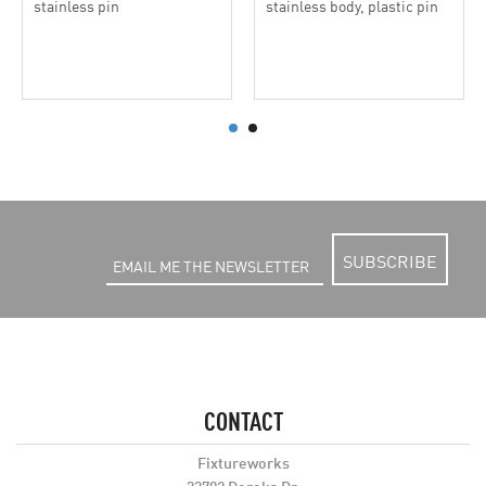
stainless pin
stainless body, plastic pin
SUBSCRIBE
CONTACT
Fixtureworks
33792 Doreka Dr.