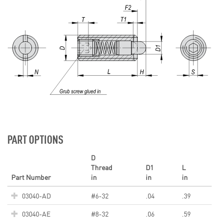
PART OPTIONS
D
Thread
D1
L
Part Number
in
in
in
03040-AD
#6-32
.04
.39
03040-AE
#8-32
.06
.59