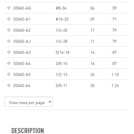
03040-AG
#8-36
.06
.59
03040-A1
#10-32
.09
.71
03040-A2
1/4-20
.11
.79
03040-AJ
1/4-28
.11
.79
03040-A3
5/16-18
.14
.87
03040-A4
3/8-16
.16
.87
03040-A5
1/2-13
.24
1.10
03040-A6
5/8-11
.30
1.26
DESCRIPTION