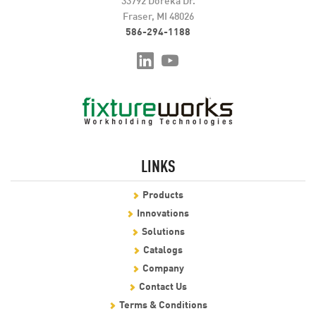
Fraser, MI 48026
586-294-1188
LINKS
Products
Innovations
Solutions
Catalogs
Company
Contact Us
Terms & Conditions