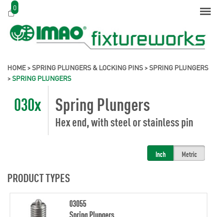
0
HOME
>
SPRING PLUNGERS & LOCKING PINS
>
SPRING PLUNGERS
>
SPRING PLUNGERS
030x
Spring Plungers
Hex end, with steel or stainless pin
Inch
Metric
PRODUCT TYPES
03055
Spring Plungers