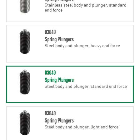
Stainless steel body and plunger, standard
end force
03040
Spring Plungers
Steel body and plunger, heavy end force
03040
Spring Plungers
Steel body and plunger, standard end force
03040
Spring Plungers
Steel body and plunger, light end force