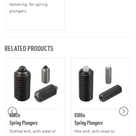
fastening, for spring
plungers
RELATED PRODUCTS
0302x
0305x
Spring Plungers
Spring Plungers
Slotted end, with steel or
Hex end, with steel or