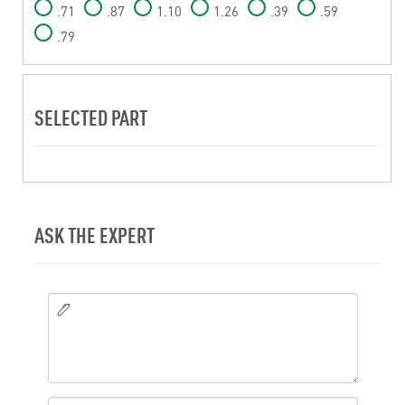
.71
.87
1.10
1.26
.39
.59
.79
SELECTED PART
ASK THE EXPERT