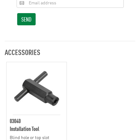
SEND
ACCESSORIES
03040
Installation Tool
Blind hole or top slot