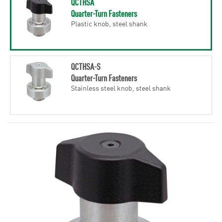
QCTHSA
Quarter-Turn Fasteners
Plastic knob, steel shank
QCTHSA-S
Quarter-Turn Fasteners
Stainless steel knob, steel shank