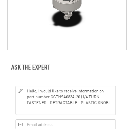
ASK THE EXPERT