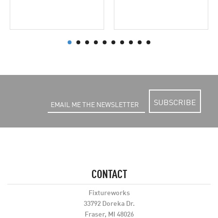
SUBSCRIBE
CONTACT
Fixtureworks
33792 Doreka Dr.
Fraser, MI 48026