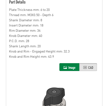
Part Details
Plate Thickness mm: 6 to 20
Thread mm: M3X0.50 - Depth 6
Shank Diameter mm: 8
Insert Diameter mm: 18
Rim Diameter mm: 34
Knob Diameter mm: 40
P.C.D. mm: 28
Shank Length mm: 20
Knob and Rim - Engaged Height mm: 32.3
Knob and Rim Height mm: 43.9
Image
CAD