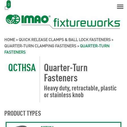
0
HOME
>
QUICK RELEASE CLAMPS & BALL LOCK FASTENERS
>
QUARTER-TURN CLAMPING FASTENERS
>
QUARTER-TURN
FASTENERS
QCTHSA
Quarter-Turn
Fasteners
Heavy duty, retractable, plastic
or stainless knob
PRODUCT TYPES