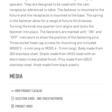
operator. They are designed to be used with the cam
receptacle referenced in table. The fastener is mounted to the
fixture and the receptacle is mounted to the base. The spring
in the fastener allow for a range of fixture thicknesses.
Turning the knob one quarter turn aligns and locks the
fastener into place. The fasteners are marked with "ON" and
"OFF" indicators to show the position of the fastening pins.
Three socket head cap screws for mounting are included
(M3X0.5 - 6 mm long or M2X0.4 - 5 mm long). Body made from
303 stainless steel. Shank made from SKS3 steel with an
electroless nickel plated finish. Pins made from 420J2
stainless steel. Knob made from black plastic.
MEDIA
VIEW PRODUCT CATALOG
SELECTION GUIDE - ONE-TOUCH FASTENERS
PRODUCT VIDEO