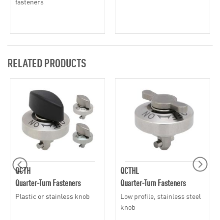
fasteners
RELATED PRODUCTS
QCTH
QCTHL
Quarter-Turn Fasteners
Quarter-Turn Fasteners
Plastic or stainless knob
Low profile, stainless steel
knob