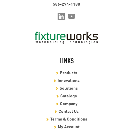
586-294-1188
LINKS
Products
Innovations
Solutions
Catalogs
Company
Contact Us
Terms & Conditions
My Account