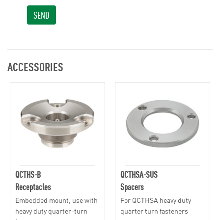
SEND
ACCESSORIES
QCTHS-B
QCTHSA-SUS
Receptacles
Spacers
Embedded mount, use with
For QCTHSA heavy duty
heavy duty quarter-turn
quarter turn fasteners