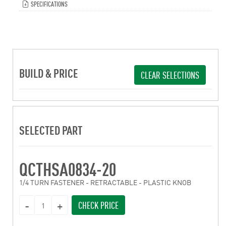
SPECIFICATIONS
BUILD & PRICE
CLEAR SELECTIONS
SELECTED PART
QCTHSA0834-20
1/4 TURN FASTENER - RETRACTABLE - PLASTIC KNOB
CHECK PRICE