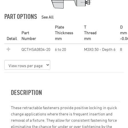
PART OPTIONS
See All
Plate
T
D
Part
Thickness
Thread
mm
Detail
Number
mm
mm
-0.0
QCTHSA0834-20
6 to 20
M3X0.50 - Depth 6
8
DESCRIPTION
These retractable fasteners provide positive locking in quick
change applications where there is frequent insertion and
removal of a fixture. They allow for consistent fastening force
eliminating the chance for under or over tightening by the