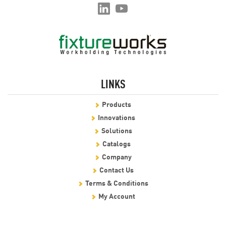
LINKS
Products
Innovations
Solutions
Catalogs
Company
Contact Us
Terms & Conditions
My Account