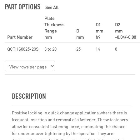
PART OPTIONS
See All
Plate
Thickness
D1
D2
Range
D
mm
mm
Part Number
mm
mm
h9
-0.04/-0.08
QCTHS0825-20S
3 to 20
25
14
8
DESCRIPTION
Positive locking in quick change applications where there is
frequent insertion and removal of a fastener. These fasteners
allow for consistent fastening force, eliminating the chance
for under or over tightening by the operator. They are