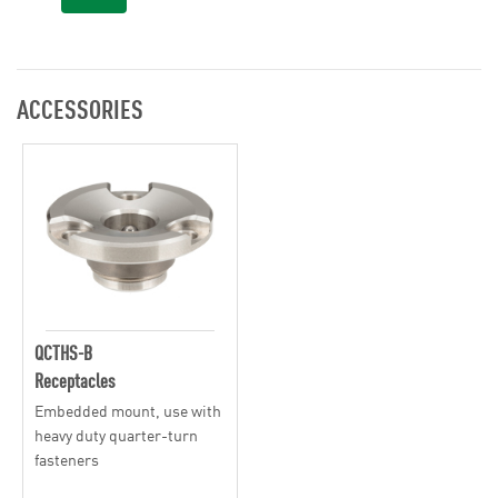
ACCESSORIES
QCTHS-B
Receptacles
Embedded mount, use with
heavy duty quarter-turn
fasteners