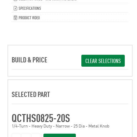
SPECIFICATIONS
PRODUCT VIDEO
BUILD & PRICE
CLEAR SELECTIONS
SELECTED PART
QCTHS0825-20S
1/4-Turn - Heavy Duty - Narrow - 25 Dia - Metal Knob