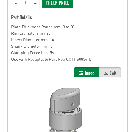
CHECK PRICE
Part Details
Plate Thickness Range mm: 3 to 20
Rim Diameter mm: 25
Insert Diameter mm: 14
Shank Diameter mm: 8
Clamping Force Lbs: 56
Use with Receptacle Part No.: QCTHS0834-B
Image
CAD