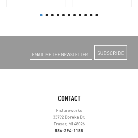
SUBSCRIBE
CONTACT
Fixtureworks
33792 Doreka Dr.
Fraser, MI 48026
586-294-1188