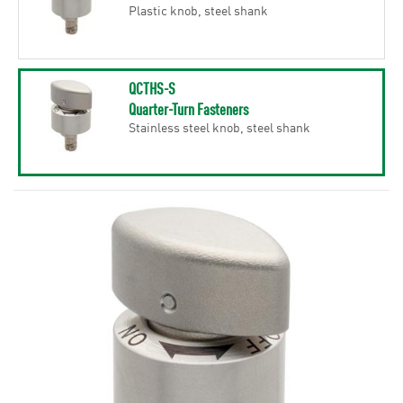
Plastic knob, steel shank
QCTHS-S
Quarter-Turn Fasteners
Stainless steel knob, steel shank