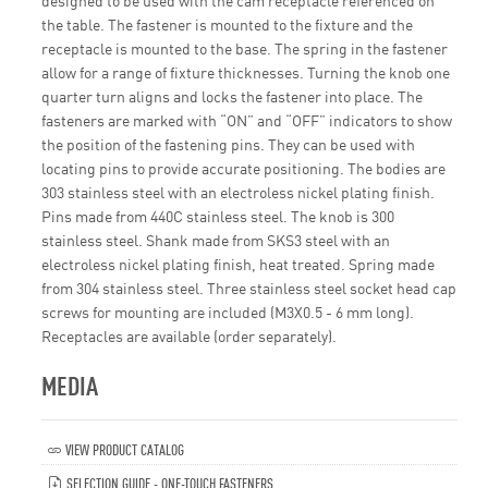
designed to be used with the cam receptacle referenced on
the table. The fastener is mounted to the fixture and the
receptacle is mounted to the base. The spring in the fastener
allow for a range of fixture thicknesses. Turning the knob one
quarter turn aligns and locks the fastener into place. The
fasteners are marked with “ON” and “OFF” indicators to show
the position of the fastening pins. They can be used with
locating pins to provide accurate positioning. The bodies are
303 stainless steel with an electroless nickel plating finish.
Pins made from 440C stainless steel. The knob is 300
stainless steel. Shank made from SKS3 steel with an
electroless nickel plating finish, heat treated. Spring made
from 304 stainless steel. Three stainless steel socket head cap
screws for mounting are included (M3X0.5 - 6 mm long).
Receptacles are available (order separately).
MEDIA
VIEW PRODUCT CATALOG
SELECTION GUIDE - ONE-TOUCH FASTENERS