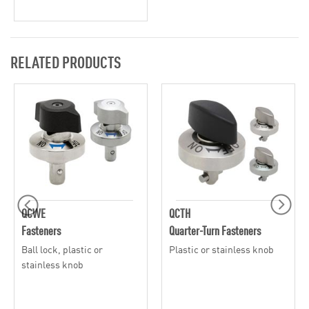
RELATED PRODUCTS
QCWE
QCTH
Fasteners
Quarter-Turn Fasteners
Ball lock, plastic or
Plastic or stainless knob
stainless knob