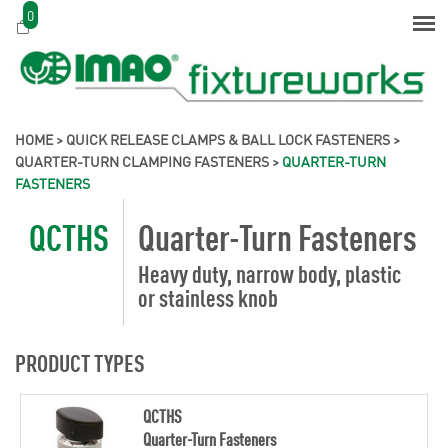
0
HOME
>
QUICK RELEASE CLAMPS & BALL LOCK FASTENERS
>
QUARTER-TURN CLAMPING FASTENERS
>
QUARTER-TURN
FASTENERS
QCTHS
Quarter-Turn Fasteners
Heavy duty, narrow body, plastic
or stainless knob
PRODUCT TYPES
QCTHS
Quarter-Turn Fasteners