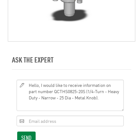
ASK THE EXPERT
SEND