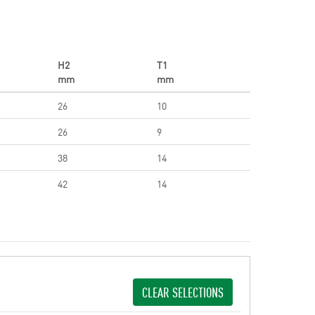
H2
T1
mm
mm
26
10
26
9
38
14
42
14
CLEAR SELECTIONS