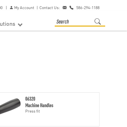
00
|
My Account
|
Contact Us:
586-294-1188
lutions
06320
Machine Handles
Press fit