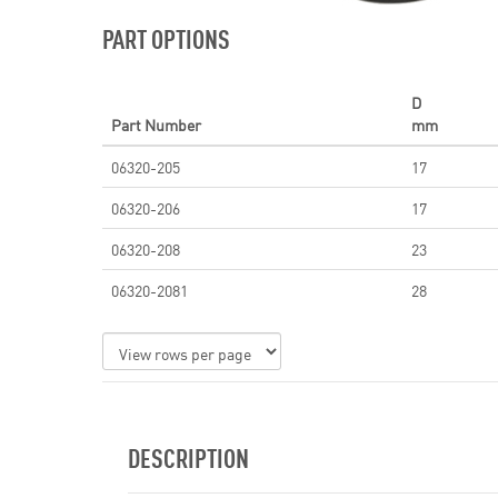
PART OPTIONS
D
Part Number
mm
06320-205
17
06320-206
17
06320-208
23
06320-2081
28
DESCRIPTION