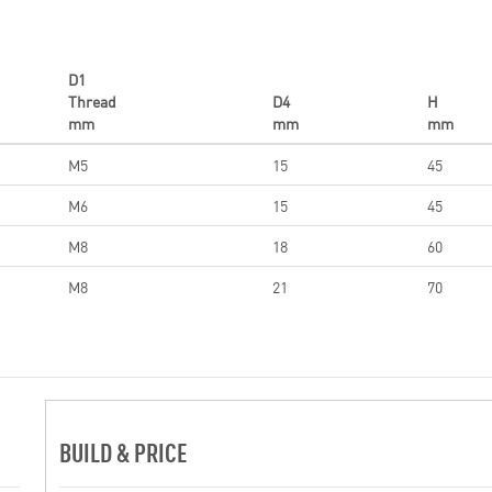
D1
Thread
D4
H
mm
mm
mm
M5
15
45
M6
15
45
M8
18
60
M8
21
70
BUILD & PRICE