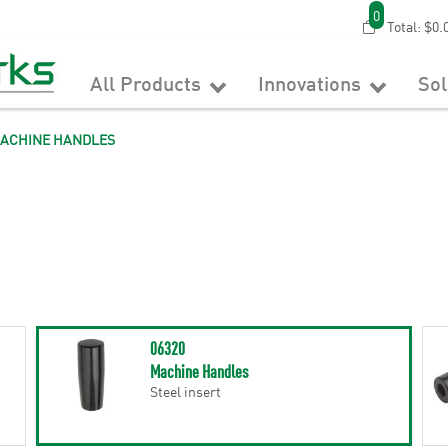
0
Total:
$0.
All Products
Innovations
So
ACHINE HANDLES
06320
Machine Handles
Steel insert