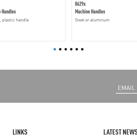
0629x
 Handles
Machine Handles
, plastic handle
Steel or aluminum
LINKS
LATEST NEW