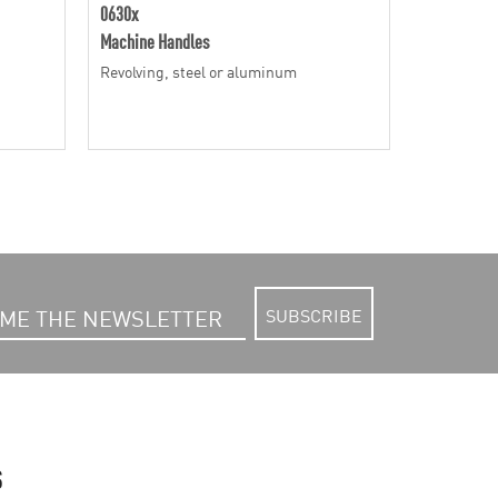
0630x
06316
Machine Handles
Machine Ha
Revolving, steel or aluminum
Revolving,
SUBSCRIBE
S