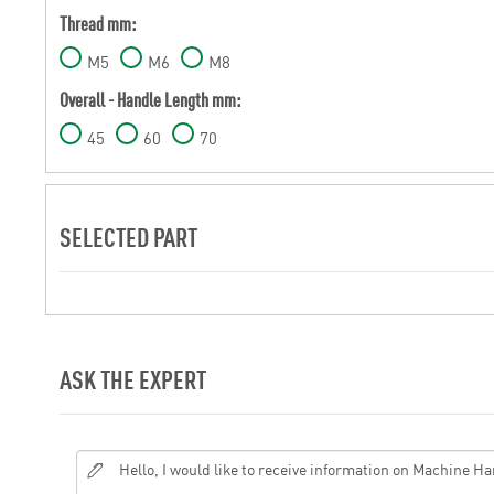
Thread mm:
M5
M6
M8
Overall - Handle Length mm:
45
60
70
SELECTED PART
ASK THE EXPERT