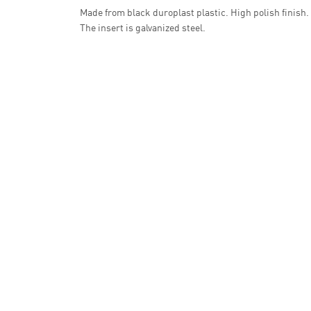
Made from black duroplast plastic. High polish finish.
The insert is galvanized steel.