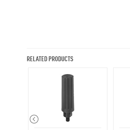
RELATED PRODUCTS