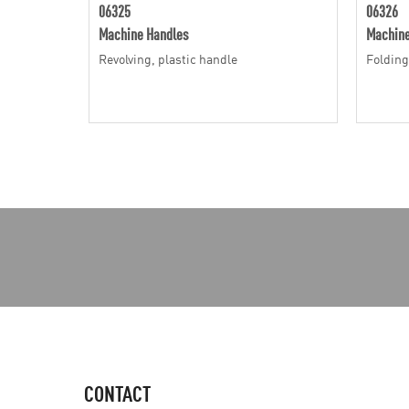
06325
06326
Machine Handles
Machine
Revolving, plastic handle
Folding
CONTACT