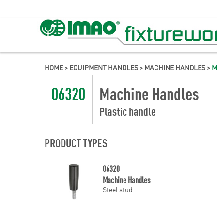
HOME
>
EQUIPMENT HANDLES
>
MACHINE HANDLES
>
M
06320
Machine Handles
Plastic handle
PRODUCT TYPES
06320
Machine Handles
Steel stud