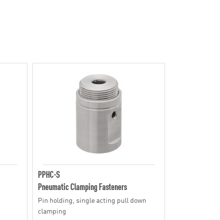
PPHC-S
Pneumatic Clamping Fasteners
Pin holding, single acting pull down
clamping