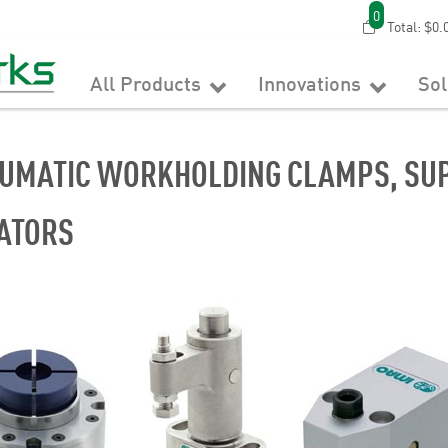
0
Total:
$0.
All Products
Innovations
So
UMATIC WORKHOLDING CLAMPS, SUP
ATORS