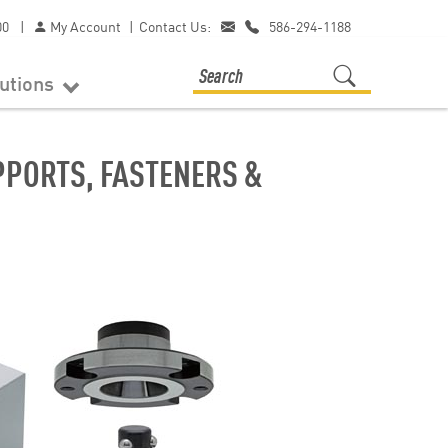
00
|
My Account
|
Contact Us:
586-294-1188
lutions
PORTS, FASTENERS &