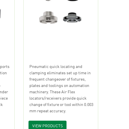
Pneumatic quick locating and
ports
clamping eliminates set up time in
tion
frequent changeover of fixtures,
plates and toolings on automation
-
machinery. These Air Flex
under
locators/receivers provide quick
piece
change of fixture or tool within 0.003
ck
mm repeat accuracy.
VIEW PRODUCTS