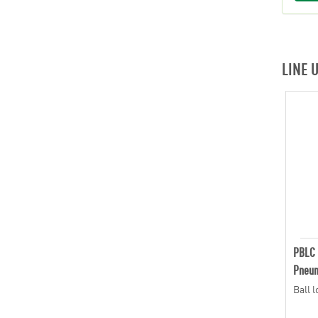
LINE 
PBLC
Pneum
Ball 