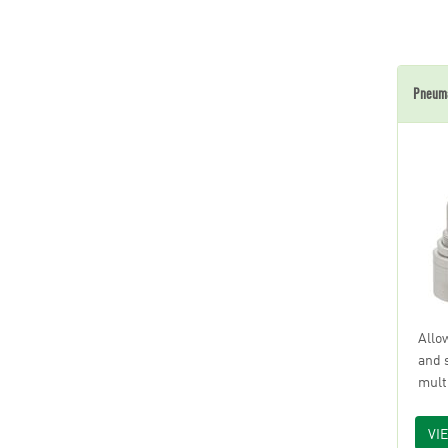
Pneuma
Allo
and 
mult
VI