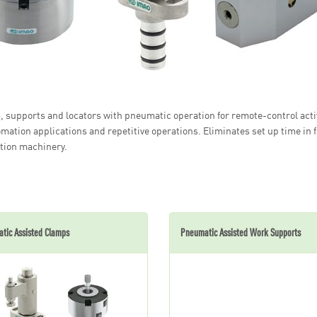
 supports and locators with pneumatic operation for remote-control activ
omation applications and repetitive operations. Eliminates set up time in 
tion machinery.
tic Assisted Clamps
Pneumatic Assisted Work Supports