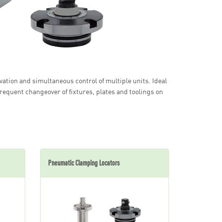
ation and simultaneous control of multiple units. Ideal
frequent changeover of fixtures, plates and toolings on
Pneumatic Clamping Locators