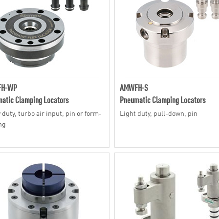
H-WP
AMWFH-S
atic Clamping Locators
Pneumatic Clamping Locators
 duty, turbo air input, pin or form-
Light duty, pull-down, pin
ng