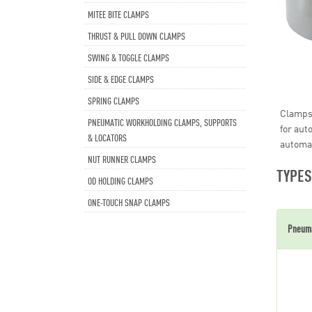
MITEE BITE CLAMPS
THRUST & PULL DOWN CLAMPS
SWING & TOGGLE CLAMPS
SIDE & EDGE CLAMPS
SPRING CLAMPS
Clamps,
PNEUMATIC WORKHOLDING CLAMPS, SUPPORTS
for aut
& LOCATORS
automa
NUT RUNNER CLAMPS
TYPES
OD HOLDING CLAMPS
ONE-TOUCH SNAP CLAMPS
Pneuma