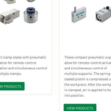
ct clamp styles with pneumatic
These compact pneumatic sup
ation for remote-control
allow for remote-control activa
vation and simultaneous control
and simultaneous control of
ultiple clamps.
multiple supports .The spring
loaded piston is compressed 
the workpiece. After the work
EW PRODUCTS
is clamped, air is applied to lo
into position.
VIEW PRODUCTS