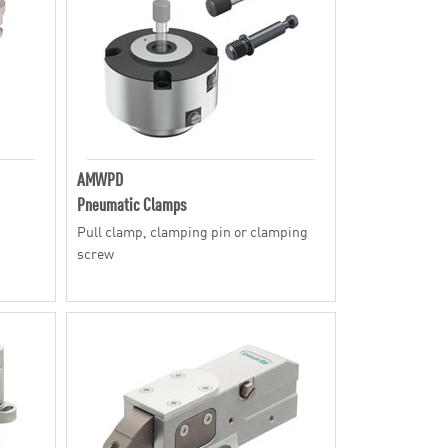
AMWPD
Pneumatic Clamps
Pull clamp, clamping pin or clamping
screw