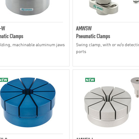
-W
AMWSW
atic Clamps
Pneumatic Clamps
lding, machinable aluminum jaws
Swing clamp, with or w/o detect
ports