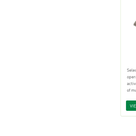
Sele
oper
acti
of m
VI