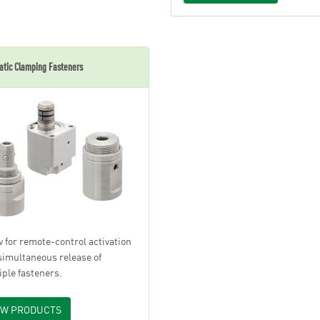
tic Clamping Fasteners
w for remote-control activation
simultaneous release of
iple fasteners.
EW PRODUCTS