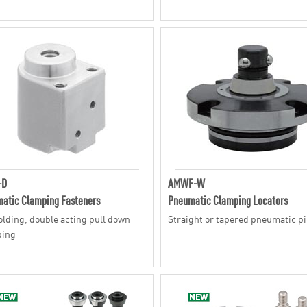
-D
AMWF-W
atic Clamping Fasteners
Pneumatic Clamping Locators
olding, double acting pull down
Straight or tapered pneumatic p
ping