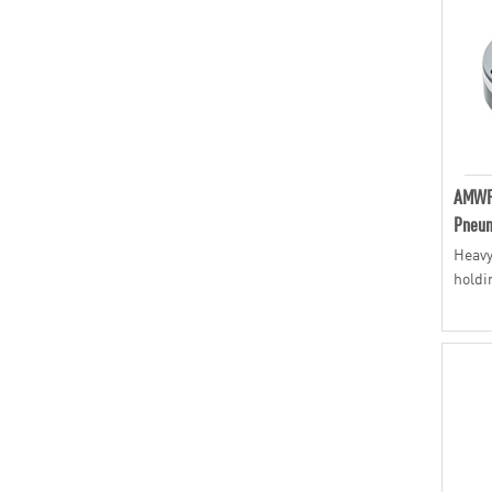
AMWF
Pneum
Heavy
holdi