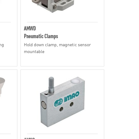
AMWD
Pneumatic Clamps
ing
Hold down clamp, magnetic sensor
mountable