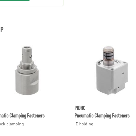
UP
PIDHC
atic Clamping Fasteners
Pneumatic Clamping Fasteners
lock clamping
ID holding