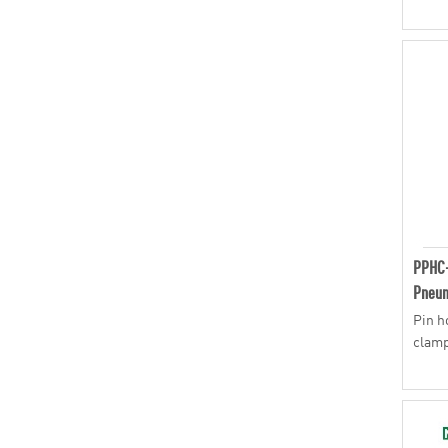
PPHC
Pneum
Pin h
clam