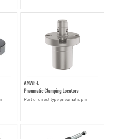
AMWF-L
Pneumatic Clamping Locators
in
Port or direct type pneumatic pin