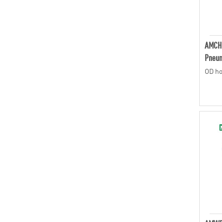
AMCH
Pneum
OD ho