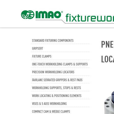
STANDARD FIXTURING COMPONENTS
PNE
GRIPSERT
LOC
FIXTURE CLAMPS
ONE-TOUCH WORKHOLDING CLAMPS & SUPPORTS
PRECISION WORKHOLDING LOCATORS
FAIRLANE SERRATED GRIPPERS & REST PADS
WORKHOLDING SUPPORTS, STOPS & RESTS
WORK LOCATING & POSITIONING ELEMENTS
VISES & 5 AXIS WORKHOLDING
COMPACT CAM & WEDGE CLAMPS