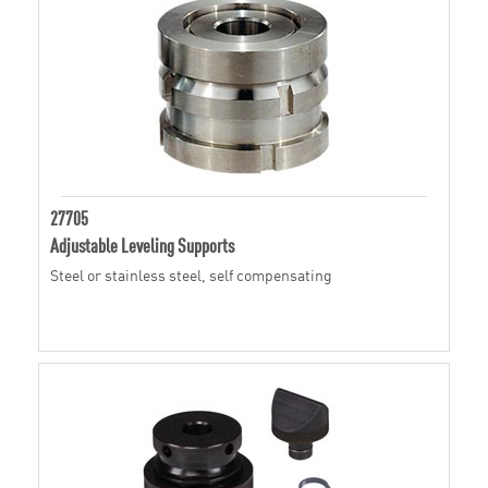
27705
Adjustable Leveling Supports
Steel or stainless steel, self compensating