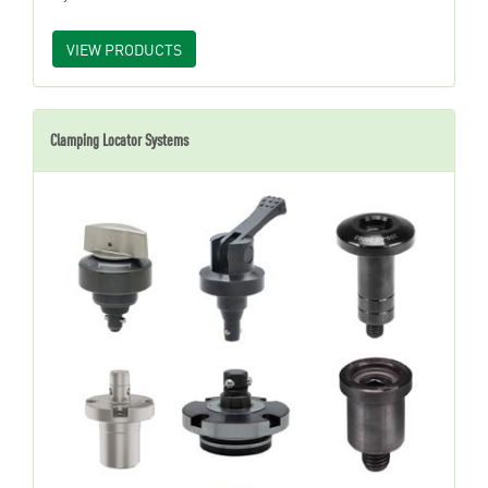
VIEW PRODUCTS
Clamping Locator Systems