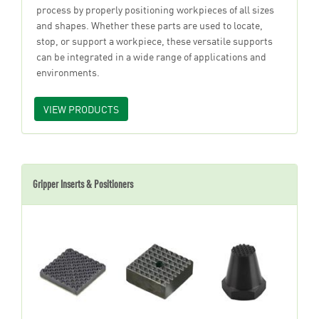
process by properly positioning workpieces of all sizes
and shapes. Whether these parts are used to locate,
stop, or support a workpiece, these versatile supports
can be integrated in a wide range of applications and
environments.
VIEW PRODUCTS
Gripper Inserts & Positioners