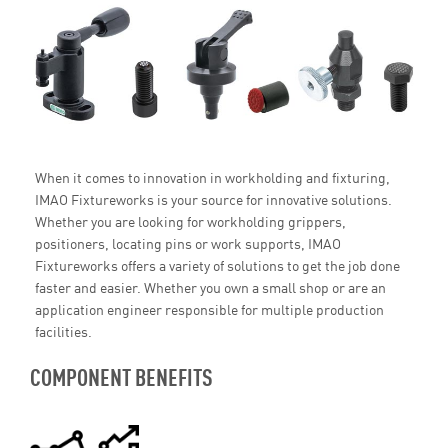
When it comes to innovation in workholding and fixturing,
IMAO Fixtureworks is your source for innovative solutions.
Whether you are looking for workholding grippers,
positioners, locating pins or work supports, IMAO
Fixtureworks offers a variety of solutions to get the job done
faster and easier. Whether you own a small shop or are an
application engineer responsible for multiple production
facilities.
COMPONENT BENEFITS