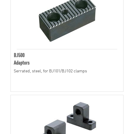
BJ500
Adaptors
Serrated, steel, for BJ101/BJ102 clamps