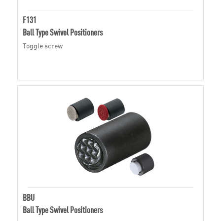
F131
Ball Type Swivel Positioners
Toggle screw
BBU
Ball Type Swivel Positioners