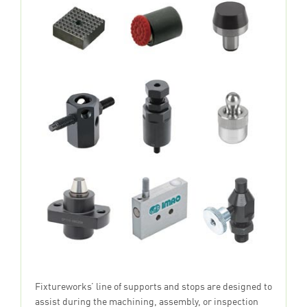
Fixtureworks’ line of supports and stops are designed to
assist during the machining, assembly, or inspection