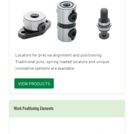
Locators for precise alignment and positioning.
Traditional pins, spring loaded locators and unique
innovative systems are available.
VIEW PRODUCTS
Work Positioning Elements