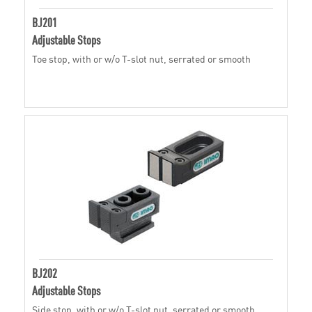
BJ201
Adjustable Stops
Toe stop, with or w/o T-slot nut, serrated or smooth
BJ202
Adjustable Stops
Side stop, with or w/o T-slot nut, serrated or smooth