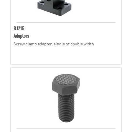
BJ215
Adaptors
Screw clamp adaptor, single or double width