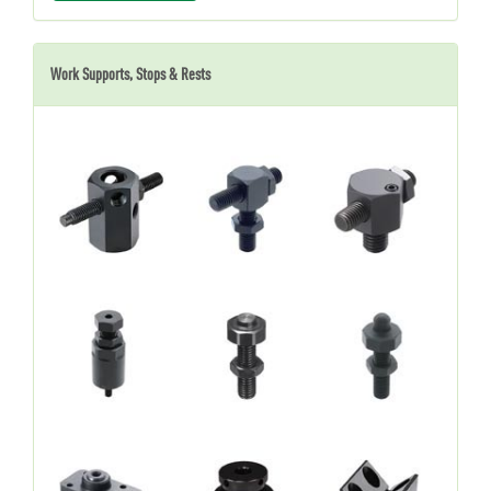
Work Supports, Stops & Rests