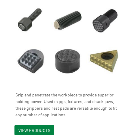
Grip and penetrate the workpiece to provide superior
holding power. Used in jigs, fixtures, and chuck jaws,
these grippers and rest pads are versatile enough to fit
any number of applications.
VIEW PRODUCTS