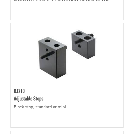
BJ210
Adjustable Stops
Block stop, standard or mini