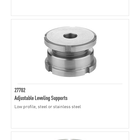
27702
Adjustable Leveling Supports
Low profile, steel or stainless steel