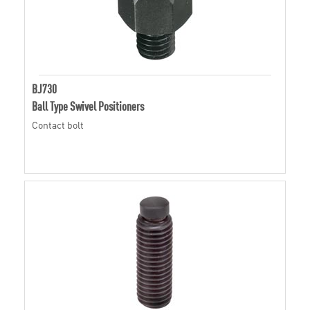
BJ730
Ball Type Swivel Positioners
Contact bolt