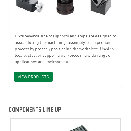
Fixtureworks’ line of supports and stops are designed to
assist during the machining, assembly, or inspection
process by properly positioning the workpiece. Used to
locate, stop, or support a workpiece in a wide range of
applications and environments.
VIEW PRODUCTS
COMPONENTS LINE UP