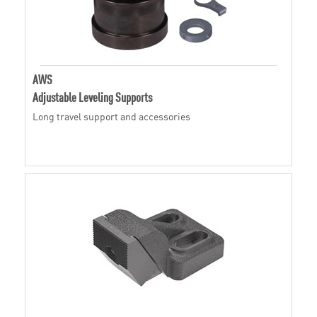
AWS
Adjustable Leveling Supports
Long travel support and accessories