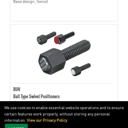
Base design, Swivot
BUH
Ball Type Swivel Positioners
We use cookies to enable essential website operations and to ensure
certain features work properly, without storing any personal
Hex head, Swivot
information.
View our Privacy Policy
I ACCEPT