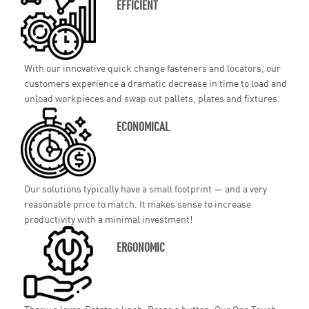
EFFICIENT
With our innovative quick change fasteners and locators, our
customers experience a dramatic decrease in time to load and
unload workpieces and swap out pallets, plates and fixtures.
ECONOMICAL
Our solutions typically have a small footprint — and a very
reasonable price to match. It makes sense to increase
productivity with a minimal investment!
ERGONOMIC