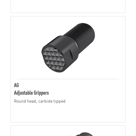
AG
Adjustable Grippers
Round head, carbide tipped