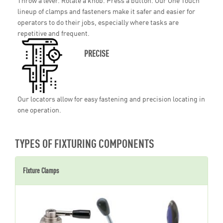
Throw a lever. Rotate a knob. Press a button. Our One Touch
lineup of clamps and fasteners make it safer and easier for
operators to do their jobs, especially where tasks are
repetitive and frequent.
PRECISE
Our locators allow for easy fastening and precision locating in
one operation.
TYPES OF FIXTURING COMPONENTS
Fixture Clamps