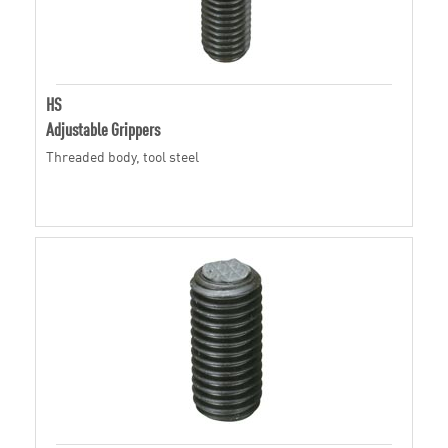
HS
Adjustable Grippers
Threaded body, tool steel