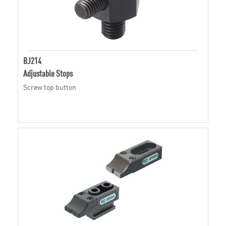
BJ214
Adjustable Stops
Screw top button