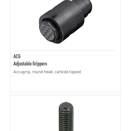
ACG
Adjustable Grippers
Accugrip, round head, carbide tipped