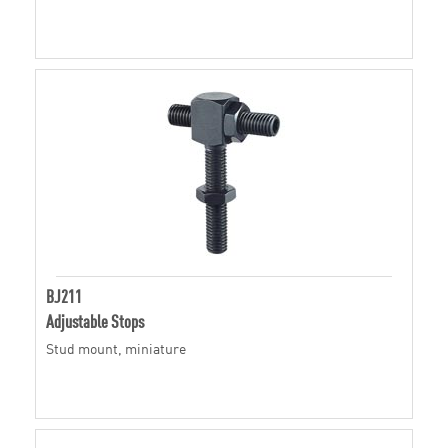
BJ211
Adjustable Stops
Stud mount, miniature