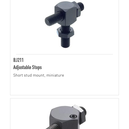
BJ211
Adjustable Stops
Short stud mount, miniature