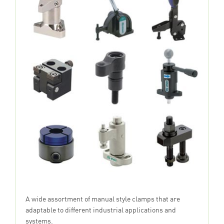
A wide assortment of manual style clamps that are
adaptable to different industrial applications and
systems.