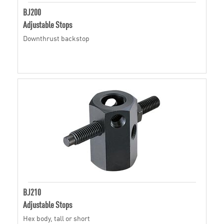
BJ200
Adjustable Stops
Downthrust backstop
BJ210
Adjustable Stops
Hex body, tall or short