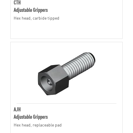
CTH
Adjustable Grippers
Hex head, carbide tipped
AJH
Adjustable Grippers
Hex head, replaceable pad