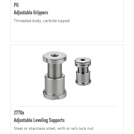
PG
Adjustable Grippers
Threaded body, carbide tipped
2770x
Adjustable Leveling Supports
Steel or stainless steel, with or w/o lock nut