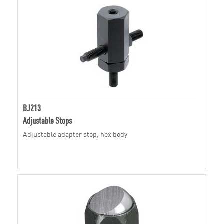
BJ213
Adjustable Stops
Adjustable adapter stop, hex body