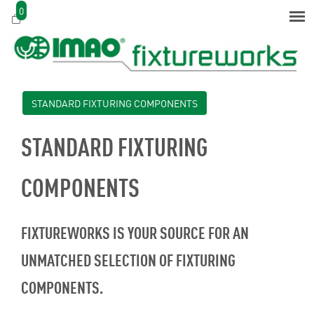
0
STANDARD FIXTURING COMPONENTS
STANDARD FIXTURING
COMPONENTS
FIXTUREWORKS IS YOUR SOURCE FOR AN
UNMATCHED SELECTION OF FIXTURING
COMPONENTS.