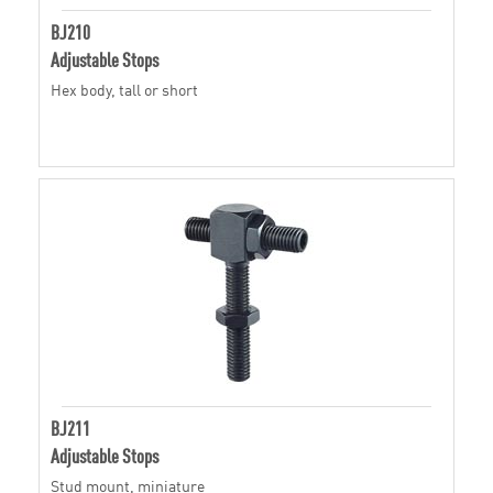
BJ210
Adjustable Stops
Hex body, tall or short
BJ211
Adjustable Stops
Stud mount, miniature