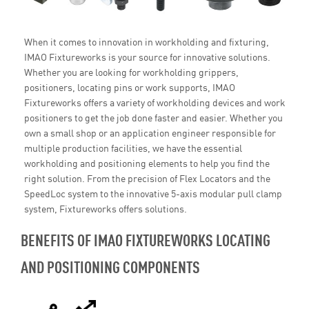
When it comes to innovation in workholding and fixturing,
IMAO Fixtureworks is your source for innovative solutions.
Whether you are looking for workholding grippers,
positioners, locating pins or work supports, IMAO
Fixtureworks offers a variety of workholding devices and work
positioners to get the job done faster and easier. Whether you
own a small shop or an application engineer responsible for
multiple production facilities, we have the essential
workholding and positioning elements to help you find the
right solution. From the precision of Flex Locators and the
SpeedLoc system to the innovative 5-axis modular pull clamp
system, Fixtureworks offers solutions.
BENEFITS OF IMAO FIXTUREWORKS LOCATING
AND POSITIONING COMPONENTS