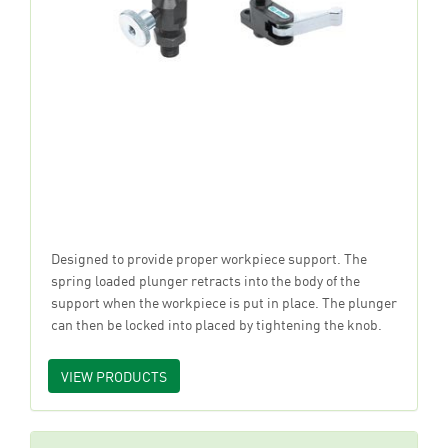
Designed to provide proper workpiece support. The
spring loaded plunger retracts into the body of the
support when the workpiece is put in place. The plunger
can then be locked into placed by tightening the knob.
VIEW PRODUCTS