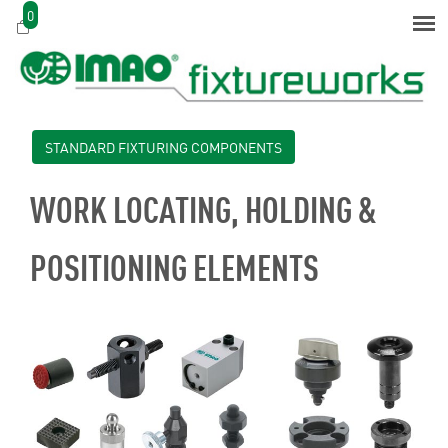
0
STANDARD FIXTURING COMPONENTS
WORK LOCATING, HOLDING &
POSITIONING ELEMENTS