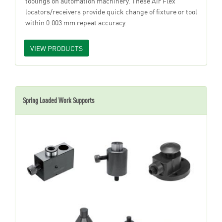
toolings on automation machinery. These Air Flex
locators/receivers provide quick change of fixture or tool
within 0.003 mm repeat accuracy.
VIEW PRODUCTS
Spring Loaded Work Supports