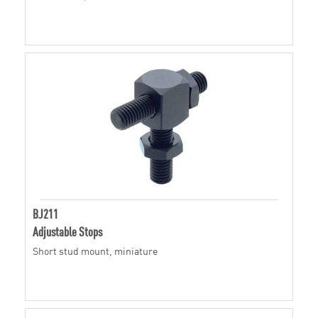
BJ211
Adjustable Stops
Short stud mount, miniature