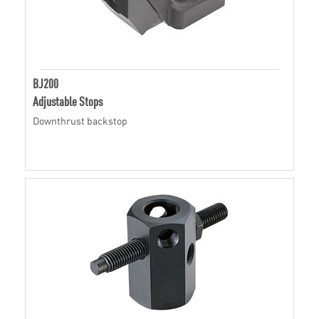
BJ200
Adjustable Stops
Downthrust backstop