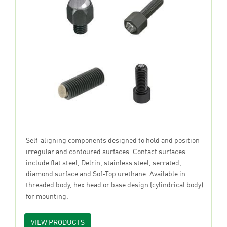
Self-aligning components designed to hold and position
irregular and contoured surfaces. Contact surfaces
include flat steel, Delrin, stainless steel, serrated,
diamond surface and Sof-Top urethane. Available in
threaded body, hex head or base design (cylindrical body)
for mounting.
VIEW PRODUCTS