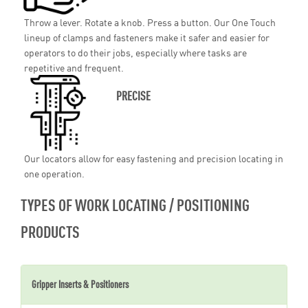
Throw a lever. Rotate a knob. Press a button. Our One Touch
lineup of clamps and fasteners make it safer and easier for
operators to do their jobs, especially where tasks are
repetitive and frequent.
PRECISE
Our locators allow for easy fastening and precision locating in
one operation.
TYPES OF WORK LOCATING / POSITIONING
PRODUCTS
Gripper Inserts & Positioners