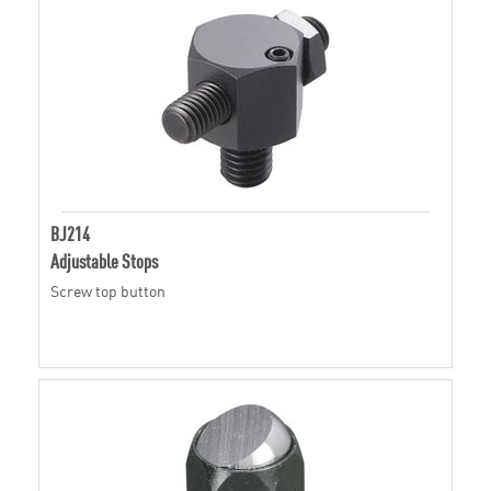
BJ214
Adjustable Stops
Screw top button