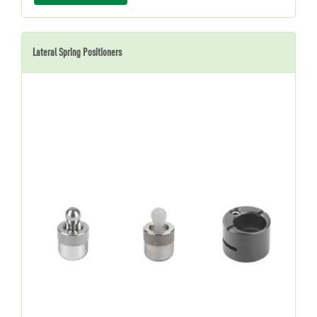
Lateral Spring Positioners