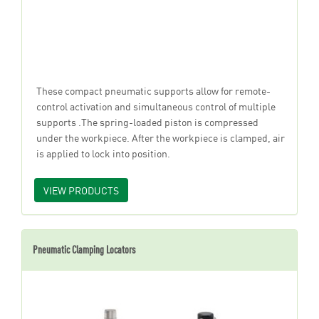
These compact pneumatic supports allow for remote-
control activation and simultaneous control of multiple
supports .The spring-loaded piston is compressed
under the workpiece. After the workpiece is clamped, air
is applied to lock into position.
VIEW PRODUCTS
Pneumatic Clamping Locators