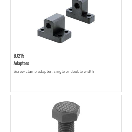
BJ215
Adaptors
Screw clamp adaptor, single or double width