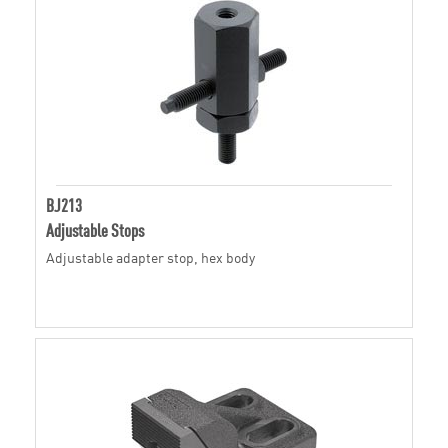
BJ213
Adjustable Stops
Adjustable adapter stop, hex body