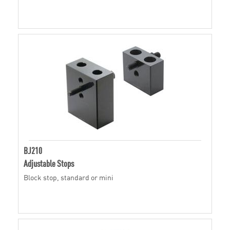
BJ210
Adjustable Stops
Block stop, standard or mini