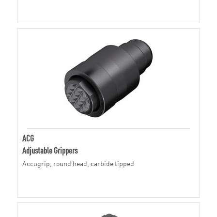
ACG
Adjustable Grippers
Accugrip, round head, carbide tipped