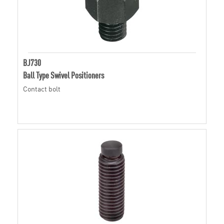
BJ730
Ball Type Swivel Positioners
Contact bolt