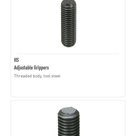
HS
Adjustable Grippers
Threaded body, tool steel