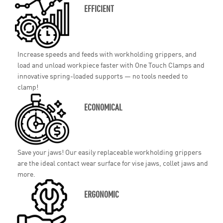
EFFICIENT
Increase speeds and feeds with workholding grippers, and
load and unload workpiece faster with One Touch Clamps and
innovative spring-loaded supports — no tools needed to
clamp!
ECONOMICAL
Save your jaws! Our easily replaceable workholding grippers
are the ideal contact wear surface for vise jaws, collet jaws and
more.
ERGONOMIC