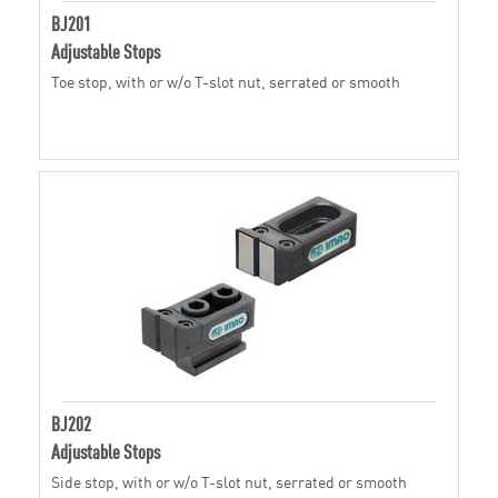
BJ201
Adjustable Stops
Toe stop, with or w/o T-slot nut, serrated or smooth
BJ202
Adjustable Stops
Side stop, with or w/o T-slot nut, serrated or smooth