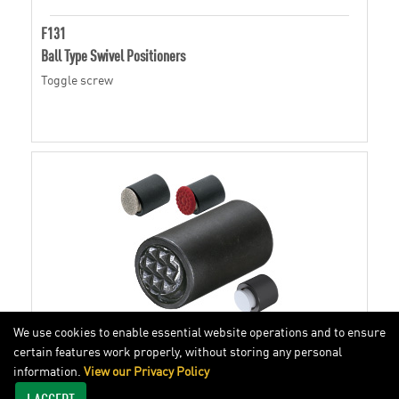
F131
Ball Type Swivel Positioners
Toggle screw
We use cookies to enable essential website operations and to ensure
certain features work properly, without storing any personal
information.
View our Privacy Policy
BBU
I ACCEPT
Ball Type Swivel Positioners