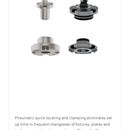
Pneumatic quick locating and clamping eliminates set
up time in frequent changeover of fixtures, plates and