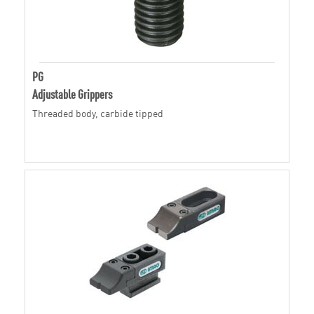
PG
Adjustable Grippers
Threaded body, carbide tipped