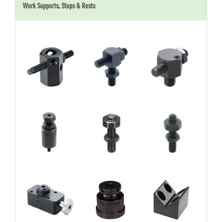
Work Supports, Stops & Rests