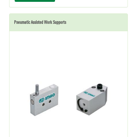
Pneumatic Assisted Work Supports