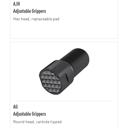
AJH
Adjustable Grippers
Hex head, replaceable pad
AG
Adjustable Grippers
Round head, carbide tipped