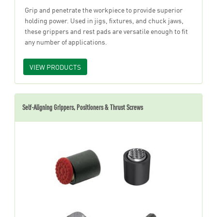
Grip and penetrate the workpiece to provide superior
holding power. Used in jigs, fixtures, and chuck jaws,
these grippers and rest pads are versatile enough to fit
any number of applications.
VIEW PRODUCTS
Self-Aligning Grippers, Positioners & Thrust Screws