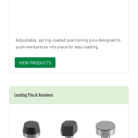
Adjustable, spring-loaded positioning pins designed to
push workpieces into place for easy loading.
VIEW PRODUCTS
Locating Pins & Receivers