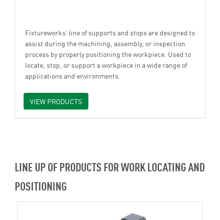
Fixtureworks’ line of supports and stops are designed to
assist during the machining, assembly, or inspection
process by properly positioning the workpiece. Used to
locate, stop, or support a workpiece in a wide range of
applications and environments.
VIEW PRODUCTS
LINE UP OF PRODUCTS FOR WORK LOCATING AND
POSITIONING