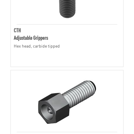
CTH
Adjustable Grippers
Hex head, carbide tipped