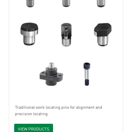
Traditional work locating pins for alignment and
precision locating.
VIEW PRODUCTS